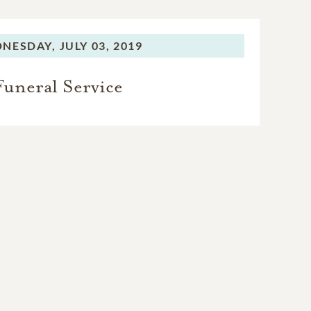
NESDAY,
JULY 03, 2019
Funeral Service