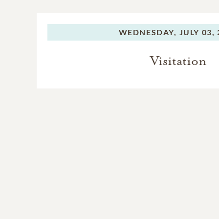
WEDNESDAY,
JULY 03,
Visitation