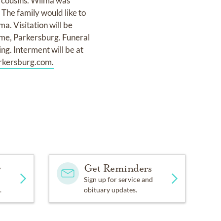
 cousins. Wilma was
The family would like to
a. Visitation will be
me, Parkersburg. Funeral
ng. Interment will be at
kersburg.com.
y
Get Reminders
Sign up for service and
.
obituary updates.