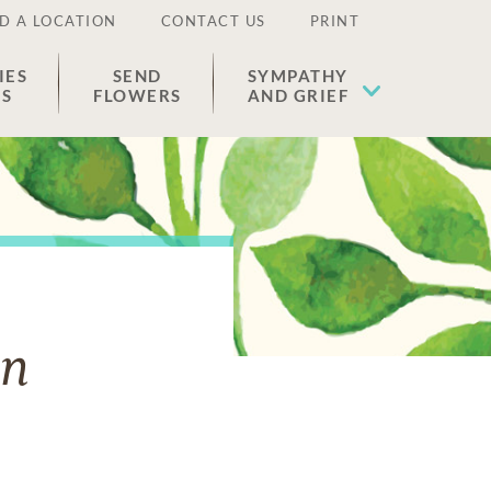
D A LOCATION
CONTACT US
PRINT
IES
SEND
SYMPATHY
ES
FLOWERS
AND GRIEF
an