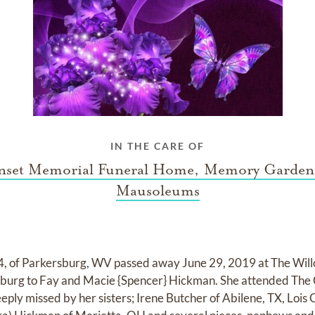
IN THE CARE OF
nset Memorial Funeral Home, Memory Garden
Mausoleums
, of Parkersburg, WV passed away June 29, 2019 at The Wil
rsburg to Fay and Macie {Spencer} Hickman. She attended T
eeply missed by her sisters; Irene Butcher of Abilene, TX, Lois