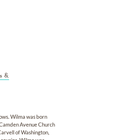
s &
lows. Wilma was born
he Camden Avenue Church
 Carvell of Washington,