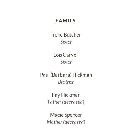
FAMILY
Irene Butcher
Sister
Lois Carvell
Sister
Paul (Barbara) Hickman
Brother
Fay Hickman
Father (deceased)
Macie Spencer
Mother (deceased)