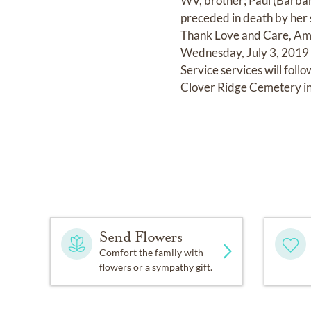
WV, brother; Paul (Barba
preceded in death by her 
Thank Love and Care, Amed
Wednesday, July 3, 2019 
Service services will foll
Clover Ridge Cemetery in
Send Flowers
Comfort the family with
flowers or a sympathy gift.