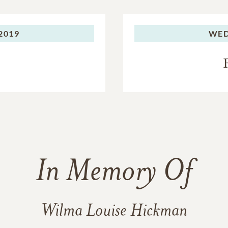
 2019
WED
In Memory Of
Wilma Louise Hickman