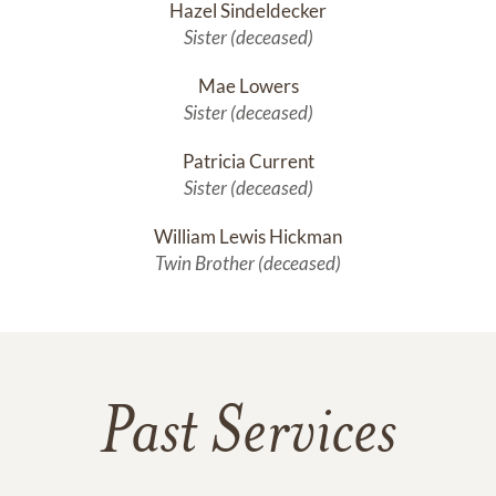
Hazel Sindeldecker
Sister (deceased)
Mae Lowers
Sister (deceased)
Patricia Current
Sister (deceased)
William Lewis Hickman
Twin Brother (deceased)
Past Services