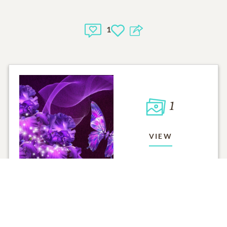
1
1
VIEW
Click to light a candle
ADD A MEMO