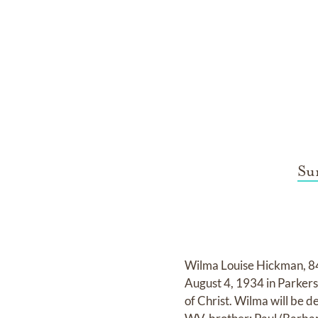
Su
Wilma Louise Hickman, 84
August 4, 1934 in Parke
of Christ. Wilma will be d