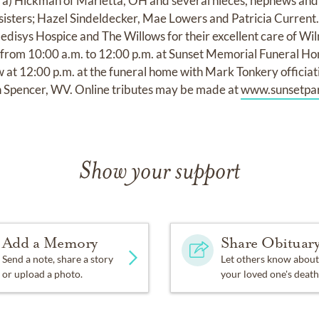
ra) Hickman of Marietta, OH and several nieces, nephews and
sisters; Hazel Sindeldecker, Mae Lowers and Patricia Current. 
isys Hospice and The Willows for their excellent care of Wilm
from 10:00 a.m. to 12:00 p.m. at Sunset Memorial Funeral Ho
ow at 12:00 p.m. at the funeral home with Mark Tonkery officiati
 Spencer, WV. Online tributes may be made at
www.sunsetpar
Show your support
Add a Memory
Share Obituar
Send a note, share a story
Let others know about
or upload a photo.
your loved one's death