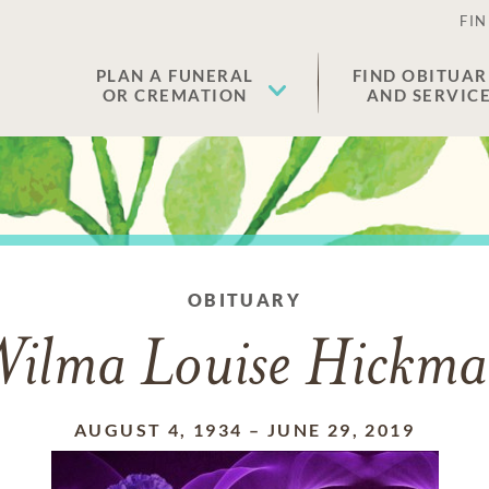
FIN
PLAN A FUNERAL
FIND OBITUAR
OR CREMATION
AND SERVIC
OBITUARY
ilma Louise Hickm
AUGUST 4, 1934
–
JUNE 29, 2019