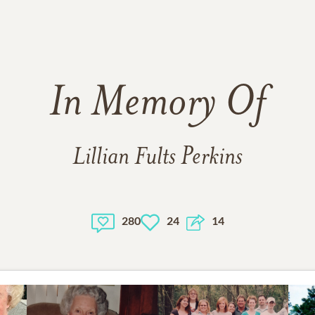
In Memory Of
Lillian Fults Perkins
280
24
14