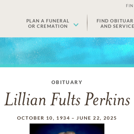
FIN
PLAN A FUNERAL
FIND OBITUAR
OR CREMATION
AND SERVIC
OBITUARY
Lillian Fults Perkins
OCTOBER 10, 1934
–
JUNE 22, 2025