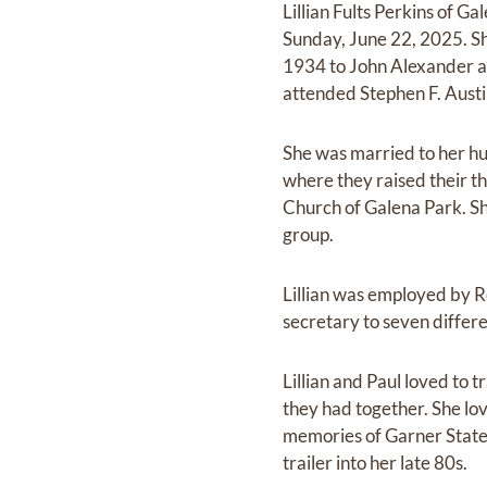
Lillian Fults Perkins of 
Sunday, June 22, 2025. Sh
1934 to John Alexander a
attended Stephen F. Austi
She was married to her hu
where they raised their t
Church of Galena Park. Sh
group.
Lillian was employed by R
secretary to seven differe
Lillian and Paul loved to t
they had together. She lo
memories of Garner State P
trailer into her late 80s.