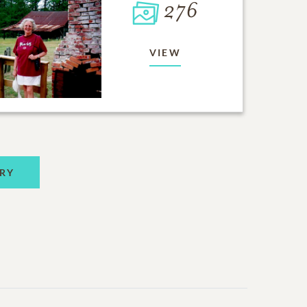
276
VIEW
RY