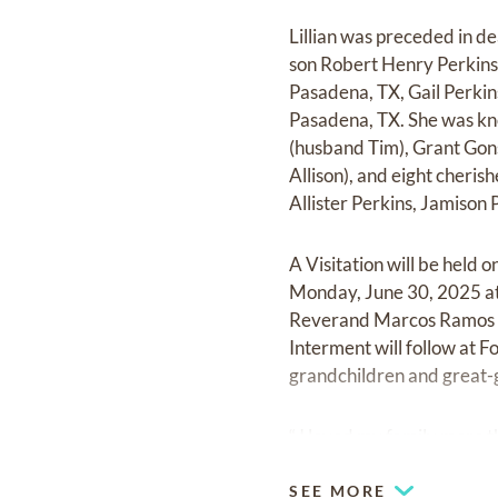
Lillian was preceded in de
son Robert Henry Perkins 
Pasadena, TX, Gail Perki
Pasadena, TX. She was kno
(husband Tim), Grant Gon
Allison), and eight cheri
Allister Perkins, Jamison 
A Visitation will be held
Monday, June 30, 2025 at 
Reverand Marcos Ramos offi
Interment will follow at 
grandchildren and great-
“ I loved my family more tha
SEE MORE