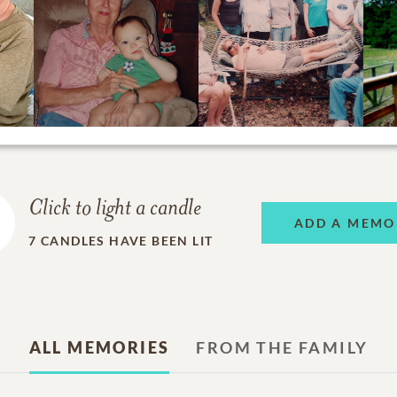
Click to light a candle
ADD A MEMO
7
CANDLES HAVE BEEN LIT
ALL MEMORIES
FROM THE FAMILY