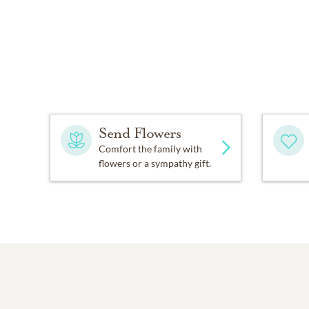
Send Flowers
Comfort the family with
flowers or a sympathy gift.