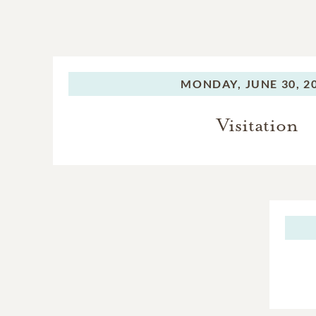
MONDAY,
JUNE 30, 2
Visitation