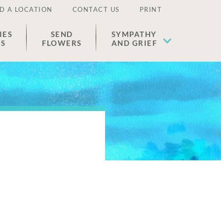
D A LOCATION
CONTACT US
PRINT
IES
SEND
SYMPATHY
ES
FLOWERS
AND GRIEF