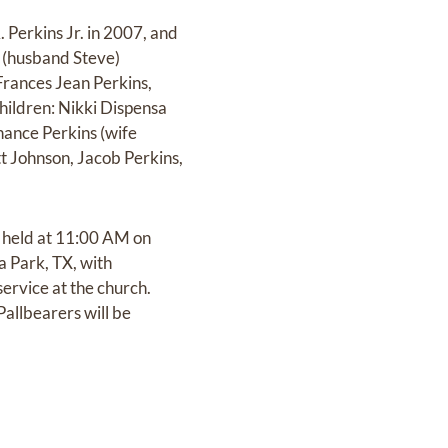
 Perkins Jr. in 2007, and
d (husband Steve)
rances Jean Perkins,
hildren: Nikki Dispensa
hance Perkins (wife
t Johnson, Jacob Perkins,
e held at 11:00 AM on
a Park, TX, with
service at the church.
allbearers will be