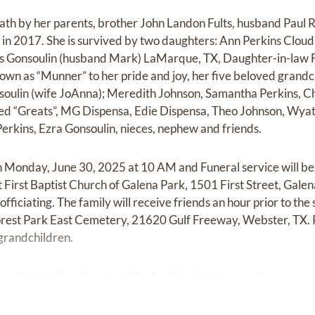
ath by her parents, brother John Landon Fults, husband Paul R.
in 2017. She is survived by two daughters: Ann Perkins Clou
ns Gonsoulin (husband Mark) LaMarque, TX, Daughter-in-law F
wn as “Munner” to her pride and joy, her five beloved grandc
soulin (wife JoAnna); Meredith Johnson, Samantha Perkins, C
shed “Greats”, MG Dispensa, Edie Dispensa, Theo Johnson, Wyat
Perkins, Ezra Gonsoulin, nieces, nephew and friends.
 on Monday, June 30, 2025 at 10 AM and Funeral service will b
First Baptist Church of Galena Park, 1501 First Street, Galen
ciating. The family will receive friends an hour prior to the 
Forest Park East Cemetery, 21620 Gulf Freeway, Webster, TX. P
grandchildren.
n life itself and I praised the Lord for his blessings.”