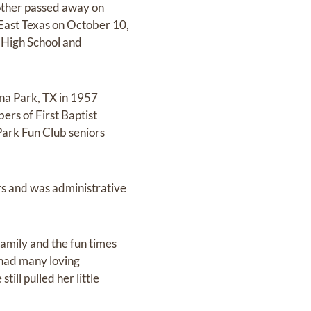
mother passed away on
 East Texas on October 10,
 High School and
ena Park, TX in 1957
ers of First Baptist
Park Fun Club seniors
rs and was administrative
 family and the fun times
 had many loving
ll pulled her little