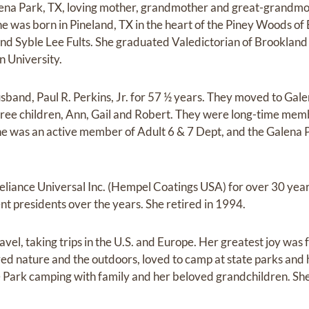
Galena Park, TX, loving mother, grandmother and great-grand
e was born in Pineland, TX in the heart of the Piney Woods of
nd Syble Lee Fults. She graduated Valedictorian of Brookland
n University.
sband, Paul R. Perkins, Jr. for 57 ½ years. They moved to Gal
hree children, Ann, Gail and Robert. They were long-time memb
e was an active member of Adult 6 & 7 Dept, and the Galena 
eliance Universal Inc. (Hempel Coatings USA) for over 30 yea
nt presidents over the years. She retired in 1994.
ravel, taking trips in the U.S. and Europe. Her greatest joy was
ved nature and the outdoors, loved to camp at state parks and
ark camping with family and her beloved grandchildren. She sti