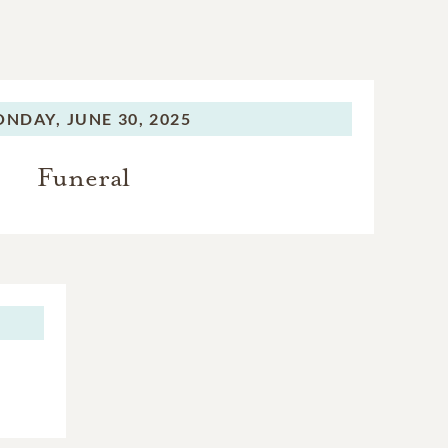
ONDAY,
JUNE 30, 2025
Funeral