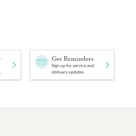
y
Get Reminders
Sign up for service and
.
obituary updates.