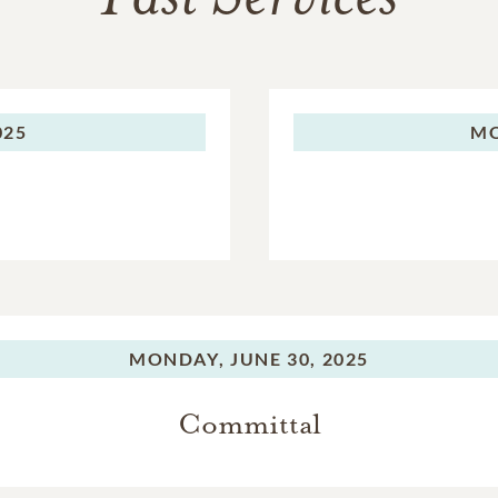
025
M
MONDAY,
JUNE 30, 2025
Committal