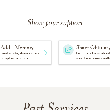
Show your support
Add a Memory
Share Obituar
Send a note, share a story
Let others know about
or upload a photo.
your loved one's death
Past Services