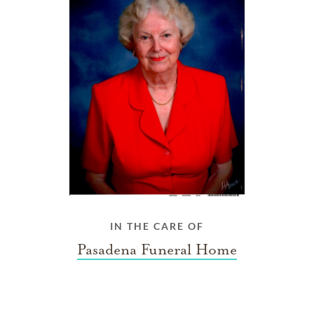
IN THE CARE OF
Pasadena Funeral Home