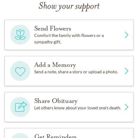
Show your support
Send Flowers
Comfort the family with flowers or a
sympathy gift.
Add a Memory
Send a note, share a story or upload a photo.
Share Obituary
Let others know about your loved one's death.
Get Reminders