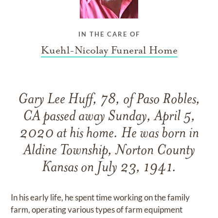
IN THE CARE OF
Kuehl-Nicolay Funeral Home
Gary Lee Huff, 78, of Paso Robles,
CA passed away Sunday, April 5,
2020 at his home. He was born in
Aldine Township, Norton County
Kansas on July 23, 1941.
In his early life, he spent time working on the family
farm, operating various types of farm equipment