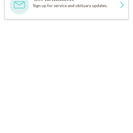
Sign up for service and obituary updates.
SERVICES
Services at a Later Date