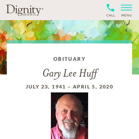
CALL
MENU
OBITUARY
Gary Lee Huff
JULY 23, 1941
–
APRIL 5, 2020