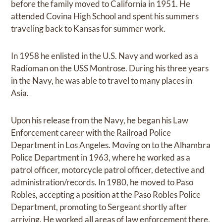
before the family moved to California in 1951. He
attended Covina High School and spent his summers
traveling back to Kansas for summer work.
In 1958 he enlisted in the U.S. Navy and worked as a
Radioman on the USS Montrose. During his three years
in the Navy, he was able to travel to many places in
Asia.
Upon his release from the Navy, he began his Law
Enforcement career with the Railroad Police
Department in Los Angeles. Moving on to the Alhambra
Police Department in 1963, where he worked as a
patrol officer, motorcycle patrol officer, detective and
administration/records. In 1980, he moved to Paso
Robles, accepting a position at the Paso Robles Police
Department, promoting to Sergeant shortly after
arriving. He worked all areas of law enforcement there.