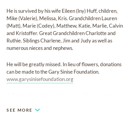
He is survived by his wife Eileen (Iny) Huff, children,
Mike (Valerie), Melissa, Kris. Grandchildren Lauren
(Matt), Marie (Codey), Matthew, Katie, Marlie, Calvin
and Kristoffer. Great Grandchildren Charlotte and
Ruthie. Siblings Charlene, Jim and Judy as well as
numerous nieces and nephews.
He will be greatly missed. In lieu of flowers, donations
can be made to the Gary Sinise Foundation.
www.garysinisefoundation.org
A Celebration of Life will be planned for later this year.
SEE MORE