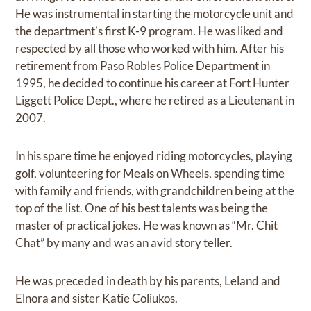
He was instrumental in starting the motorcycle unit and
the department’s first K-9 program. He was liked and
respected by all those who worked with him. After his
retirement from Paso Robles Police Department in
1995, he decided to continue his career at Fort Hunter
Liggett Police Dept., where he retired as a Lieutenant in
2007.
In his spare time he enjoyed riding motorcycles, playing
golf, volunteering for Meals on Wheels, spending time
with family and friends, with grandchildren being at the
top of the list. One of his best talents was being the
master of practical jokes. He was known as “Mr. Chit
Chat” by many and was an avid story teller.
He was preceded in death by his parents, Leland and
Elnora and sister Katie Coliukos.