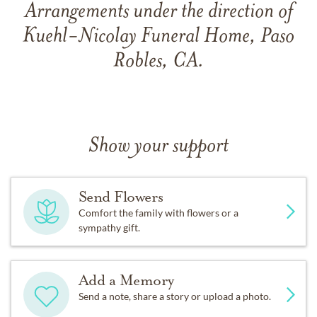
Arrangements under the direction of
Kuehl-Nicolay Funeral Home, Paso
Robles, CA.
Show your support
Send Flowers
Comfort the family with flowers or a
sympathy gift.
Add a Memory
Send a note, share a story or upload a photo.