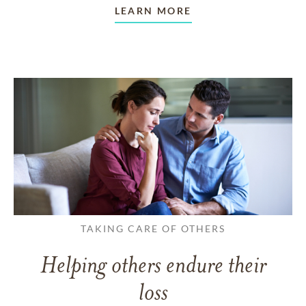
LEARN MORE
TAKING CARE OF OTHERS
Helping others endure their
loss