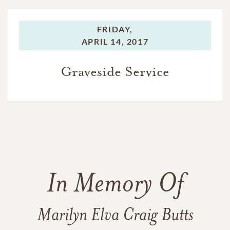
FRIDAY,
APRIL 14, 2017
Graveside Service
In Memory Of
Marilyn Elva Craig Butts