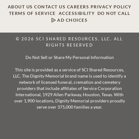
ABOUT US
CONTACT US
CAREERS
PRIVACY POLICY
TERMS OF SERVICE
ACCESSIBILITY
DO NOT CALL
AD CHOICES
© 2026 SCI SHARED RESOURCES, LLC. ALL
RIGHTS RESERVED
Do Not Sell or Share My Personal Information
This site is provided as a service of SCI Shared Resources,
LLC. The Dignity Memorial brand name is used to identify a
network of licensed funeral, cremation and cemetery
providers that include affiliates of Service Corporation
International, 1929 Allen Parkway, Houston, Texas. With
over 1,900 locations, Dignity Memorial providers proudly
serve over 375,000 families a year.