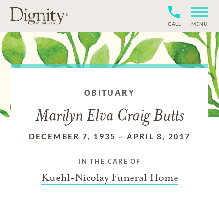
CALL
MENU
OBITUARY
Marilyn Elva Craig Butts
DECEMBER 7, 1935
–
APRIL 8, 2017
IN THE CARE OF
Kuehl-Nicolay Funeral Home