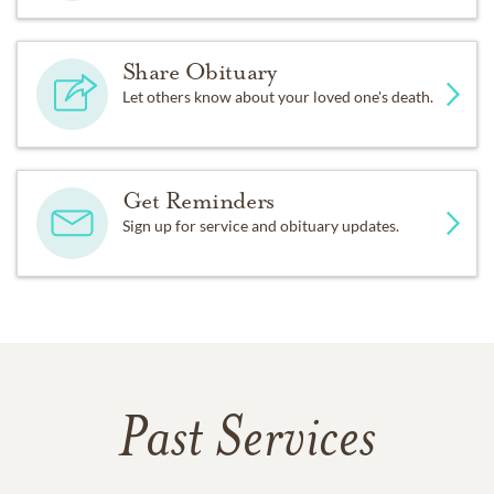
Share Obituary
Let others know about your loved one's death.
Get Reminders
Sign up for service and obituary updates.
Past Services