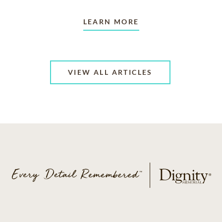
LEARN MORE
VIEW ALL ARTICLES