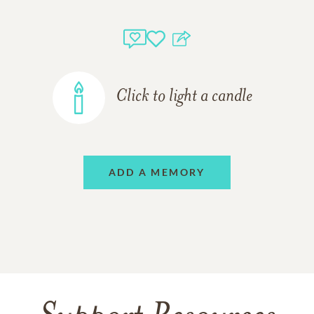
Click to light a candle
ADD A MEMORY