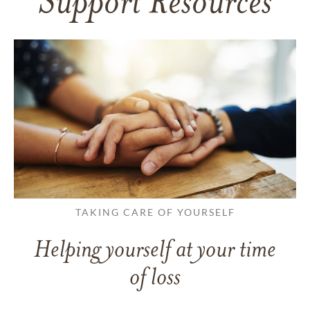
Support Resources
TAKING CARE OF YOURSELF
Helping yourself at your time
of loss