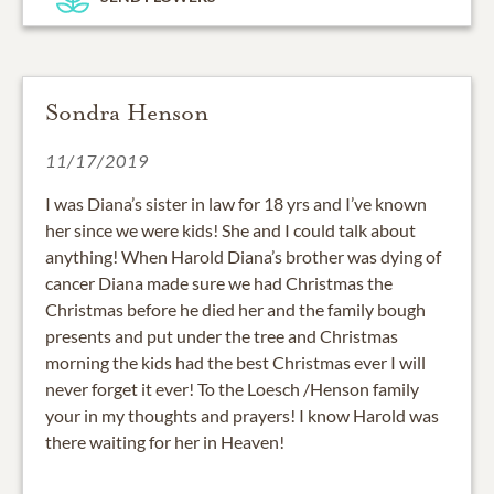
Sondra Henson
11/17/2019
I was Diana’s sister in law for 18 yrs and I’ve known
her since we were kids! She and I could talk about
anything! When Harold Diana’s brother was dying of
cancer Diana made sure we had Christmas the
Christmas before he died her and the family bough
presents and put under the tree and Christmas
morning the kids had the best Christmas ever I will
never forget it ever! To the Loesch /Henson family
your in my thoughts and prayers! I know Harold was
there waiting for her in Heaven!