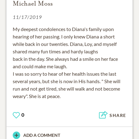
Michael Moss
11/17/2019
My deepest condolences to Diana's family upon
hearing of her passing. I only knew Diana a short
while back in our twenties. Diana, Loy, and myself
shared many fun times and hardy laughs
back in the day. She always had a smile on her face
and could make me laugh.
I was so sorry to hear of her health issues the last
several years, but she is now in His hands. " She will
run and not get tired, she will walk and not become
weary". She is at peace.
0
SHARE
ADD A COMMENT