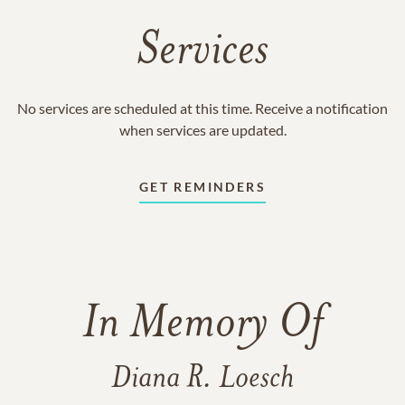
Services
No services are scheduled at this time. Receive a notification
when services are updated.
GET REMINDERS
In Memory Of
Diana R. Loesch