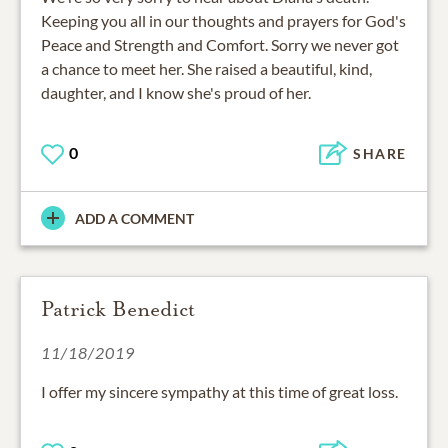
Keeping you all in our thoughts and prayers for God's
Peace and Strength and Comfort. Sorry we never got
a chance to meet her. She raised a beautiful, kind,
daughter, and I know she's proud of her.
0
SHARE
ADD A COMMENT
Patrick Benedict
11/18/2019
I offer my sincere sympathy at this time of great loss.