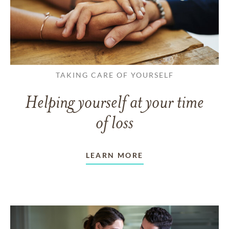
TAKING CARE OF YOURSELF
Helping yourself at your time
of loss
LEARN MORE