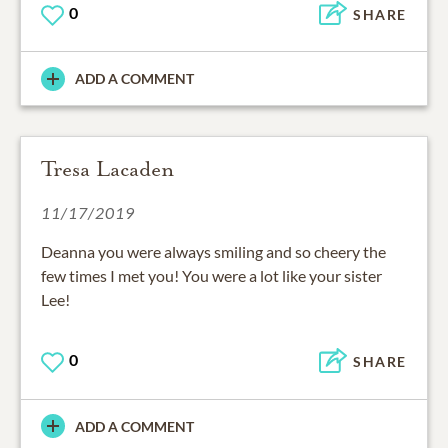
0
SHARE
ADD A COMMENT
Tresa Lacaden
11/17/2019
Deanna you were always smiling and so cheery the
few times I met you! You were a lot like your sister
Lee!
0
SHARE
ADD A COMMENT