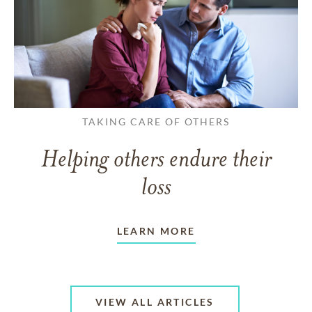
TAKING CARE OF OTHERS
Helping others endure their
loss
LEARN MORE
VIEW ALL ARTICLES