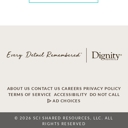
ABOUT US
CONTACT US
CAREERS
PRIVACY POLICY
TERMS OF SERVICE
ACCESSIBILITY
DO NOT CALL
AD CHOICES
© 2026 SCI SHARED RESOURCES, LLC. ALL
RIGHTS RESERVED