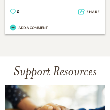
0
SHARE
ADD A COMMENT
Support Resources