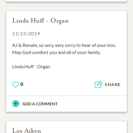
Linda Huff - Organ
11/15/2019
AJ & Renate, so very, very sorry to hear of your loss.
May God comfort you and all of your family.
Linda Huff - Organ
0
SHARE
ADD A COMMENT
Loy Aiken