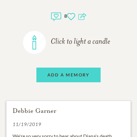
8
Click to light a candle
ADD A MEMORY
Debbie Garner
11/19/2019
We're so very sorry to hear about Diana's death.