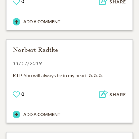
0
SHARE
ADD A COMMENT
Norbert Radtke
11/17/2019
R.I.P. You will always be in my heart.🙏🙏🙏
0
SHARE
ADD A COMMENT