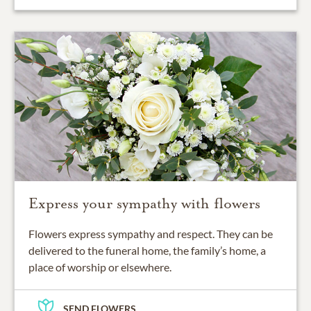
Express your sympathy with flowers
Flowers express sympathy and respect. They can be
delivered to the funeral home, the family’s home, a
place of worship or elsewhere.
SEND FLOWERS