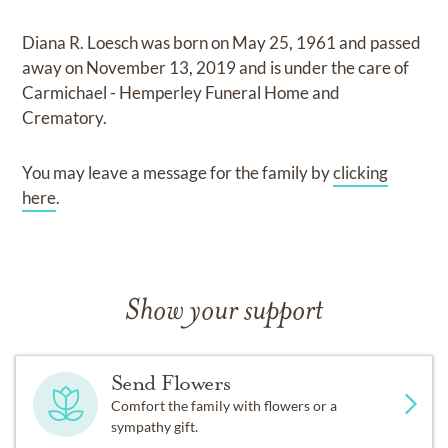
Diana R. Loesch
was born on
May 25, 1961
and
passed
away on
November 13, 2019
and
is under the care of
Carmichael - Hemperley Funeral Home and
Crematory
.
You may leave a message for the family by
clicking
here
.
Show your support
Send Flowers
Comfort the family with flowers or a
sympathy gift.