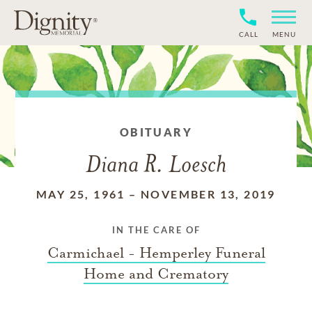
CALL
MENU
OBITUARY
Diana R. Loesch
MAY 25, 1961
–
NOVEMBER 13, 2019
IN THE CARE OF
Carmichael - Hemperley Funeral
Home and Crematory