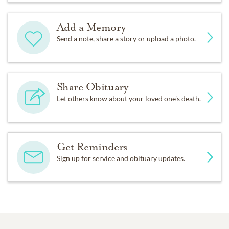
Add a Memory
Send a note, share a story or upload a photo.
Share Obituary
Let others know about your loved one's death.
Get Reminders
Sign up for service and obituary updates.