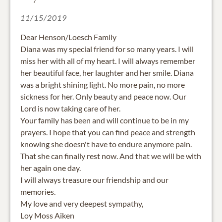
11/15/2019
Dear Henson/Loesch Family
Diana was my special friend for so many years. I will
miss her with all of my heart. I will always remember
her beautiful face, her laughter and her smile. Diana
was a bright shining light. No more pain, no more
sickness for her. Only beauty and peace now. Our
Lord is now taking care of her.
Your family has been and will continue to be in my
prayers. I hope that you can find peace and strength
knowing she doesn't have to endure anymore pain.
That she can finally rest now. And that we will be with
her again one day.
I will always treasure our friendship and our
memories.
My love and very deepest sympathy,
Loy Moss Aiken