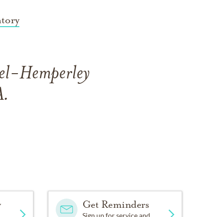
tory
ael-Hemperley
A.
y
Get Reminders
Sign up for service and