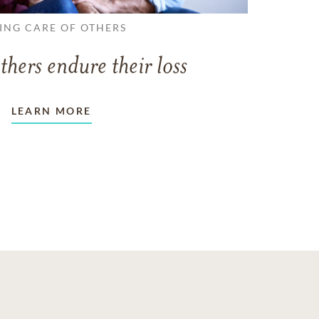
ING CARE OF OTHERS
thers endure their loss
LEARN MORE