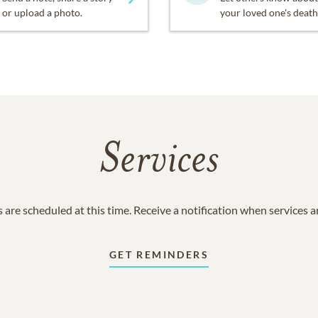
or upload a photo.
your loved one's death
Services
 are scheduled at this time. Receive a notification when services 
GET REMINDERS