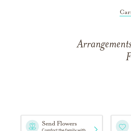
Car
Arrangements
F
Send Flowers
Comfort the family with