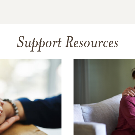
Support Resources