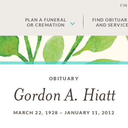
FIN
PLAN A FUNERAL
FIND OBITUAR
OR CREMATION
AND SERVIC
OBITUARY
Gordon A. Hiatt
MARCH 22, 1928
–
JANUARY 11, 2012