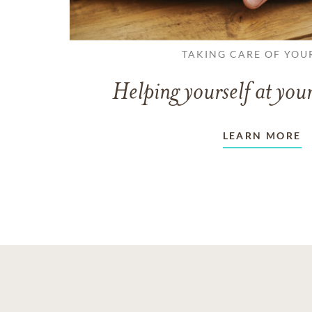
TAKING CARE OF YOU
Helping yourself at your
LEARN MORE