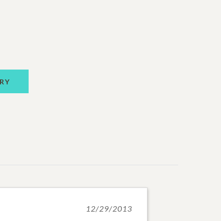
RY
12/29/2013