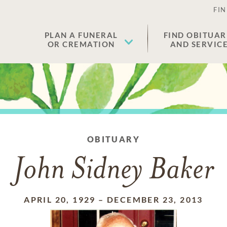
FIN
PLAN A FUNERAL
FIND OBITUAR
OR CREMATION
AND SERVIC
OBITUARY
John Sidney Baker
APRIL 20, 1929
–
DECEMBER 23, 2013