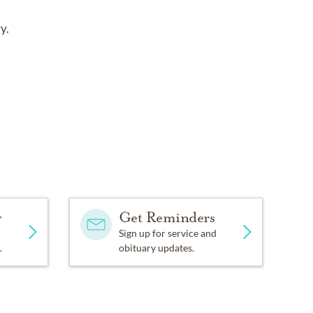
y.
y
Get Reminders
Sign up for service and
.
obituary updates.