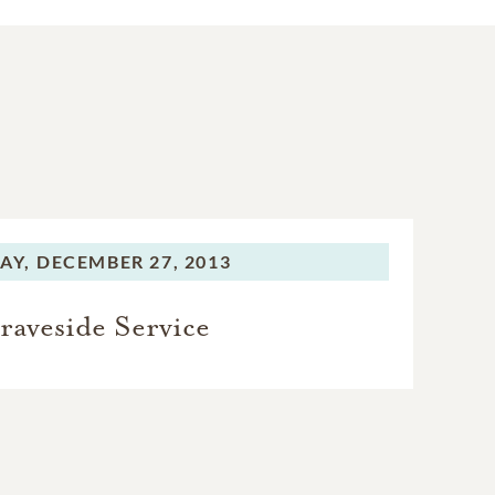
AY,
DECEMBER 27, 2013
raveside Service