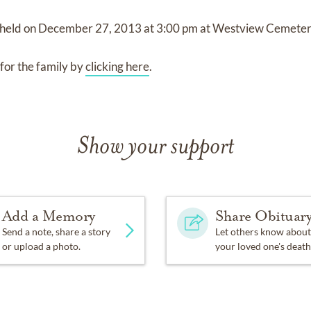
 held on
December 27, 2013
at
3:00 pm
at
Westview Cemeter
for the family by
clicking here
.
Show your support
Add a Memory
Share Obituar
Send a note, share a story
Let others know about
or upload a photo.
your loved one's death