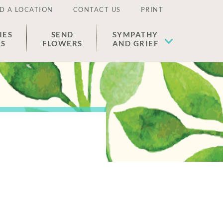
D A LOCATION
CONTACT US
PRINT
IES
SEND
SYMPATHY
ES
FLOWERS
AND GRIEF