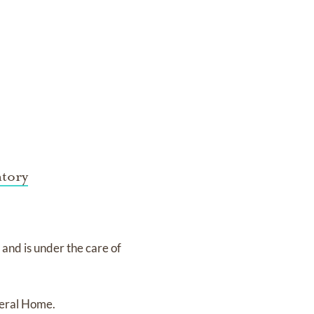
tory
3
and
is under the care of
eral Home.