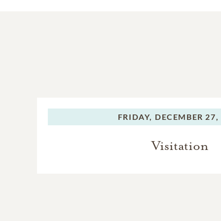
FRIDAY,
DECEMBER 27,
Visitation