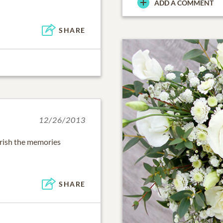
ADD A COMMENT
SHARE
12/26/2013
herish the memories
SHARE