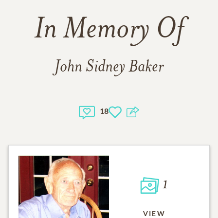
In Memory Of
John Sidney Baker
18
1
VIEW