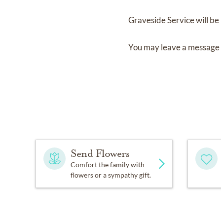
Graveside Service
will be
You may leave a message 
Send Flowers
Comfort the family with
flowers or a sympathy gift.