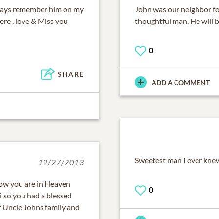
always remember him on my
John was our neighbor fo
ere . love & Miss you
thoughtful man. He will b
0
SHARE
ADD A COMMENT
Sweetest man I ever kne
12/27/2013
now you are in Heaven
0
 so you had a blessed
f Uncle Johns family and