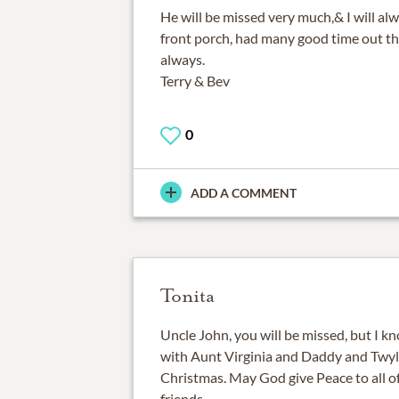
He will be missed very much,& I will 
front porch, had many good time out th
always.
Terry & Bev
0
ADD A COMMENT
Tonita
Uncle John, you will be missed, but I k
with Aunt Virginia and Daddy and Twyli
Christmas. May God give Peace to all o
friends.