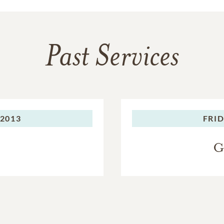
Past Services
 2013
FRID
G