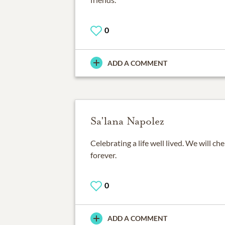
0
ADD A COMMENT
Sa'lana Napolez
Celebrating a life well lived. We will c
forever.
0
ADD A COMMENT