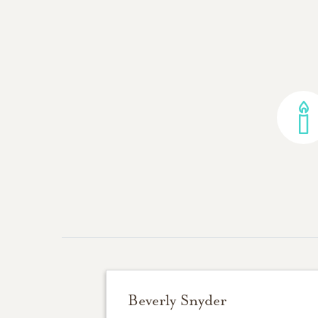
Beverly Snyder