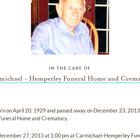
IN THE CARE OF
michael - Hemperley Funeral Home and Crema
rn on
April 20, 1929
and
passed away on
December 23, 201
 Funeral Home and Crematory
.
December 27, 2013
at
1:00 pm
at
Carmichael-Hemperley Fun