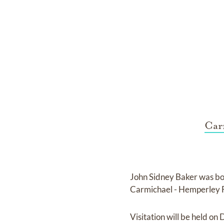
Car
John Sidney Baker
was bo
Carmichael - Hemperley
Visitation
will be held on