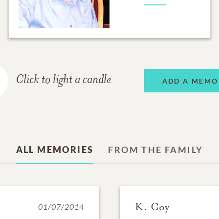
Click to light a candle
ADD A MEMO
ALL MEMORIES
FROM THE FAMILY
K. Coy
01/07/2014