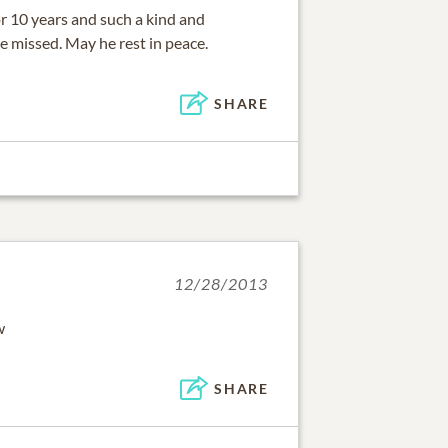
r 10 years and such a kind and
e missed. May he rest in peace.
SHARE
12/28/2013
w
SHARE