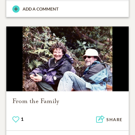
ADD A COMMENT
From the Family
1
SHARE