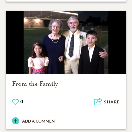
From the Family
0
SHARE
ADD A COMMENT