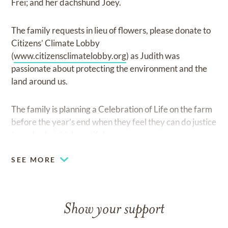
Frei; and her dachshund Joey.
The family requests in lieu of flowers, please donate to
Citizens’ Climate Lobby
(
www.citizensclimatelobby.org
) as Judith was
passionate about protecting the environment and the
land around us.
The family is planning a Celebration of Life on the farm
before the year’s end when they feel they can do justice
to such a bright, beautiful woman.
SEE MORE
Show your support