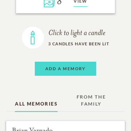
8
VIEW
Click to light a candle
3
CANDLES HAVE BEEN LIT
ADD A MEMORY
FROM THE
ALL MEMORIES
FAMILY
Brian Varnado