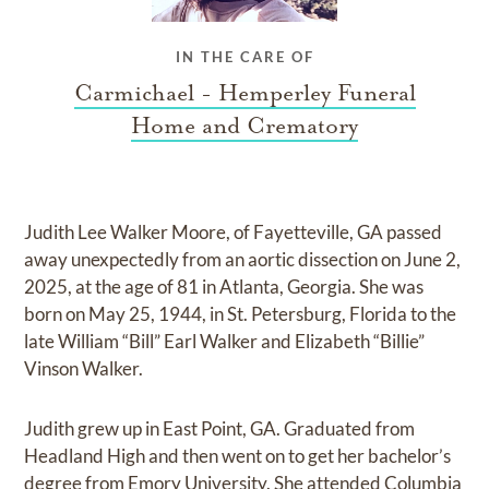
IN THE CARE OF
Carmichael - Hemperley Funeral
Home and Crematory
Judith Lee Walker Moore, of Fayetteville, GA passed
away unexpectedly from an aortic dissection on June 2,
2025, at the age of 81 in Atlanta, Georgia. She was
born on May 25, 1944, in St. Petersburg, Florida to the
late William “Bill” Earl Walker and Elizabeth “Billie”
Vinson Walker.
Judith grew up in East Point, GA. Graduated from
Headland High and then went on to get her bachelor’s
degree from Emory University. She attended Columbia