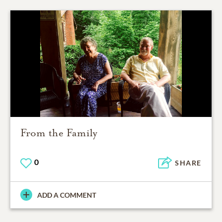
From the Family
0
SHARE
ADD A COMMENT