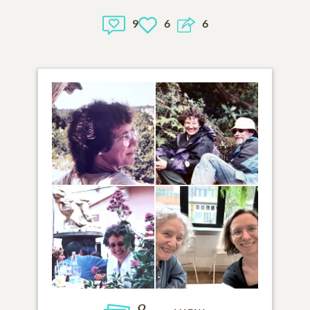
9
6
6