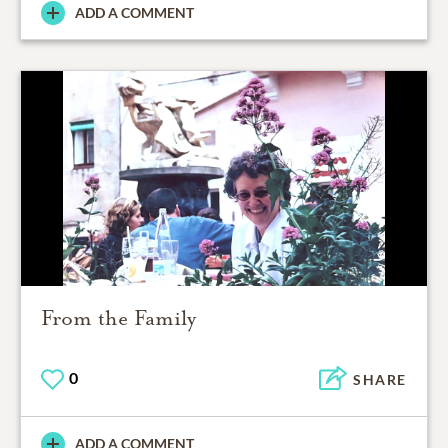
ADD A COMMENT
From the Family
0
SHARE
ADD A COMMENT