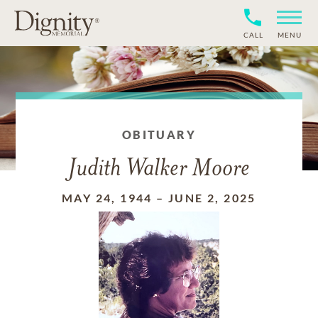
CALL
MENU
OBITUARY
Judith Walker Moore
MAY 24, 1944
–
JUNE 2, 2025