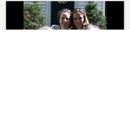
From the Family
0
SHARE
ADD A COMMENT