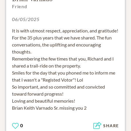
Friend
06/05/2025
It is with utmost respect, appreciation, and gratitude!
For the 35 plus years that we have shared. The fun
conversations, the uplifting and encouraging
thoughts.
Remembering the few times that you, Richard and I
shared a trail-ride on the property.
Smiles for the day that you phoned me to inform me
that I wasn't a "Registed Votor"! Lol
So important, and so committed and convicted
toward forward progress!
Loving and beautiful memories!
Brian Keith Varnado Sr. missing you 2
0
SHARE