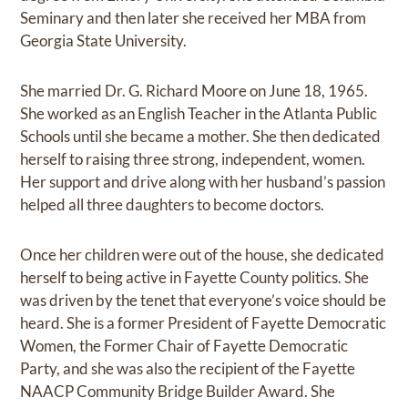
Seminary and then later she received her MBA from
Georgia State University.
She married Dr. G. Richard Moore on June 18, 1965.
She worked as an English Teacher in the Atlanta Public
Schools until she became a mother. She then dedicated
herself to raising three strong, independent, women.
Her support and drive along with her husband’s passion
helped all three daughters to become doctors.
Once her children were out of the house, she dedicated
herself to being active in Fayette County politics. She
was driven by the tenet that everyone’s voice should be
heard. She is a former President of Fayette Democratic
Women, the Former Chair of Fayette Democratic
Party, and she was also the recipient of the Fayette
NAACP Community Bridge Builder Award. She