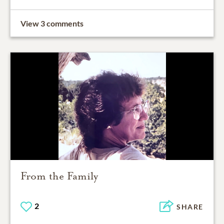
View 3 comments
From the Family
2
SHARE