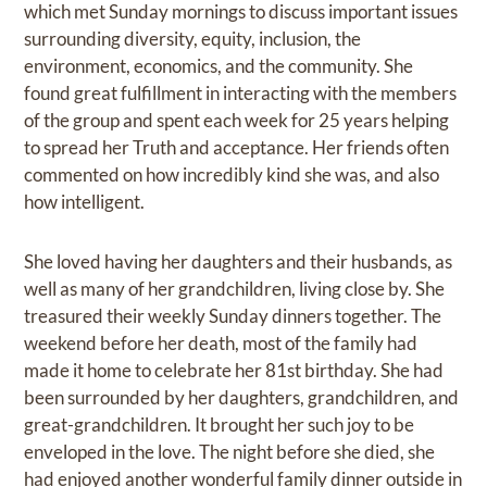
which met Sunday mornings to discuss important issues
surrounding diversity, equity, inclusion, the
environment, economics, and the community. She
found great fulfillment in interacting with the members
of the group and spent each week for 25 years helping
to spread her Truth and acceptance. Her friends often
commented on how incredibly kind she was, and also
how intelligent.
She loved having her daughters and their husbands, as
well as many of her grandchildren, living close by. She
treasured their weekly Sunday dinners together. The
weekend before her death, most of the family had
made it home to celebrate her 81st birthday. She had
been surrounded by her daughters, grandchildren, and
great-grandchildren. It brought her such joy to be
enveloped in the love. The night before she died, she
had enjoyed another wonderful family dinner outside in