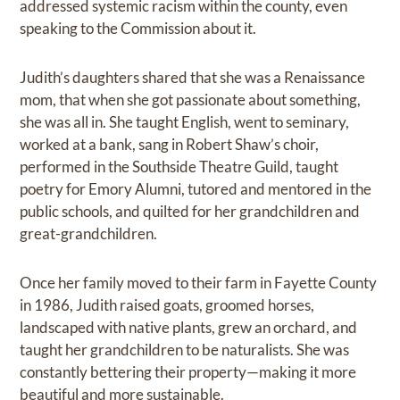
addressed systemic racism within the county, even
speaking to the Commission about it.
Judith’s daughters shared that she was a Renaissance
mom, that when she got passionate about something,
she was all in. She taught English, went to seminary,
worked at a bank, sang in Robert Shaw’s choir,
performed in the Southside Theatre Guild, taught
poetry for Emory Alumni, tutored and mentored in the
public schools, and quilted for her grandchildren and
great-grandchildren.
Once her family moved to their farm in Fayette County
in 1986, Judith raised goats, groomed horses,
landscaped with native plants, grew an orchard, and
taught her grandchildren to be naturalists. She was
constantly bettering their property—making it more
beautiful and more sustainable.