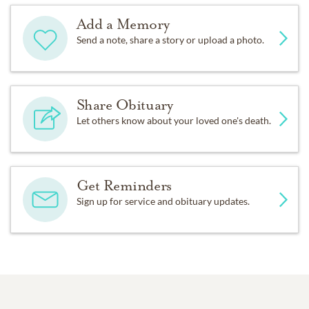
Add a Memory
Send a note, share a story or upload a photo.
Share Obituary
Let others know about your loved one's death.
Get Reminders
Sign up for service and obituary updates.