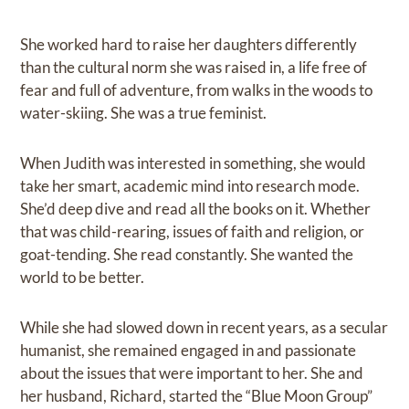
She worked hard to raise her daughters differently
than the cultural norm she was raised in, a life free of
fear and full of adventure, from walks in the woods to
water-skiing. She was a true feminist.
When Judith was interested in something, she would
take her smart, academic mind into research mode.
She’d deep dive and read all the books on it. Whether
that was child-rearing, issues of faith and religion, or
goat-tending. She read constantly. She wanted the
world to be better.
While she had slowed down in recent years, as a secular
humanist, she remained engaged in and passionate
about the issues that were important to her. She and
her husband, Richard, started the “Blue Moon Group”