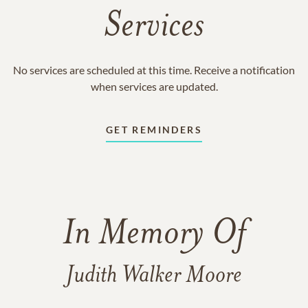
Services
No services are scheduled at this time. Receive a notification
when services are updated.
GET REMINDERS
In Memory Of
Judith Walker Moore