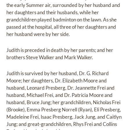
the early Summer air, surrounded by her husband and
her daughters and their husbands, while her
grandchildren played badminton on the lawn. As she
passed at the hospital, all three of her daughters and
her husband were by her side.
Judith is preceded in death by her parents; and her
brothers Steve Walker and Mark Walker.
Judith is survived by her husband, Dr. G. Richard
Moore; her daughters, Dr. Elizabeth Moore and
husband, Leonard Presberg, Dr. Jeannette Frei and
husband, Michael Frei, and Dr. Patricia Moore and
husband, Bruce Jung; her grandchildren, Nicholas Frei
(Brooke), Emma Presberg Norrell (Ryan), Eli Presberg,
Madeleine Frei, Isaac Presberg, Jack Jung, and Caitlyn
Jung; and great-grandchildren, Rhys Frei and Collins