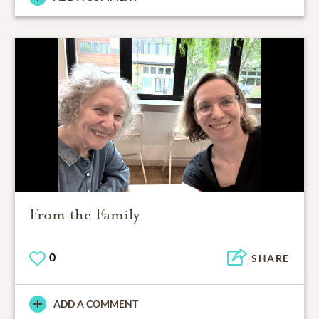
From the Family
0
SHARE
ADD A COMMENT