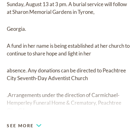
Sunday, August 13 at 3 pm. A burial service will follow
at Sharon Memorial Gardens in Tyrone,
Georgia.
A fund in her name is being established at her church to
continue to share hope and light in her
absence. Any donations can be directed to Peachtree
City Seventh-Day Adventist Church
.Arrangements under the direction of Carmichael-
Hemperley Funeral Home & Crematory, Peachtree
City, GA.
SEE MORE