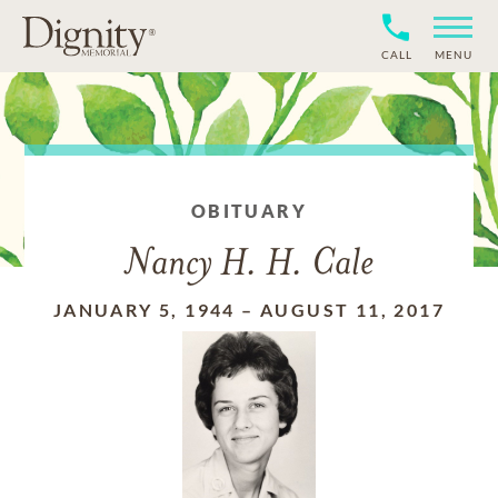
CALL
MENU
OBITUARY
Nancy H. H. Cale
JANUARY 5, 1944
–
AUGUST 11, 2017