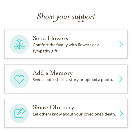
Show your support
Send Flowers
Comfort the family with flowers or a
sympathy gift.
Add a Memory
Send a note, share a story or upload a photo.
Share Obituary
Let others know about your loved one's death.