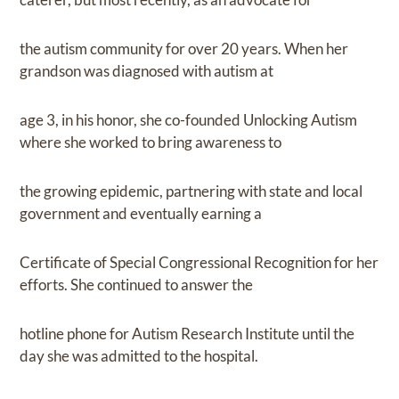
the autism community for over 20 years. When her
grandson was diagnosed with autism at
age 3, in his honor, she co-founded Unlocking Autism
where she worked to bring awareness to
the growing epidemic, partnering with state and local
government and eventually earning a
Certificate of Special Congressional Recognition for her
efforts. She continued to answer the
hotline phone for Autism Research Institute until the
day she was admitted to the hospital.