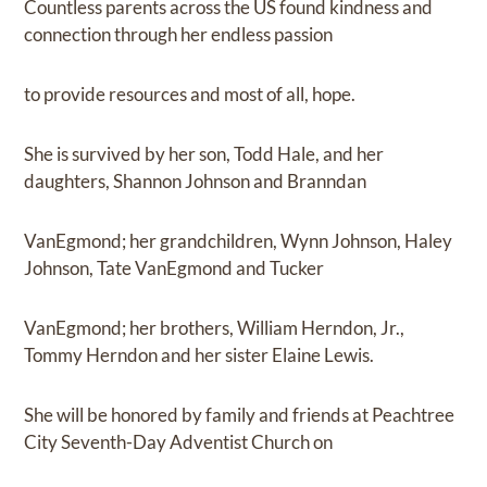
Countless parents across the US found kindness and
connection through her endless passion
to provide resources and most of all, hope.
She is survived by her son, Todd Hale, and her
daughters, Shannon Johnson and Branndan
VanEgmond; her grandchildren, Wynn Johnson, Haley
Johnson, Tate VanEgmond and Tucker
VanEgmond; her brothers, William Herndon, Jr.,
Tommy Herndon and her sister Elaine Lewis.
She will be honored by family and friends at Peachtree
City Seventh-Day Adventist Church on