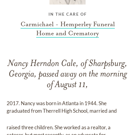
IN THE CARE OF
Carmichael - Hemperley Funeral
Home and Crematory
Nancy Herndon Cale, of Sharpsburg,
Georgia, passed away on the morning
of August 11,
2017. Nancy was born in Atlanta in 1944. She
graduated from Therrell High School, married and
raised three children. She worked as a realtor, a
caterer, but most recently, as an advocate for