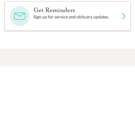
Get Reminders
Sign up for service and obituary updates.
Past Services
SUNDAY,
AUGUST 13, 2017
Memorial Service