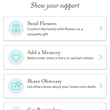
Show your support
Send Flowers
Comfort the family with flowers or a
sympathy gift.
Add a Memory
Send a note, share a story or upload a photo.
Share Obituary
Let others know about your loved one's death.
Get Reminders