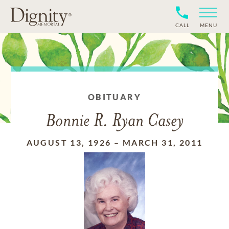
CALL
MENU
OBITUARY
Bonnie R. Ryan Casey
AUGUST 13, 1926
–
MARCH 31, 2011