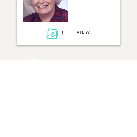
1
VIEW
Click to light a candle
ADD A MEMORY
FROM THE