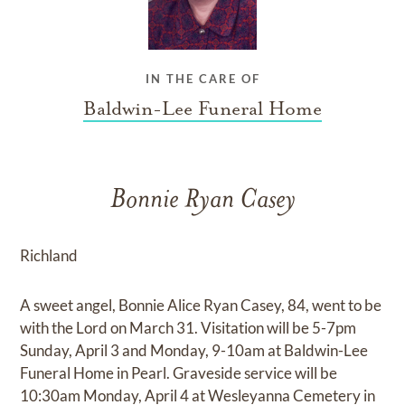
IN THE CARE OF
Baldwin-Lee Funeral Home
Bonnie Ryan Casey
Richland
A sweet angel, Bonnie Alice Ryan Casey, 84, went to be
with the Lord on March 31. Visitation will be 5-7pm
Sunday, April 3 and Monday, 9-10am at Baldwin-Lee
Funeral Home in Pearl. Graveside service will be
10:30am Monday, April 4 at Wesleyanna Cemetery in