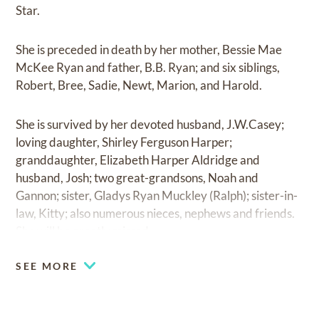
Star.
She is preceded in death by her mother, Bessie Mae
McKee Ryan and father, B.B. Ryan; and six siblings,
Robert, Bree, Sadie, Newt, Marion, and Harold.
She is survived by her devoted husband, J.W.Casey;
loving daughter, Shirley Ferguson Harper;
granddaughter, Elizabeth Harper Aldridge and
husband, Josh; two great-grandsons, Noah and
Gannon; sister, Gladys Ryan Muckley (Ralph); sister-in-
law, Kitty; also numerous nieces, nephews and friends.
She will be greatly missed.
SEE MORE