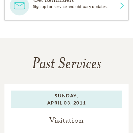
Sign up for service and obituary updates.
Past Services
SUNDAY,
APRIL 03, 2011
Visitation