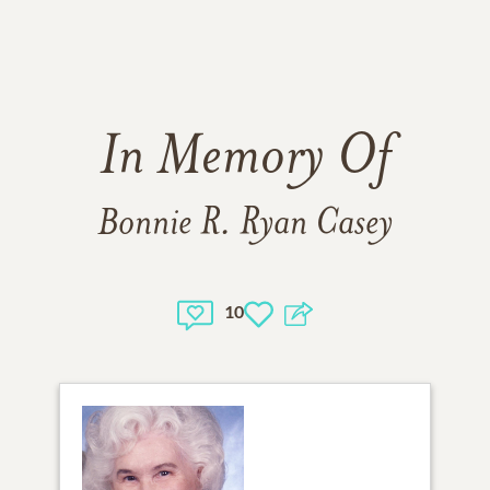
In Memory Of
Bonnie R. Ryan Casey
10