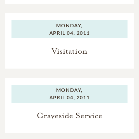
MONDAY,
APRIL 04, 2011
Visitation
MONDAY,
APRIL 04, 2011
Graveside Service