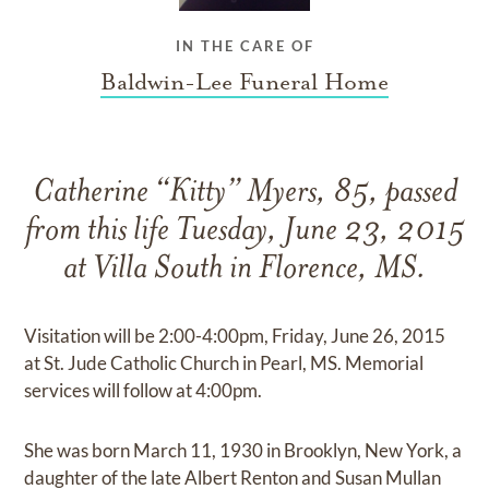
IN THE CARE OF
Baldwin-Lee Funeral Home
Catherine “Kitty” Myers, 85, passed
from this life Tuesday, June 23, 2015
at Villa South in Florence, MS.
Visitation will be 2:00-4:00pm, Friday, June 26, 2015
at St. Jude Catholic Church in Pearl, MS. Memorial
services will follow at 4:00pm.
She was born March 11, 1930 in Brooklyn, New York, a
daughter of the late Albert Renton and Susan Mullan