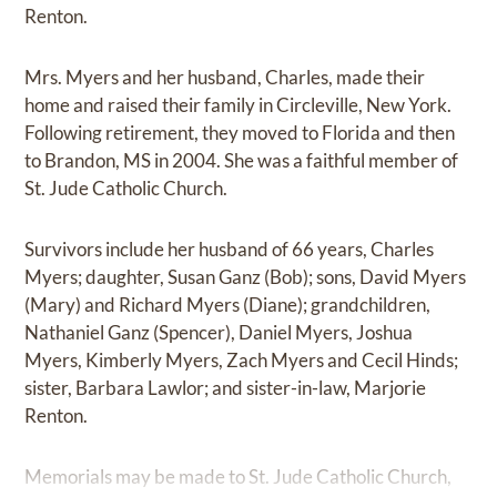
Renton.
Mrs. Myers and her husband, Charles, made their
home and raised their family in Circleville, New York.
Following retirement, they moved to Florida and then
to Brandon, MS in 2004. She was a faithful member of
St. Jude Catholic Church.
Survivors include her husband of 66 years, Charles
Myers; daughter, Susan Ganz (Bob); sons, David Myers
(Mary) and Richard Myers (Diane); grandchildren,
Nathaniel Ganz (Spencer), Daniel Myers, Joshua
Myers, Kimberly Myers, Zach Myers and Cecil Hinds;
sister, Barbara Lawlor; and sister-in-law, Marjorie
Renton.
Memorials may be made to St. Jude Catholic Church,