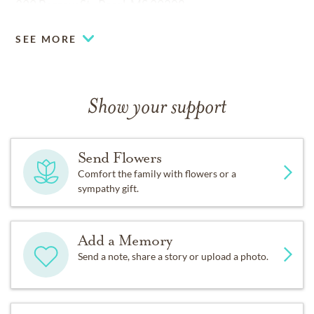
399 Barrow St., Pearl, MS 39208.
SEE MORE
Show your support
Send Flowers
Comfort the family with flowers or a
sympathy gift.
Add a Memory
Send a note, share a story or upload a photo.