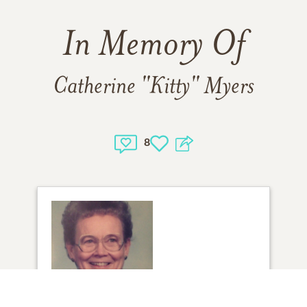
In Memory Of
Catherine "Kitty" Myers
8