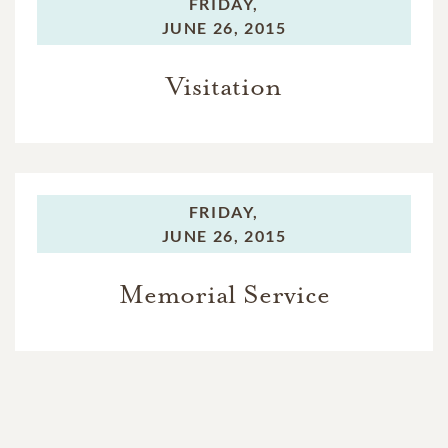
FRIDAY,
JUNE 26, 2015
Visitation
FRIDAY,
JUNE 26, 2015
Memorial Service