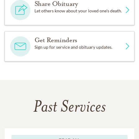
Share Obituary
Let others know about your loved one's death.
Get Reminders
Sign up for service and obituary updates.
Past Services