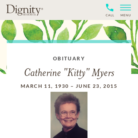
CALL
MENU
OBITUARY
Catherine "Kitty" Myers
MARCH 11, 1930
–
JUNE 23, 2015