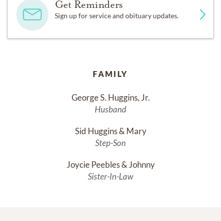
Get Reminders
Sign up for service and obituary updates.
FAMILY
George S. Huggins, Jr.
Husband
Sid Huggins & Mary
Step-Son
Joycie Peebles & Johnny
Sister-In-Law