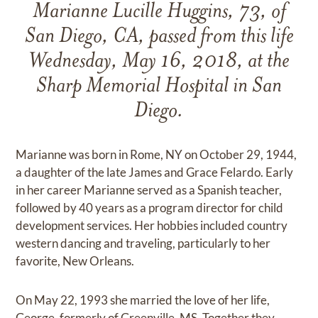
Marianne Lucille Huggins, 73, of
San Diego, CA, passed from this life
Wednesday, May 16, 2018, at the
Sharp Memorial Hospital in San
Diego.
Marianne was born in Rome, NY on October 29, 1944,
a daughter of the late James and Grace Felardo. Early
in her career Marianne served as a Spanish teacher,
followed by 40 years as a program director for child
development services. Her hobbies included country
western dancing and traveling, particularly to her
favorite, New Orleans.
On May 22, 1993 she married the love of her life,
George, formerly of Greenville, MS. Together they