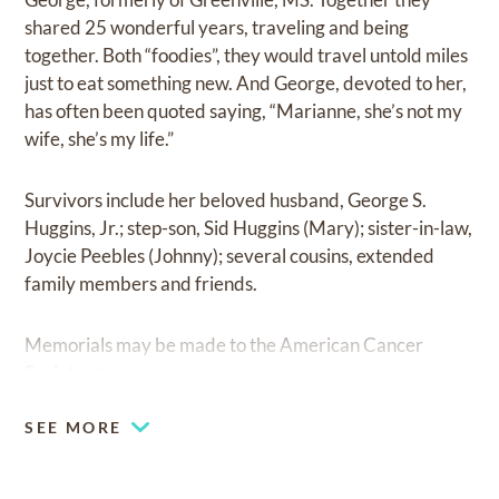
shared 25 wonderful years, traveling and being
together. Both “foodies”, they would travel untold miles
just to eat something new. And George, devoted to her,
has often been quoted saying, “Marianne, she’s not my
wife, she’s my life.”
Survivors include her beloved husband, George S.
Huggins, Jr.; step-son, Sid Huggins (Mary); sister-in-law,
Joycie Peebles (Johnny); several cousins, extended
family members and friends.
Memorials may be made to the American Cancer
Society at
www.cancer.org.
SEE MORE