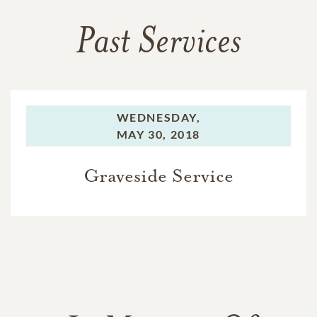
Past Services
WEDNESDAY,
MAY 30, 2018
Graveside Service