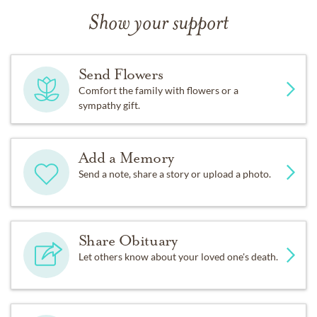
Show your support
Send Flowers
Comfort the family with flowers or a
sympathy gift.
Add a Memory
Send a note, share a story or upload a photo.
Share Obituary
Let others know about your loved one's death.