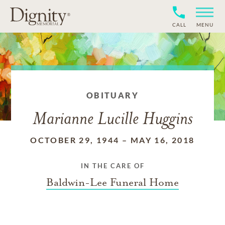
CALL
MENU
OBITUARY
Marianne Lucille Huggins
OCTOBER 29, 1944
–
MAY 16, 2018
IN THE CARE OF
Baldwin-Lee Funeral Home