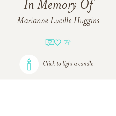
In Memory Of
Marianne Lucille Huggins
Click to light a candle
ADD A MEMORY