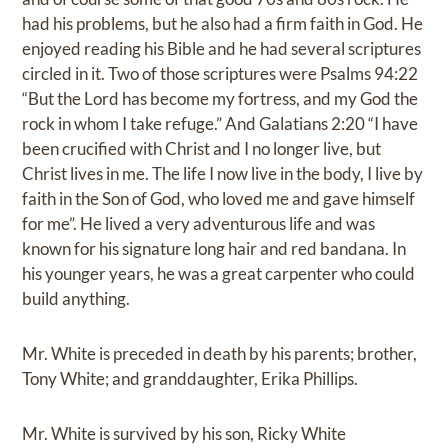
had his problems, but he also had a firm faith in God. He
enjoyed reading his Bible and he had several scriptures
circled in it. Two of those scriptures were Psalms 94:22
“But the Lord has become my fortress, and my God the
rock in whom I take refuge.” And Galatians 2:20 “I have
been crucified with Christ and I no longer live, but
Christ lives in me. The life I now live in the body, I live by
faith in the Son of God, who loved me and gave himself
for me”. He lived a very adventurous life and was
known for his signature long hair and red bandana. In
his younger years, he was a great carpenter who could
build anything.
Mr. White is preceded in death by his parents; brother,
Tony White; and granddaughter, Erika Phillips.
Mr. White is survived by his son, Ricky White