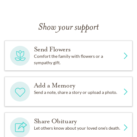
Show your support
Send Flowers
Comfort the family with flowers or a
sympathy gift.
Add a Memory
Send a note, share a story or upload a photo.
Share Obituary
Let others know about your loved one's death.