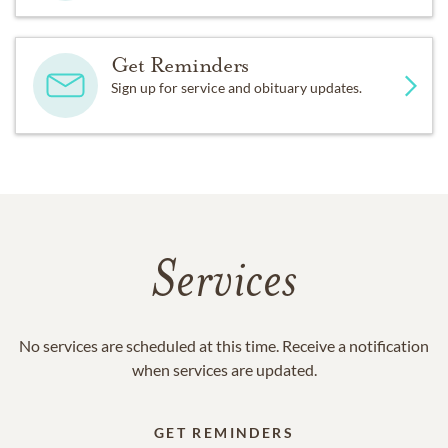
Get Reminders
Sign up for service and obituary updates.
Services
No services are scheduled at this time. Receive a notification
when services are updated.
GET REMINDERS