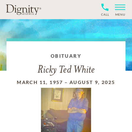
CALL
MENU
OBITUARY
Ricky Ted White
MARCH 11, 1957
–
AUGUST 9, 2025