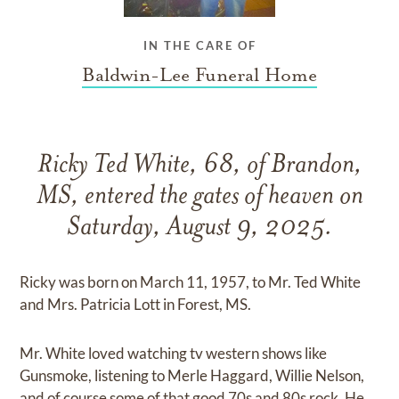
IN THE CARE OF
Baldwin-Lee Funeral Home
Ricky Ted White, 68, of Brandon,
MS, entered the gates of heaven on
Saturday, August 9, 2025.
Ricky was born on March 11, 1957, to Mr. Ted White
and Mrs. Patricia Lott in Forest, MS.
Mr. White loved watching tv western shows like
Gunsmoke, listening to Merle Haggard, Willie Nelson,
and of course some of that good 70s and 80s rock. He