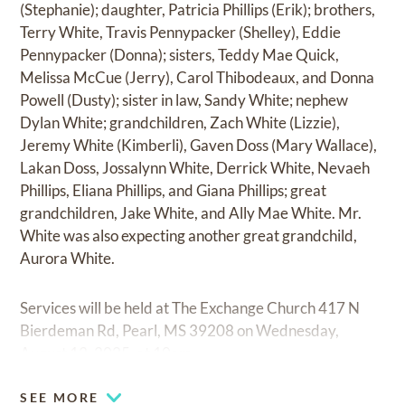
(Stephanie); daughter, Patricia Phillips (Erik); brothers,
Terry White, Travis Pennypacker (Shelley), Eddie
Pennypacker (Donna); sisters, Teddy Mae Quick,
Melissa McCue (Jerry), Carol Thibodeaux, and Donna
Powell (Dusty); sister in law, Sandy White; nephew
Dylan White; grandchildren, Zach White (Lizzie),
Jeremy White (Kimberli), Gaven Doss (Mary Wallace),
Lakan Doss, Jossalynn White, Derrick White, Nevaeh
Phillips, Eliana Phillips, and Giana Phillips; great
grandchildren, Jake White, and Ally Mae White. Mr.
White was also expecting another great grandchild,
Aurora White.
Services will be held at The Exchange Church 417 N
Bierdeman Rd, Pearl, MS 39208 on Wednesday,
August 13, 2025, at 10am.
SEE MORE