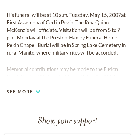
His funeral will be at 10 a.m. Tuesday, May 15, 2007at
First Assembly of God in Pekin. The Rev. Quinn
McKenzie will officiate. Visitation will be from 5 to 7
p.m. Monday at the Preston-Hanley Funeral Home,
Pekin Chapel. Burial will be in Spring Lake Cemetery in
rural Manito, where military rites will be accorded.
Memorial contributions may be made to the Fusion
Youth Center, 335 Sabella Street, Pekin, IL 61554.
SEE MORE
Show your support