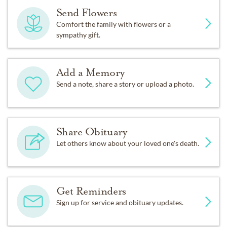
Send Flowers
Comfort the family with flowers or a
sympathy gift.
Add a Memory
Send a note, share a story or upload a photo.
Share Obituary
Let others know about your loved one's death.
Get Reminders
Sign up for service and obituary updates.