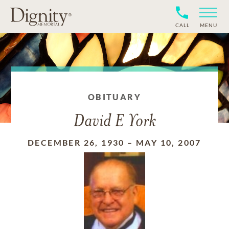
CALL
MENU
OBITUARY
David E York
DECEMBER 26, 1930
–
MAY 10, 2007