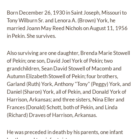
Born December 26, 1930 in Saint Joseph, Missouri to
Tony Wilburn Sr. and Lenora A. (Brown) York, he
married Joann May Reed Nichols on August 11, 1956
in Pekin. She survives.
Also surviving are one daughter, Brenda Marie Stowell
of Pekin; one son, David Joel York of Pekin; two
grandchildren, Sean David Stowell of Macomb and
Autumn Elizabeth Stowell of Pekin; four brothers,
Garland (Ruth) York, Anthony "Tony" (Peggy) York, and
Daniel (Sharon) York, all of Pekin, and Donald York of
Harrison, Arkansas; and three sisters, Nina Eller and
Frances (Donald) Schott, both of Pekin, and Linda
(Richard) Draves of Harrison, Arkansas.
He was preceded in death by his parents, one infant