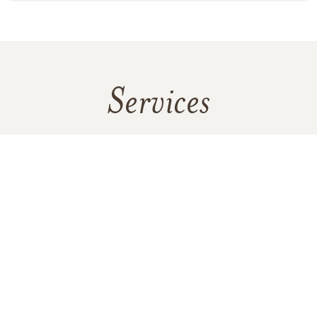
Services
No services are scheduled at this time. Receive a notification
when services are updated.
GET REMINDERS