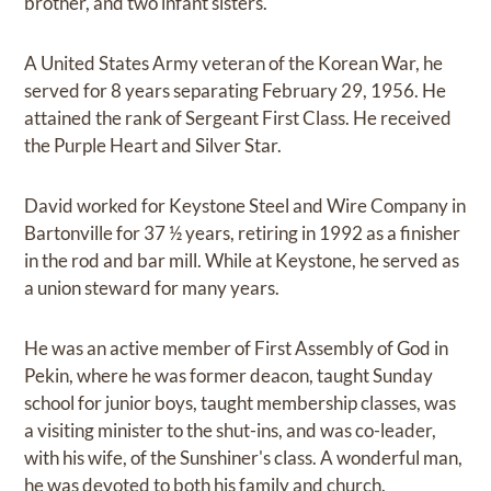
brother, and two infant sisters.
A United States Army veteran of the Korean War, he
served for 8 years separating February 29, 1956. He
attained the rank of Sergeant First Class. He received
the Purple Heart and Silver Star.
David worked for Keystone Steel and Wire Company in
Bartonville for 37 ½ years, retiring in 1992 as a finisher
in the rod and bar mill. While at Keystone, he served as
a union steward for many years.
He was an active member of First Assembly of God in
Pekin, where he was former deacon, taught Sunday
school for junior boys, taught membership classes, was
a visiting minister to the shut-ins, and was co-leader,
with his wife, of the Sunshiner's class. A wonderful man,
he was devoted to both his family and church.