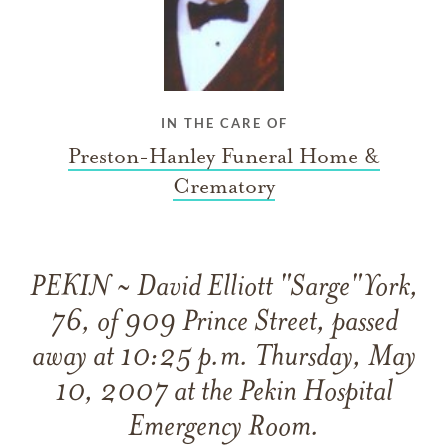
IN THE CARE OF
Preston-Hanley Funeral Home &
Crematory
PEKIN ~ David Elliott "Sarge"York,
76, of 909 Prince Street, passed
away at 10:25 p.m. Thursday, May
10, 2007 at the Pekin Hospital
Emergency Room.