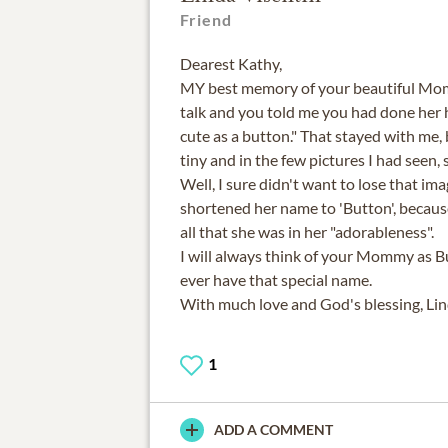
Friend
Dearest Kathy,
MY best memory of your beautiful M
talk and you told me you had done her h
cute as a button." That stayed with me
tiny and in the few pictures I had seen, 
Well, I sure didn't want to lose that imag
shortened her name to 'Button', because
all that she was in her "adorableness".
I will always think of your Mommy as B
ever have that special name.
With much love and God's blessing, Li
1
ADD A COMMENT