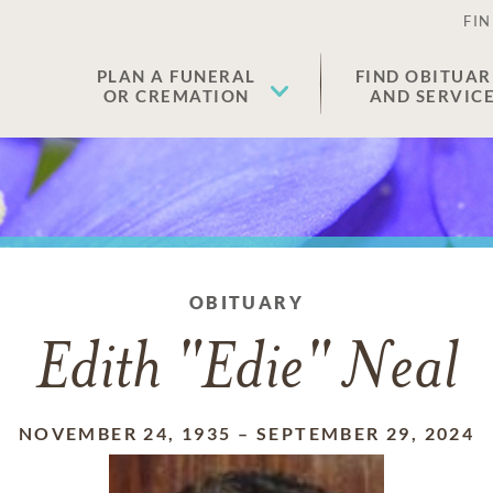
FIN
PLAN A FUNERAL
FIND OBITUAR
OR CREMATION
AND SERVIC
OBITUARY
Edith "Edie" Neal
NOVEMBER 24, 1935
–
SEPTEMBER 29, 2024