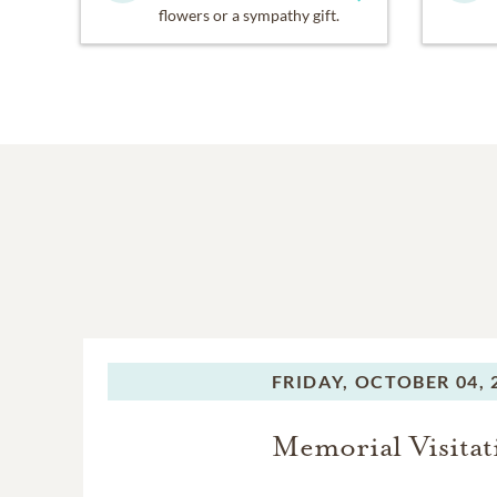
flowers or a sympathy gift.
FRIDAY,
OCTOBER 04, 
Memorial Visitat