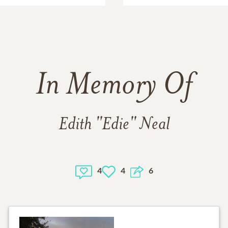
In Memory Of
Edith "Edie" Neal
4
4
6