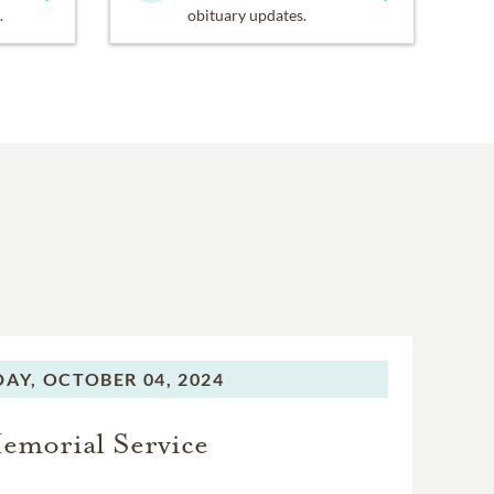
.
obituary updates.
DAY,
OCTOBER 04, 2024
emorial Service