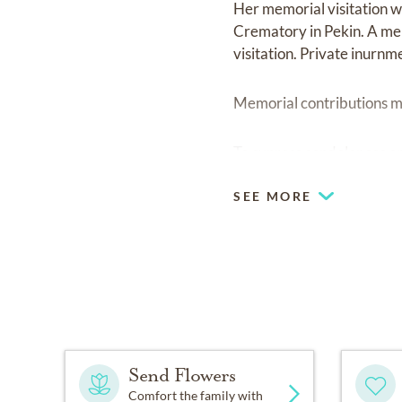
Her memorial visitation w
Crematory in Pekin. A mem
visitation. Private inurnm
Memorial contributions ma
To express condolences onl
SEE MORE
Send Flowers
Comfort the family with