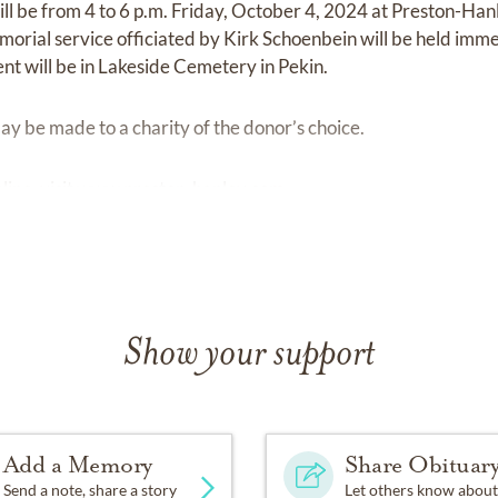
ill be from 4 to 6 p.m. Friday, October 4, 2024 at Preston-H
orial service officiated by Kirk Schoenbein will be held imme
ent will be in Lakeside Cemetery in Pekin.
y be made to a charity of the donor’s choice.
ine, visit
www.preston-hanley.com
Show your support
Add a Memory
Share Obituar
Send a note, share a story
Let others know about