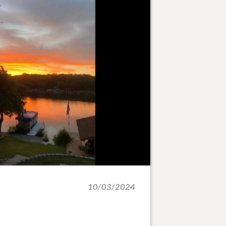
10/03/2024