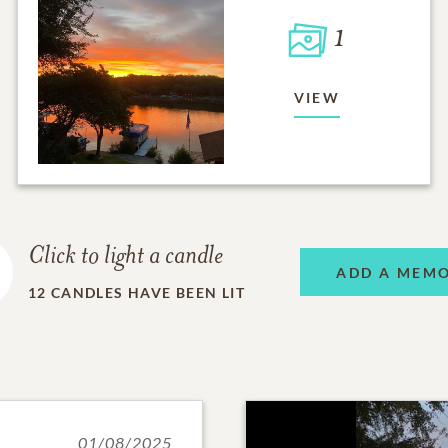
1
VIEW
Click to light a candle
ADD A MEM
12
CANDLES HAVE BEEN LIT
01/08/2025