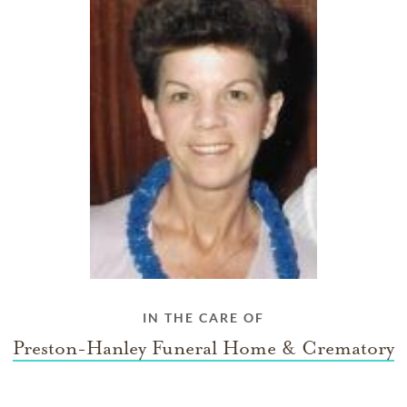
IN THE CARE OF
Preston-Hanley Funeral Home & Crematory