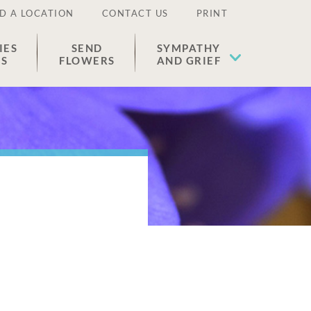
D A LOCATION
CONTACT US
PRINT
IES
SEND
SYMPATHY
ES
FLOWERS
AND GRIEF