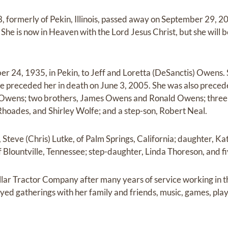
, formerly of Pekin, Illinois, passed away on September 29, 20
 She is now in Heaven with the Lord Jesus Christ, but she will 
r 24, 1935, in Pekin, to Jeff and Loretta (DeSanctis) Owens
 preceded her in death on June 3, 2005. She was also preced
a Owens; two brothers, James Owens and Ronald Owens; three 
hoades, and Shirley Wolfe; and a step-son, Robert Neal.
, Steve (Chris) Lutke, of Palm Springs, California; daughter, K
, of Blountville, Tennessee; step-daughter, Linda Thoreson, and 
llar Tractor Company after many years of service working in 
oyed gatherings with her family and friends, music, games, pla