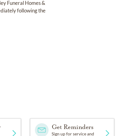
anley Funeral Homes &
diately following the
y
Get Reminders
Sign up for service and