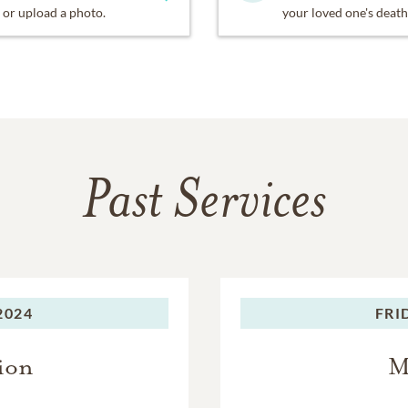
or upload a photo.
your loved one's death
Past Services
2024
FRI
ion
M