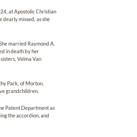
24, at Apostolic Christian
be dearly missed, as she
. She married Raymond A.
ed in death by her
sisters, Velma Van
athy Park, of Morton,
five grandchildren.
the Patent Department as
ying the accordion, and