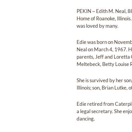
PEKIN ~ Edith M. Neal, 88
Home of Roanoke, Illinois.
was loved by many.
Edie was born on Novembe
Neal on March 4, 1967. He
parents, Jeff and Lorett
Meltebeck, Betty Louise R
She is survived by her son
Illinois; son, Brian Lutke
Edie retired from Caterpi
a legal secretary. She enj
dancing.