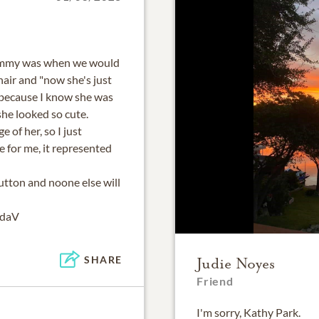
ommy was when we would
air and "now she's just
, because I know she was
she looked so cute.
e of her, so I just
 for me, it represented
utton and noone else will
ndaV
SHARE
Judie Noyes
Friend
I'm sorry, Kathy Park.