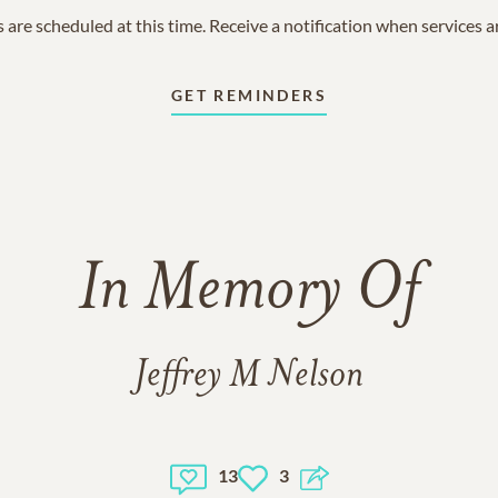
 are scheduled at this time. Receive a notification when services 
GET REMINDERS
In Memory Of
Jeffrey M Nelson
13
3