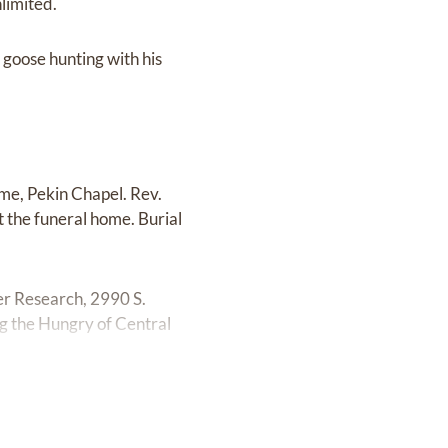
limited.
 goose hunting with his
me, Pekin Chapel. Rev.
at the funeral home. Burial
er Research, 2990 S.
g the Hungry of Central