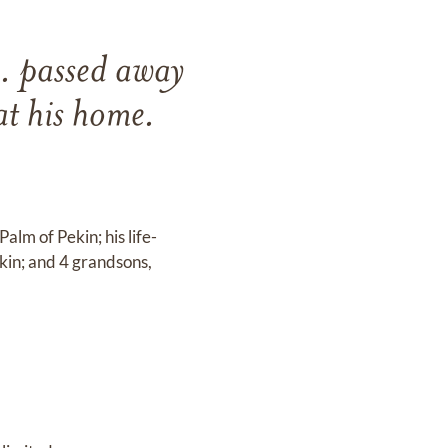
. passed away
t his home.
alm of Pekin; his life-
ekin; and 4 grandsons,