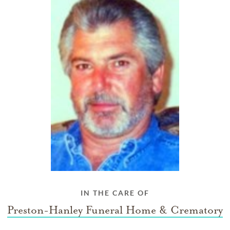
IN THE CARE OF
Preston-Hanley Funeral Home & Crematory