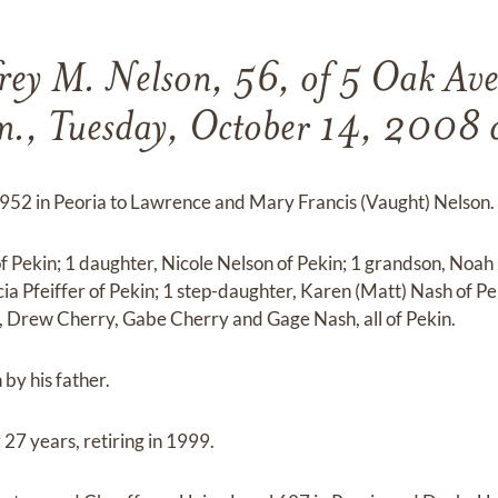
rey M. Nelson, 56, of 5 Oak Ave
m., Tuesday, October 14, 2008 a
952 in Peoria to Lawrence and Mary Francis (Vaught) Nelson.
f Pekin; 1 daughter, Nicole Nelson of Pekin; 1 grandson, Noah P
cia Pfeiffer of Pekin; 1 step-daughter, Karen (Matt) Nash of P
, Drew Cherry, Gabe Cherry and Gage Nash, all of Pekin.
by his father.
 27 years, retiring in 1999.