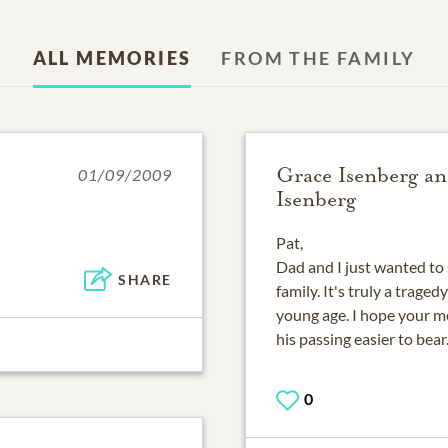
ALL MEMORIES
FROM THE FAMILY
Grace Isenberg a
01/09/2009
Isenberg
Pat,
Dad and I just wanted to 
SHARE
family. It's truly a trage
young age. I hope your m
his passing easier to bear
0