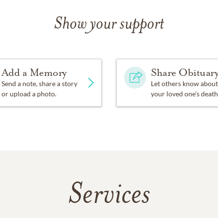
Show your support
Add a Memory
Share Obituar
Send a note, share a story
Let others know about
or upload a photo.
your loved one's death
Services