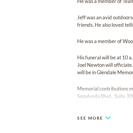
He was a member of Teams
Jeff was an avid outdoors
friends. He also loved telli
He was a member of Wood
His funeral will be at 10
Joel Newton will officiate
will be in Glendale Memor
Memorial contributions m
Sepulveda Blvd., Suite 3
Illinois, c/o Jeff Strohki
SEE MORE