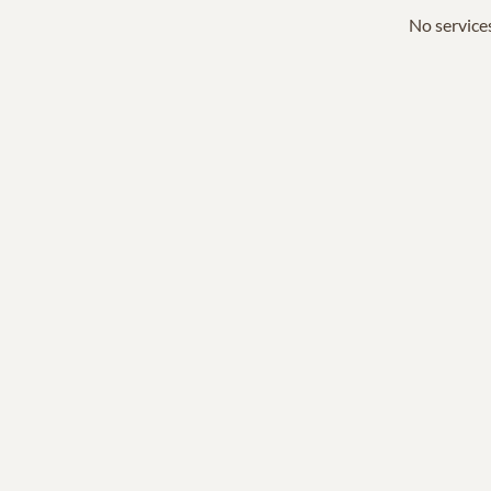
No services