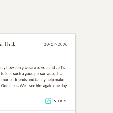
nd Dick
10/19/2008
say how sorry we are to you and Jeff's
dy to lose such a good person at such a
emories, friends and family help make
. God bless. We'll see him again one day.
SHARE