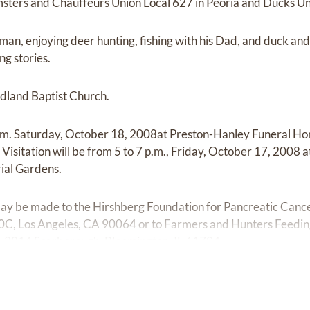
ters and Chauffeurs Union Local 627 in Peoria and Ducks Un
man, enjoying deer hunting, fishing with his Dad, and duck and
ng stories.
land Baptist Church.
 a.m. Saturday, October 18, 2008at Preston-Hanley Funeral Ho
. Visitation will be from 5 to 7 p.m., Friday, October 17, 2008 
ial Gardens.
ay be made to the Hirshberg Foundation for Pancreatic Canc
00C, Los Angeles, CA 90064 or to Farmers and Hunters Feedin
rch, 2814 Scarborough, Bloomington, IL 61704.