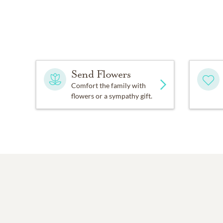
Send Flowers
Comfort the family with
flowers or a sympathy gift.