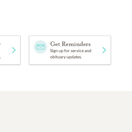
y
Get Reminders
Sign up for service and
.
obituary updates.