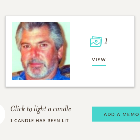
1
VIEW
Click to light a candle
ADD A MEMO
1
CANDLE HAS BEEN LIT