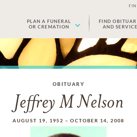
FIN
PLAN A FUNERAL
FIND OBITUAR
OR CREMATION
AND SERVIC
OBITUARY
Jeffrey M Nelson
AUGUST 19, 1952
–
OCTOBER 14, 2008