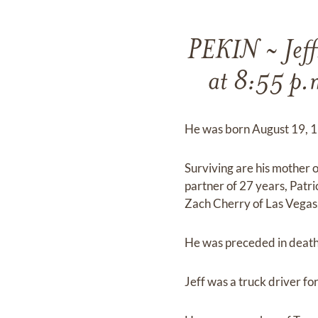
PEKIN ~ Jeff
at 8:55 p.
He was born August 19, 1
Surviving are his mother o
partner of 27 years, Patri
Zach Cherry of Las Vegas
He was preceded in death 
Jeff was a truck driver for