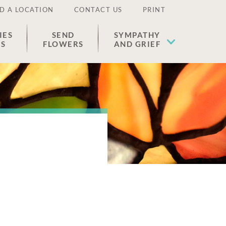
D A LOCATION
CONTACT US
PRINT
IES
SEND
SYMPATHY
ES
FLOWERS
AND GRIEF