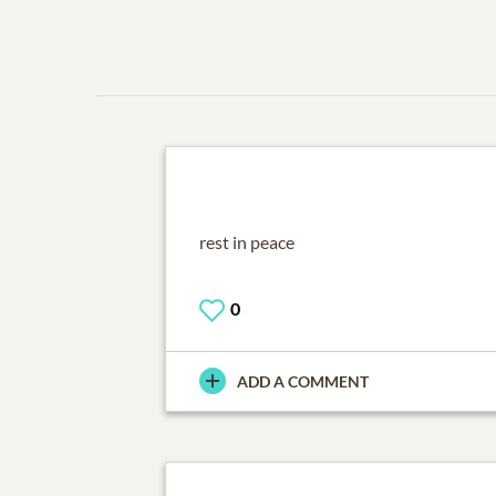
rest in peace
0
ADD A COMMENT