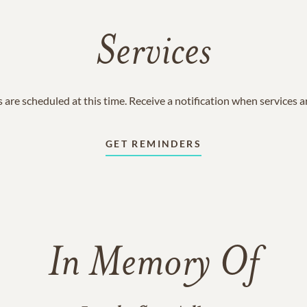
Services
 are scheduled at this time. Receive a notification when services 
GET REMINDERS
In Memory Of