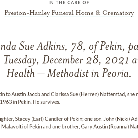
IN THE CARE OF
Preston-Hanley Funeral Home & Crematory
da Sue Adkins, 78, of Pekin, pa
 Tuesday, December 28, 2021 at
Health – Methodist in Peoria.
in to Austin Jacob and Clarissa Sue (Herren) Natterstad, she
1963 in Pekin. He survives.
ghter, Stacey (Earl) Candler of Pekin; one son, John (Nicki) Ad
 Malavolti of Pekin and one brother, Gary Austin (Roanna) Nat