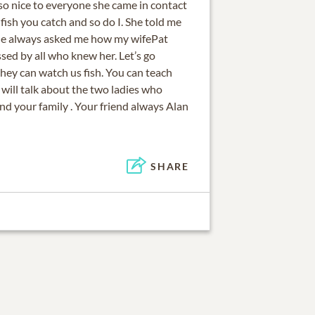
so nice to everyone she came in contact
e fish you catch and so do I. She told me
She always asked me how my wifePat
ssed by all who knew her. Let’s go
 they can watch us fish. You can teach
will talk about the two ladies who
and your family . Your friend always Alan
SHARE