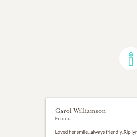
Carol Williamson
Friend
Loved her smile...always friendly..Rip l