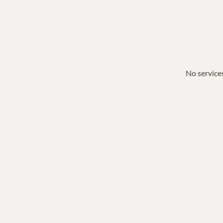
No services