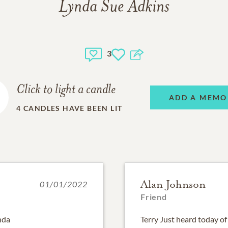
Lynda Sue Adkins
3
Click to light a candle
ADD A MEMO
4
CANDLES HAVE BEEN LIT
Alan Johnson
01/01/2022
Friend
ynda
Terry Just heard today of 