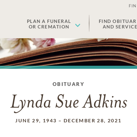
FIN
PLAN A FUNERAL
FIND OBITUAR
OR CREMATION
AND SERVIC
OBITUARY
Lynda Sue Adkins
JUNE 29, 1943
–
DECEMBER 28, 2021