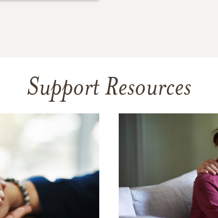
Support Resources