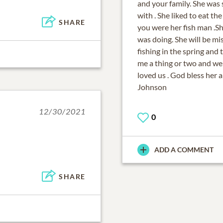
and your family. She was 
with . She liked to eat th
SHARE
you were her fish man .
was doing. She will be mi
fishing in the spring and
me a thing or two and we 
loved us . God bless her 
Johnson
12/30/2021
0
ADD A COMMENT
SHARE