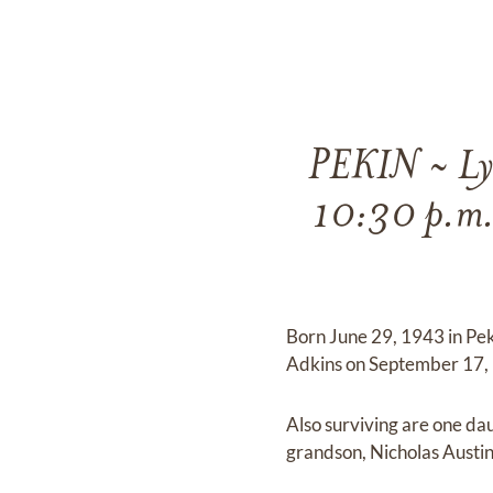
PEKIN ~ Lyn
10:30 p.m.
Born June 29, 1943 in Pek
Adkins on September 17, 
Also surviving are one dau
grandson, Nicholas Austin