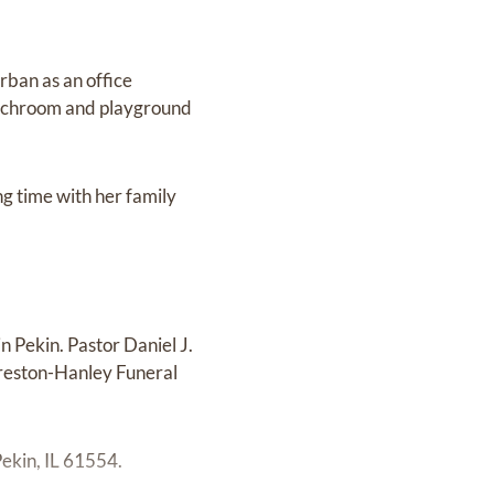
rban as an office
lunchroom and playground
g time with her family
 Pekin. Pastor Daniel J.
 Preston-Hanley Funeral
ekin, IL 61554.