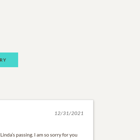
RY
12/31/2021
Linda’s passing. I am so sorry for you