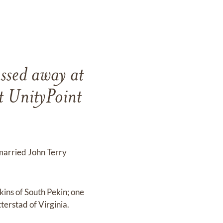
ssed away at
 UnityPoint
 married John Terry
kins of South Pekin; one
terstad of Virginia.