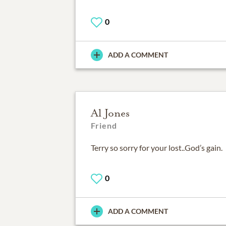
0
ADD A COMMENT
Al Jones
Friend
Terry so sorry for your lost..God’s gain.
0
ADD A COMMENT