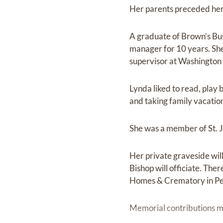
Her parents preceded her
A graduate of Brown’s Bus
manager for 10 years. She
supervisor at Washington 
Lynda liked to read, play
and taking family vacation
She was a member of St. J
Her private graveside wil
Bishop will officiate. Th
Homes & Crematory in Pe
Memorial contributions ma