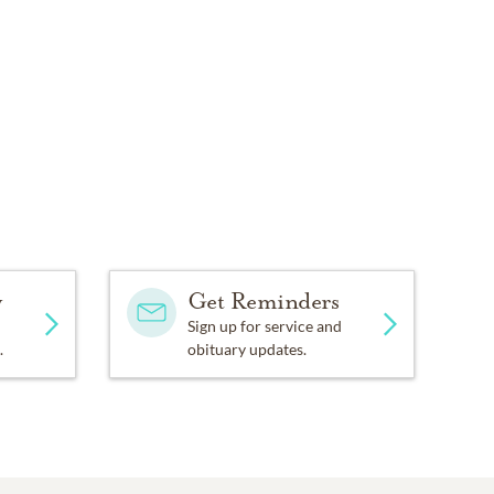
y
Get Reminders
Sign up for service and
.
obituary updates.