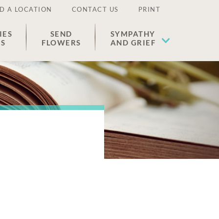
D A LOCATION
CONTACT US
PRINT
IES
SEND
SYMPATHY
ES
FLOWERS
AND GRIEF