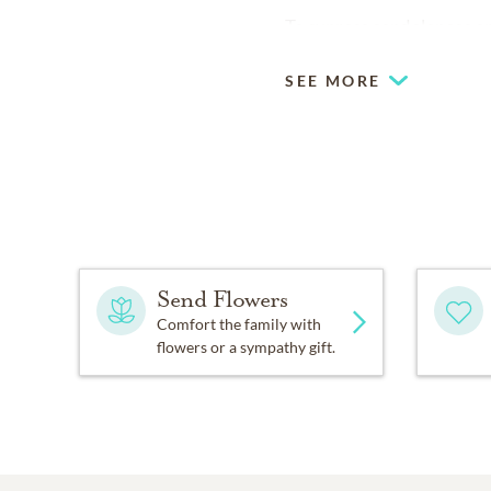
To express condolences onl
SEE MORE
Send Flowers
Comfort the family with
flowers or a sympathy gift.