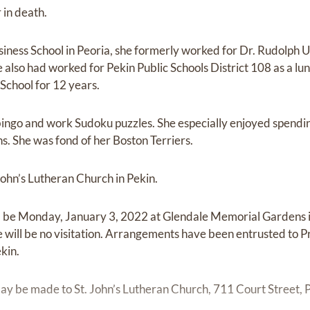
 in death.
iness School in Peoria, she formerly worked for Dr. Rudolph U
 also had worked for Pekin Public Schools District 108 as a 
School for 12 years.
 bingo and work Sudoku puzzles. She especially enjoyed spendin
s. She was fond of her Boston Terriers.
ohn’s Lutheran Church in Pekin.
l be Monday, January 3, 2022 at Glendale Memorial Gardens in
ere will be no visitation. Arrangements have been entrusted to
kin.
y be made to St. John’s Lutheran Church, 711 Court Street, P