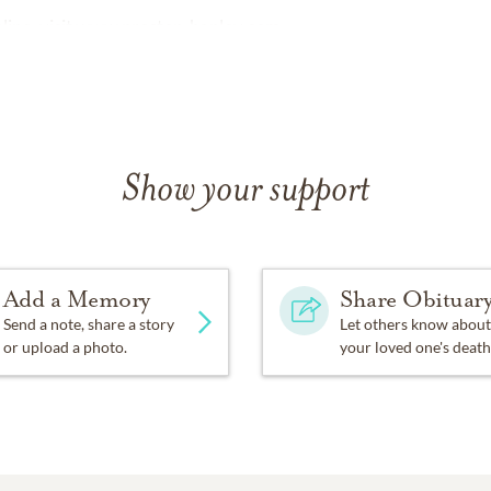
ine, visit
www.preston-hanley.com
Show your support
Add a Memory
Share Obituar
Send a note, share a story
Let others know about
or upload a photo.
your loved one's death