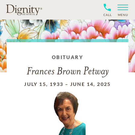
CALL
MENU
OBITUARY
Frances Brown Petway
JULY 15, 1933
–
JUNE 14, 2025