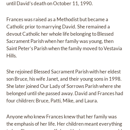
until David’s death on October 11, 1990.
Frances was raised as a Methodist but became a
Catholic prior to marrying David. She remained a
devout Catholic her whole life belonging to Blessed
Sacrament Parish when her family was young, then
Saint Peter’s Parish when the family moved to Vestavia
Hills.
She rejoined Blessed Sacrament Parish with her eldest
son Bruce, his wife Janet, and their young sons in 1998.
She later joined Our Lady of Sorrows Parish where she
belonged until she passed away. David and Frances had
four children: Bruce, Patti, Mike, and Laura.
Anyone who knew Frances knew that her family was
the emphasis of her life. Her children meant everything