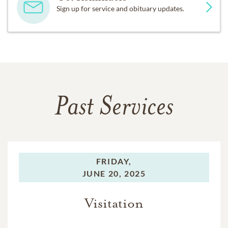
Sign up for service and obituary updates.
Past Services
FRIDAY,
JUNE 20, 2025
Visitation