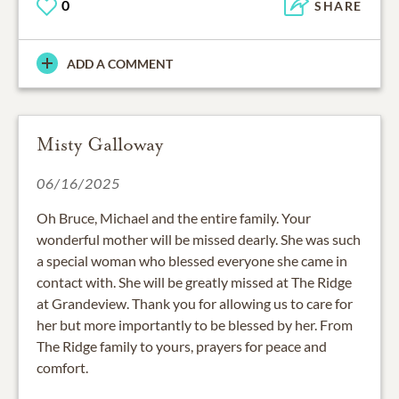
0
SHARE
ADD A COMMENT
Misty Galloway
06/16/2025
Oh Bruce, Michael and the entire family. Your
wonderful mother will be missed dearly. She was such
a special woman who blessed everyone she came in
contact with. She will be greatly missed at The Ridge
at Grandeview. Thank you for allowing us to care for
her but more importantly to be blessed by her. From
The Ridge family to yours, prayers for peace and
comfort.