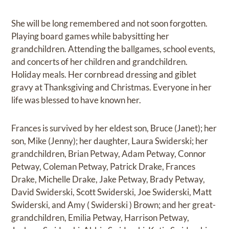
She will be long remembered and not soon forgotten.
Playing board games while babysitting her
grandchildren. Attending the ballgames, school events,
and concerts of her children and grandchildren.
Holiday meals. Her cornbread dressing and giblet
gravy at Thanksgiving and Christmas. Everyone in her
life was blessed to have known her.
Frances is survived by her eldest son, Bruce (Janet); her
son, Mike (Jenny); her daughter, Laura Swiderski; her
grandchildren, Brian Petway, Adam Petway, Connor
Petway, Coleman Petway, Patrick Drake, Frances
Drake, Michelle Drake, Jake Petway, Brady Petway,
David Swiderski, Scott Swiderski, Joe Swiderski, Matt
Swiderski, and Amy ( Swiderski ) Brown; and her great-
grandchildren, Emilia Petway, Harrison Petway,