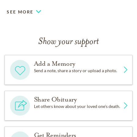
SEE MORE
Show your support
Add a Memory
Send a note, share a story or upload a photo.
Share Obituary
Let others know about your loved one's death.
Get Reminders