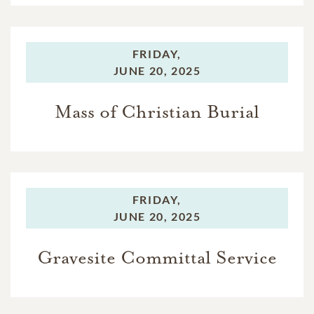
FRIDAY,
JUNE 20, 2025
Mass of Christian Burial
FRIDAY,
JUNE 20, 2025
Gravesite Committal Service