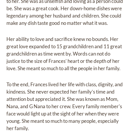
to her. She was as unselfish and loving as a person could
be. She was a great cook. Her down-home dishes were
legendary among her husband and children. She could
make any dish taste good no matter what it was.
Her ability to love and sacrifice knew no bounds. Her
great love expanded to 15 grandchildren and 11 great
grandchildren as time went by. Words can not do
justice to the size of Frances’ heart or the depth of her
love. She meant so much to all the people in her family.
To the end, Frances lived her life with class, dignity, and
kindness. She never expected her family’s time and
attention but appreciated it. She was known as Mom,
Nana, and G Nana to her crew. Every family member's
face would light up at the sight of her when they were
young. She meant so much to many people, especially
her family.