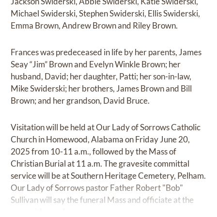
Jackson Swiderski, Abbie Swiderski, Katie Swiderski,
Michael Swiderski, Stephen Swiderski, Ellis Swiderski,
Emma Brown, Andrew Brown and Riley Brown.
Frances was predeceased in life by her parents, James
Seay “Jim” Brown and Evelyn Winkle Brown; her
husband, David; her daughter, Patti; her son-in-law,
Mike Swiderski; her brothers, James Brown and Bill
Brown; and her grandson, David Bruce.
Visitation will be held at Our Lady of Sorrows Catholic
Church in Homewood, Alabama on Friday June 20,
2025 from 10-11 a.m., followed by the Mass of
Christian Burial at 11 a.m. The gravesite committal
service will be at Southern Heritage Cemetery, Pelham.
Our Lady of Sorrows pastor Father Robert "Bob"
Sullivan will say the funeral Mass and officiate at the
graveside service.