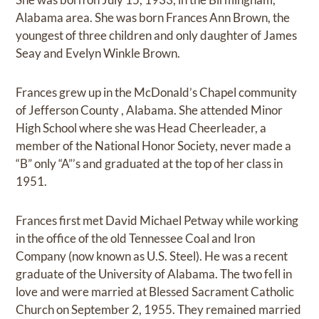
Alabama area. She was born Frances Ann Brown, the
youngest of three children and only daughter of James
Seay and Evelyn Winkle Brown.
Frances grew up in the McDonald’s Chapel community
of Jefferson County , Alabama. She attended Minor
High School where she was Head Cheerleader, a
member of the National Honor Society, never made a
“B” only “A”’s and graduated at the top of her class in
1951.
Frances first met David Michael Petway while working
in the office of the old Tennessee Coal and Iron
Company (now known as U.S. Steel). He was a recent
graduate of the University of Alabama. The two fell in
love and were married at Blessed Sacrament Catholic
Church on September 2, 1955. They remained married