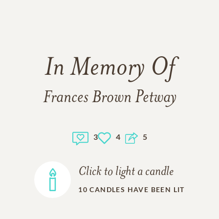
In Memory Of
Frances Brown Petway
3
4
5
Click to light a candle
10
CANDLES HAVE BEEN LIT