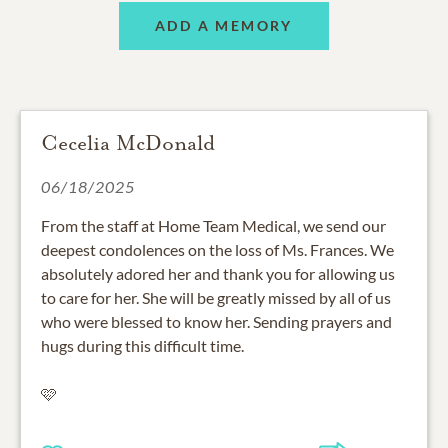
ADD A MEMORY
Cecelia McDonald
06/18/2025
From the staff at Home Team Medical, we send our
deepest condolences on the loss of Ms. Frances. We
absolutely adored her and thank you for allowing us
to care for her. She will be greatly missed by all of us
who were blessed to know her. Sending prayers and
hugs during this difficult time.
🩷