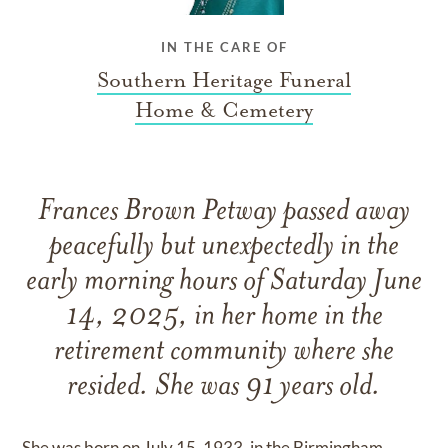
IN THE CARE OF
Southern Heritage Funeral
Home & Cemetery
Frances Brown Petway passed away
peacefully but unexpectedly in the
early morning hours of Saturday June
14, 2025, in her home in the
retirement community where she
resided. She was 91 years old.
She was born on July 15, 1933, in the Birmingham,