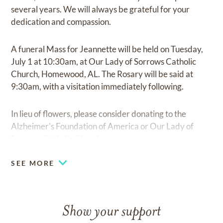
several years. We will always be grateful for your
dedication and compassion.
A funeral Mass for Jeannette will be held on Tuesday,
July 1 at 10:30am, at Our Lady of Sorrows Catholic
Church, Homewood, AL. The Rosary will be said at
9:30am, with a visitation immediately following.
In lieu of flowers, please consider donating to the
Alzheimer's Foundation of America or Our Lady of
Sorrows Catholic Church.
SEE MORE
Show your support