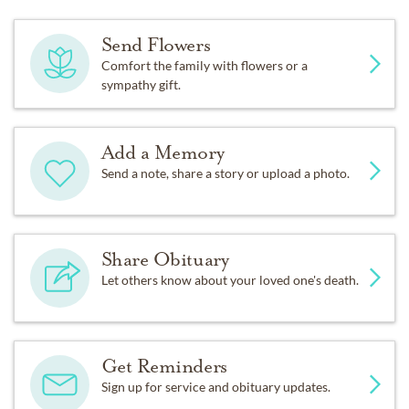
Send Flowers
Comfort the family with flowers or a
sympathy gift.
Add a Memory
Send a note, share a story or upload a photo.
Share Obituary
Let others know about your loved one's death.
Get Reminders
Sign up for service and obituary updates.