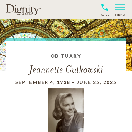
CALL
MENU
OBITUARY
Jeannette Gutkowski
SEPTEMBER 4, 1938
–
JUNE 25, 2025