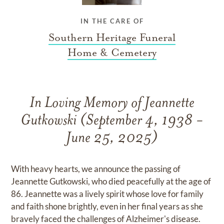
IN THE CARE OF
Southern Heritage Funeral
Home & Cemetery
In Loving Memory of Jeannette
Gutkowski (September 4, 1938 -
June 25, 2025)
With heavy hearts, we announce the passing of
Jeannette Gutkowski, who died peacefully at the age of
86. Jeannette was a lively spirit whose love for family
and faith shone brightly, even in her final years as she
bravely faced the challenges of Alzheimer's disease.