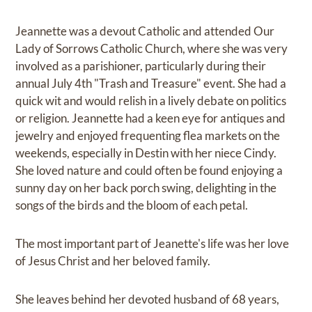
Jeannette was a devout Catholic and attended Our
Lady of Sorrows Catholic Church, where she was very
involved as a parishioner, particularly during their
annual July 4th "Trash and Treasure" event. She had a
quick wit and would relish in a lively debate on politics
or religion. Jeannette had a keen eye for antiques and
jewelry and enjoyed frequenting flea markets on the
weekends, especially in Destin with her niece Cindy.
She loved nature and could often be found enjoying a
sunny day on her back porch swing, delighting in the
songs of the birds and the bloom of each petal.
The most important part of Jeanette's life was her love
of Jesus Christ and her beloved family.
She leaves behind her devoted husband of 68 years,