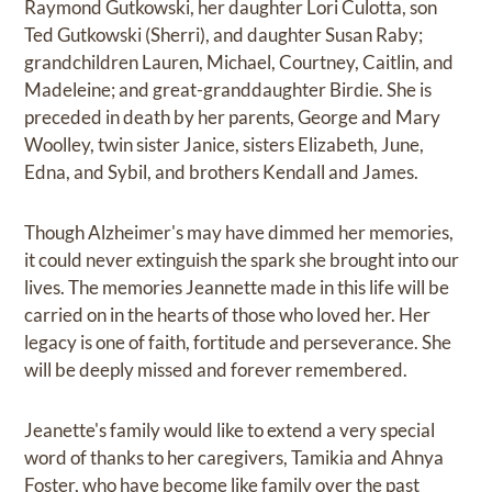
Raymond Gutkowski, her daughter Lori Culotta, son
Ted Gutkowski (Sherri), and daughter Susan Raby;
grandchildren Lauren, Michael, Courtney, Caitlin, and
Madeleine; and great-granddaughter Birdie. She is
preceded in death by her parents, George and Mary
Woolley, twin sister Janice, sisters Elizabeth, June,
Edna, and Sybil, and brothers Kendall and James.
Though Alzheimer's may have dimmed her memories,
it could never extinguish the spark she brought into our
lives. The memories Jeannette made in this life will be
carried on in the hearts of those who loved her. Her
legacy is one of faith, fortitude and perseverance. She
will be deeply missed and forever remembered.
Jeanette's family would like to extend a very special
word of thanks to her caregivers, Tamikia and Ahnya
Foster, who have become like family over the past