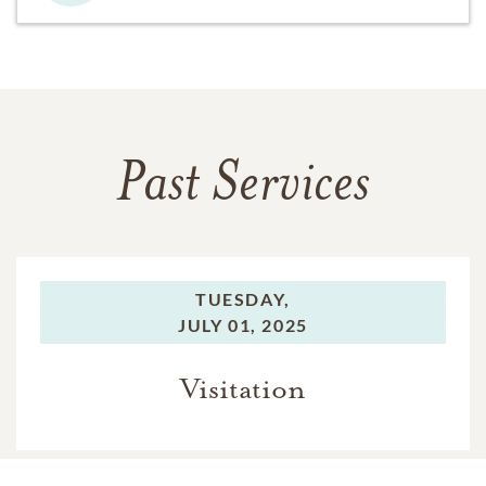
Past Services
TUESDAY,
JULY 01, 2025
Visitation