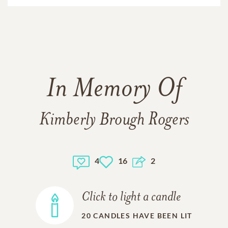
In Memory Of
Kimberly Brough Rogers
4
16
2
Click to light a candle
20
CANDLES HAVE BEEN LIT