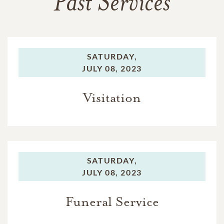
Past Services
SATURDAY,
JULY 08, 2023
Visitation
SATURDAY,
JULY 08, 2023
Funeral Service