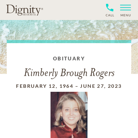
CALL
MENU
OBITUARY
Kimberly Brough Rogers
FEBRUARY 12, 1964
–
JUNE 27, 2023