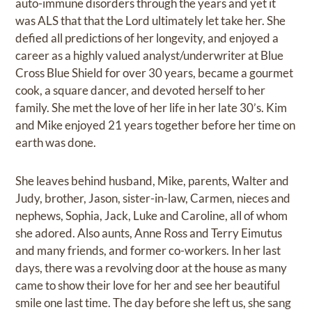
auto-immune disorders through the years and yet it
was ALS that that the Lord ultimately let take her. She
defied all predictions of her longevity, and enjoyed a
career as a highly valued analyst/underwriter at Blue
Cross Blue Shield for over 30 years, became a gourmet
cook, a square dancer, and devoted herself to her
family. She met the love of her life in her late 30’s. Kim
and Mike enjoyed 21 years together before her time on
earth was done.
She leaves behind husband, Mike, parents, Walter and
Judy, brother, Jason, sister-in-law, Carmen, nieces and
nephews, Sophia, Jack, Luke and Caroline, all of whom
she adored. Also aunts, Anne Ross and Terry Eimutus
and many friends, and former co-workers. In her last
days, there was a revolving door at the house as many
came to show their love for her and see her beautiful
smile one last time. The day before she left us, she sang