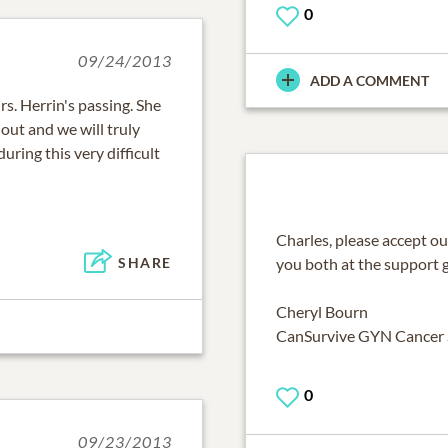
0
09/24/2013
ADD A COMMENT
s. Herrin's passing. She
out and we will truly
during this very difficult
Charles, please accept o
you both at the support 
SHARE
Cheryl Bourn
CanSurvive GYN Cancer
0
09/23/2013