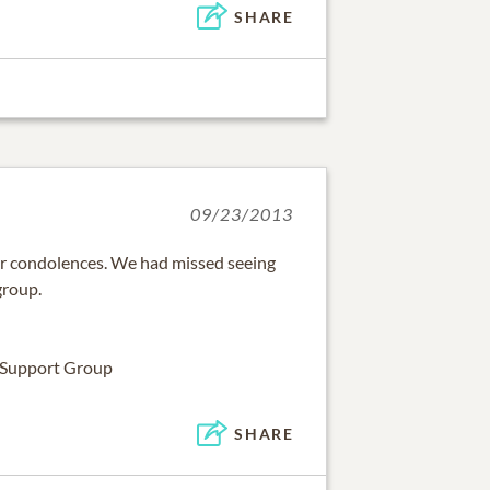
SHARE
09/23/2013
ur condolences. We had missed seeing
group.
 Support Group
SHARE