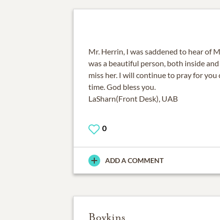
Mr. Herrin, I was saddened to hear of Mr
was a beautiful person, both inside and 
miss her. I will continue to pray for you 
time. God bless you.
LaSharn(Front Desk), UAB
0
ADD A COMMENT
Boykins