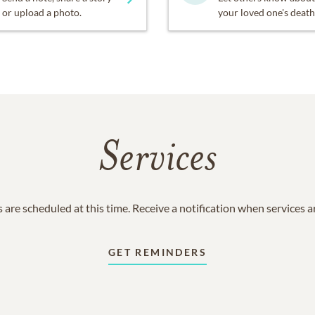
or upload a photo.
your loved one's death
Services
 are scheduled at this time. Receive a notification when services 
GET REMINDERS