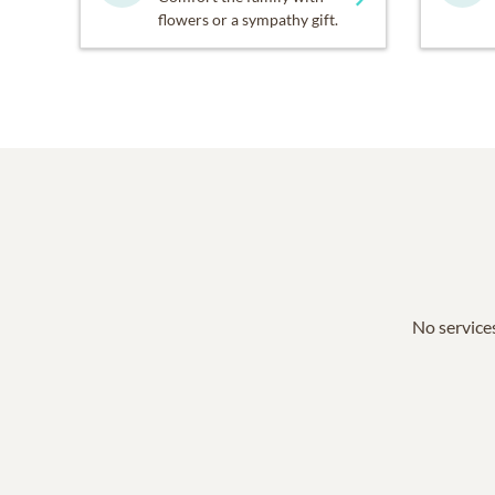
flowers or a sympathy gift.
No services