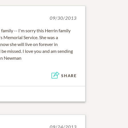
09/30/2013
family -- I'm sorry this Herrin family
's Memorial Service. She was a
ow she will live on forever in
l be missed. I love you and am sending
rrin Newman
SHARE
09/24/2013