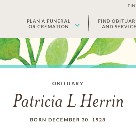
FIN
PLAN A FUNERAL
FIND OBITUAR
OR CREMATION
AND SERVIC
OBITUARY
Patricia L Herrin
BORN DECEMBER 30, 1928