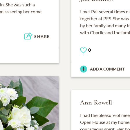
rin. She was such a
y miss seeing her come
I met Pat several times d
together at PFS. She was 
by her family and many f
with Charlie and the fami
SHARE
0
ADD A COMMENT
Ann Rowell
I had the pleasure of me
Open House at my home. 
courageous spirit. Her bo