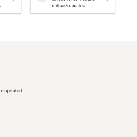
.
obituary updates.
are updated.