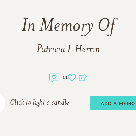
In Memory Of
Patricia L Herrin
11
Click to light a candle
ADD A MEMO