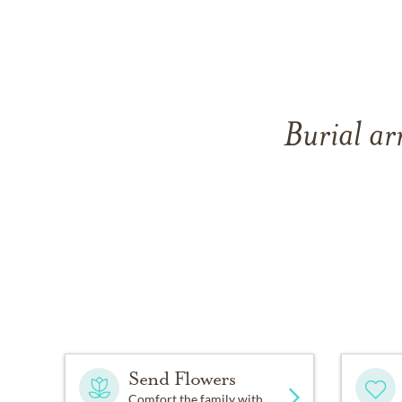
Burial ar
Send Flowers
Comfort the family with