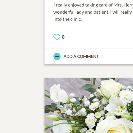
I really enjoyed taking care of Mrs. Her
wonderful lady and patient. I will reall
into the clinic.
0
ADD A COMMENT