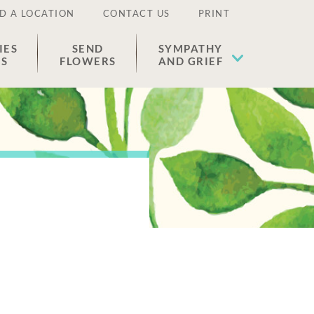
D A LOCATION
CONTACT US
PRINT
IES
SEND
SYMPATHY
ES
FLOWERS
AND GRIEF