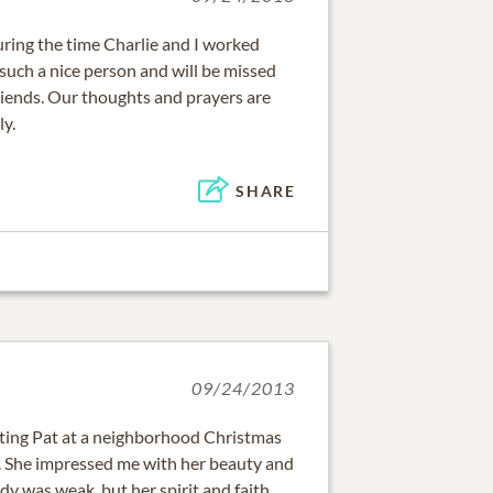
uring the time Charlie and I worked
such a nice person and will be missed
riends. Our thoughts and prayers are
ly.
SHARE
09/24/2013
eting Pat at a neighborhood Christmas
She impressed me with her beauty and
dy was weak, but her spirit and faith