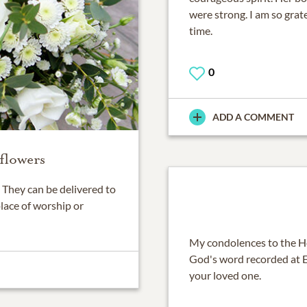
were strong. I am so grate
time.
0
ADD A COMMENT
flowers
They can be delivered to
place of worship or
My condolences to the He
God's word recorded at Ec
your loved one.