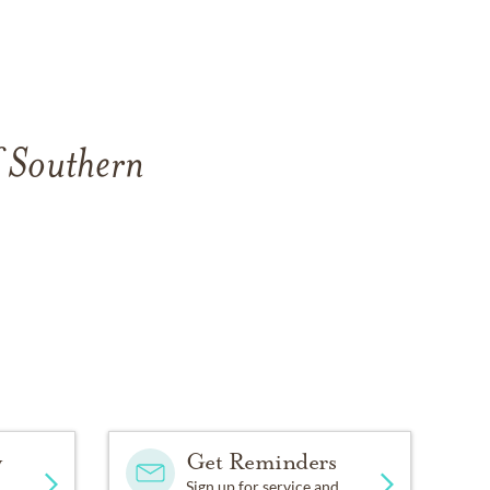
f Southern
y
Get Reminders
Sign up for service and