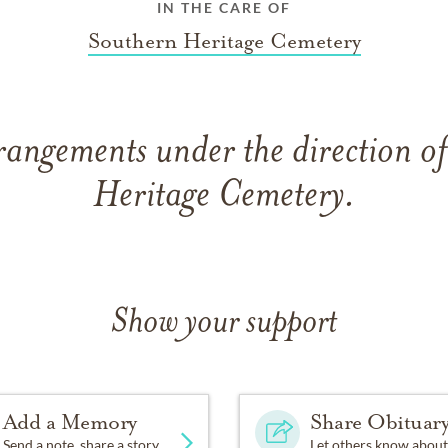
IN THE CARE OF
Southern Heritage Cemetery
rangements under the direction o
Heritage Cemetery.
Show your support
Add a Memory
Share Obituar
Send a note, share a story
Let others know about