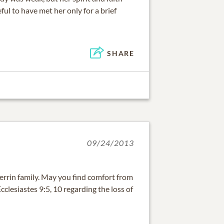
ful to have met her only for a brief
SHARE
09/24/2013
rrin family. May you find comfort from
clesiastes 9:5, 10 regarding the loss of