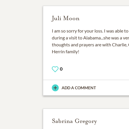
Juli Moon
I am so sorry for your loss. I was able t
during a visit to Alabama...she was a v
thoughts and prayers are with Charlie, 
Herrin family!
0
ADD A COMMENT
Sabrina Gregory