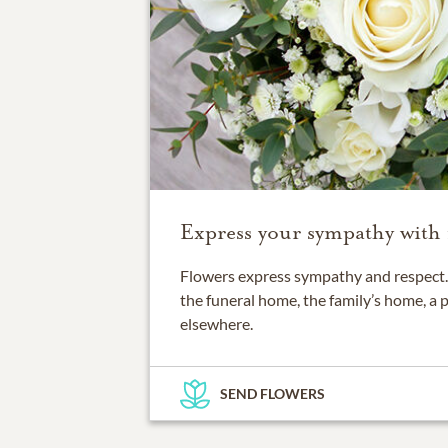
Express your sympathy with 
Flowers express sympathy and respect. 
the funeral home, the family’s home, a 
elsewhere.
SEND FLOWERS