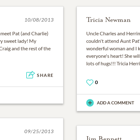
Tricia Newman
10/08/2013
o meet Pat (and Charlie)
Uncle Charles and Herrin 
ery sweet lady! My
couldn't attend Aunt Pat
Craig and the rest of the
wonderful woman and I kn
everyone's heart! She wil
lots of hugs!!! Tricia He
SHARE
0
ADD A COMMENT
09/25/2013
Jim Bennett