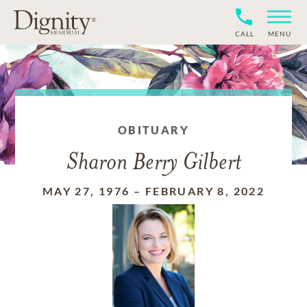
CALL
MENU
OBITUARY
Sharon Berry Gilbert
MAY 27, 1976
–
FEBRUARY 8, 2022