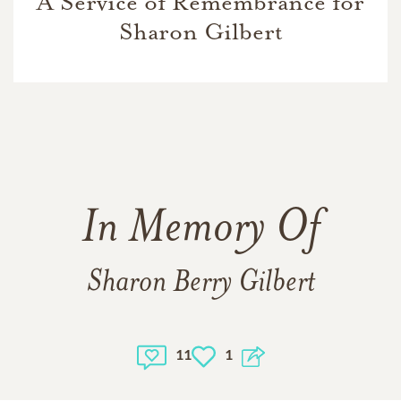
A Service of Remembrance for
Sharon Gilbert
In Memory Of
Sharon Berry Gilbert
11
1