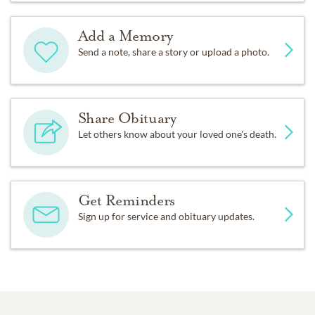
Add a Memory
Send a note, share a story or upload a photo.
Share Obituary
Let others know about your loved one's death.
Get Reminders
Sign up for service and obituary updates.