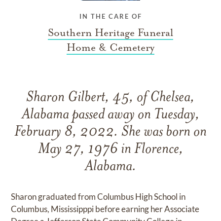
IN THE CARE OF
Southern Heritage Funeral
Home & Cemetery
Sharon Gilbert, 45, of Chelsea,
Alabama passed away on Tuesday,
February 8, 2022. She was born on
May 27, 1976 in Florence,
Alabama.
Sharon graduated from Columbus High School in
Columbus, Mississipppi before earning her Associate