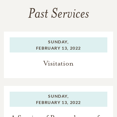
Past Services
SUNDAY,
FEBRUARY 13, 2022
Visitation
SUNDAY,
FEBRUARY 13, 2022