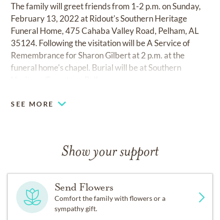
The family will greet friends from 1-2 p.m. on Sunday,
February 13, 2022 at Ridout's Southern Heritage
Funeral Home, 475 Cahaba Valley Road, Pelham, AL
35124. Following the visitation will be A Service of
Remembrance for Sharon Gilbert at 2 p.m. at the
funeral home's chapel. Burial will be at Southern
Heritage Cemetery, Pelham.
SEE MORE
Show your support
Send Flowers
Comfort the family with flowers or a
sympathy gift.