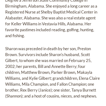
Degree a Jefferson State Community College in
Birmingham, Alabama. She enjoyed a long career as a
Registered Nurse at Shelby Baptist Medical Center in
Alabaster, Alabama. She was also a real estate agent
for Keller Williams in Vestavia Hills, Alabama. Her
favorite pastimes included reading, golfing, hunting,
and fishing.
Sharon was preceded in death by her son, Preston
Brown. Survivors include Sharon's husband, Scott
Gilbert, to whom she was married on February 25,
2002; her parents, Bill and Annette Berry; four
children, Matthew Brown, Parker Brown, Makayla
Williams, and Kylie Gilbert; grandchildren, Elena Claire
Williams, Mila Champion, and Fallon Champion; one
brother, Rex Berry (Janice); one sister, Tanya Burnett
(Shannon); and a host of cousins, nieces, and nephews.