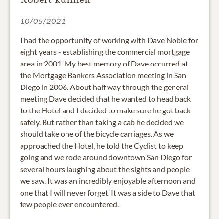
10/05/2021
I had the opportunity of working with Dave Noble for
eight years - establishing the commercial mortgage
area in 2001. My best memory of Dave occurred at
the Mortgage Bankers Association meeting in San
Diego in 2006. About half way through the general
meeting Dave decided that he wanted to head back
to the Hotel and I decided to make sure he got back
safely. But rather than taking a cab he decided we
should take one of the bicycle carriages. As we
approached the Hotel, he told the Cyclist to keep
going and we rode around downtown San Diego for
several hours laughing about the sights and people
we saw. It was an incredibly enjoyable afternoon and
one that I will never forget. It was a side to Dave that
few people ever encountered.