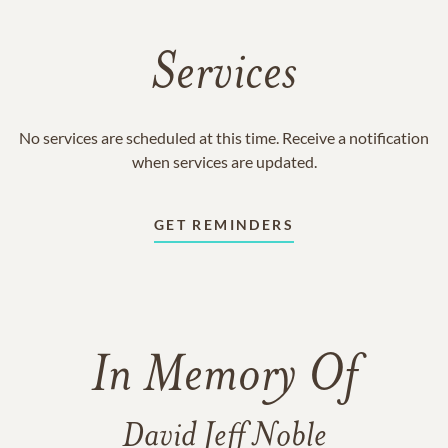
Services
No services are scheduled at this time. Receive a notification
when services are updated.
GET REMINDERS
In Memory Of
David Jeff Noble