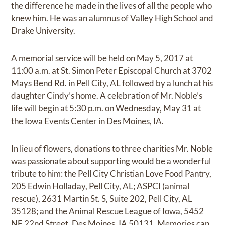
the difference he made in the lives of all the people who
knew him. He was an alumnus of Valley High School and
Drake University.
A memorial service will be held on May 5, 2017 at
11:00 a.m. at St. Simon Peter Episcopal Church at 3702
Mays Bend Rd. in Pell City, AL followed by a lunch at his
daughter Cindy’s home. A celebration of Mr. Noble’s
life will begin at 5:30 p.m. on Wednesday, May 31 at
the Iowa Events Center in Des Moines, IA.
In lieu of flowers, donations to three charities Mr. Noble
was passionate about supporting would be a wonderful
tribute to him: the Pell City Christian Love Food Pantry,
205 Edwin Holladay, Pell City, AL; ASPCI (animal
rescue), 2631 Martin St. S, Suite 202, Pell City, AL
35128; and the Animal Rescue League of Iowa, 5452
NE 22nd Street, Des Moines, IA 50131. Memories can