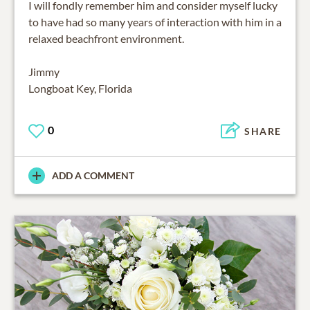
I will fondly remember him and consider myself lucky
to have had so many years of interaction with him in a
relaxed beachfront environment.
Jimmy
Longboat Key, Florida
0
SHARE
ADD A COMMENT