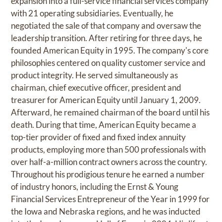
expansion into a full-service financial services company
with 21 operating subsidiaries. Eventually, he
negotiated the sale of that company and oversaw the
leadership transition. After retiring for three days, he
founded American Equity in 1995. The company's core
philosophies centered on quality customer service and
product integrity. He served simultaneously as
chairman, chief executive officer, president and
treasurer for American Equity until January 1, 2009.
Afterward, he remained chairman of the board until his
death. During that time, American Equity became a
top-tier provider of fixed and fixed index annuity
products, employing more than 500 professionals with
over half-a-million contract owners across the country.
Throughout his prodigious tenure he earned a number
of industry honors, including the Ernst & Young
Financial Services Entrepreneur of the Year in 1999 for
the Iowa and Nebraska regions, and he was inducted