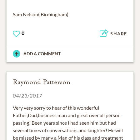
Sam Nelson( Birmingham)
0
SHARE
ADD A COMMENT
Raymond Patterson
04/23/2017
Very very sorry to hear of this wonderful
Father,Dad,business man and great over all person
passing! Been years since I had seen him but had
several times of conversations and laughter! He will
be missed by many a Man of his class and treatment