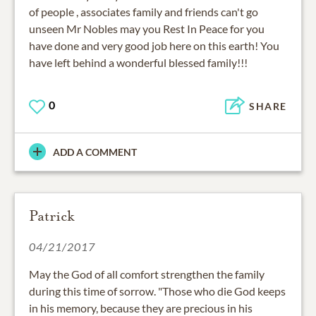
of people , associates family and friends can't go
unseen Mr Nobles may you Rest In Peace for you
have done and very good job here on this earth! You
have left behind a wonderful blessed family!!!
0
SHARE
ADD A COMMENT
Patrick
04/21/2017
May the God of all comfort strengthen the family
during this time of sorrow. "Those who die God keeps
in his memory, because they are precious in his