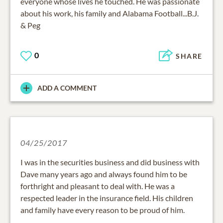
everyone whose lives he touched. He was passionate
about his work, his family and Alabama Football...B.J.
& Peg
0
SHARE
ADD A COMMENT
04/25/2017
I was in the securities business and did business with
Dave many years ago and always found him to be
forthright and pleasant to deal with. He was a
respected leader in the insurance field. His children
and family have every reason to be proud of him.