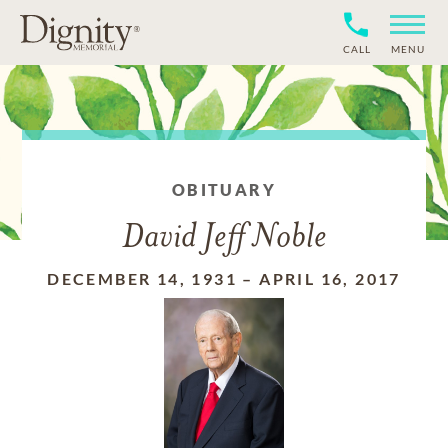
CALL
MENU
OBITUARY
David Jeff Noble
DECEMBER 14, 1931
–
APRIL 16, 2017