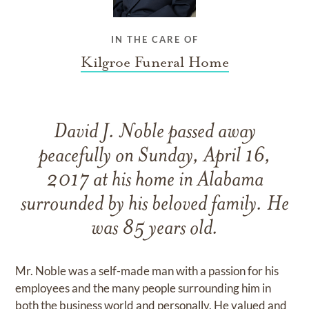
IN THE CARE OF
Kilgroe Funeral Home
David J. Noble passed away
peacefully on Sunday, April 16,
2017 at his home in Alabama
surrounded by his beloved family. He
was 85 years old.
Mr. Noble was a self-made man with a passion for his
employees and the many people surrounding him in
both the business world and personally. He valued and