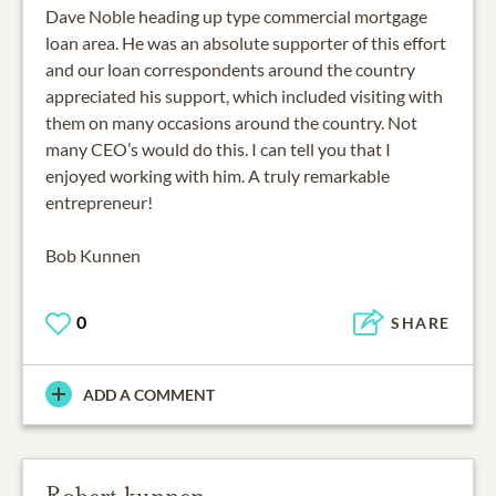
Dave Noble heading up type commercial mortgage
loan area. He was an absolute supporter of this effort
and our loan correspondents around the country
appreciated his support, which included visiting with
them on many occasions around the country. Not
many CEO’s would do this. I can tell you that I
enjoyed working with him. A truly remarkable
entrepreneur!
Bob Kunnen
0
SHARE
ADD A COMMENT
Robert kunnen