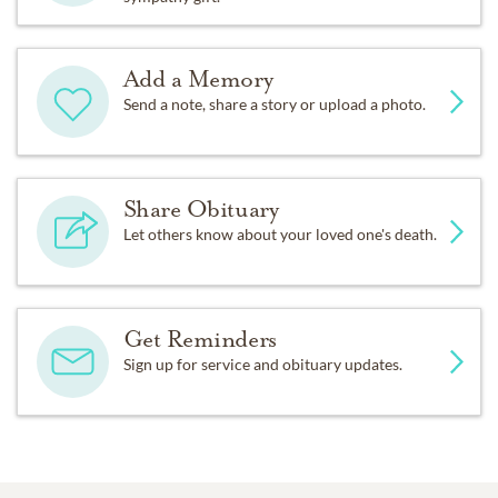
Add a Memory
Send a note, share a story or upload a photo.
Share Obituary
Let others know about your loved one's death.
Get Reminders
Sign up for service and obituary updates.