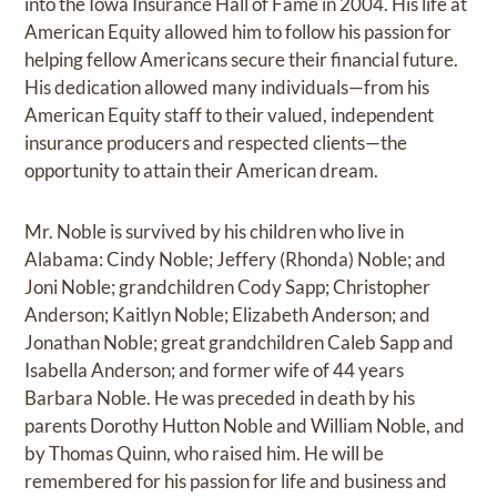
into the Iowa Insurance Hall of Fame in 2004. His life at
American Equity allowed him to follow his passion for
helping fellow Americans secure their financial future.
His dedication allowed many individuals—from his
American Equity staff to their valued, independent
insurance producers and respected clients—the
opportunity to attain their American dream.
Mr. Noble is survived by his children who live in
Alabama: Cindy Noble; Jeffery (Rhonda) Noble; and
Joni Noble; grandchildren Cody Sapp; Christopher
Anderson; Kaitlyn Noble; Elizabeth Anderson; and
Jonathan Noble; great grandchildren Caleb Sapp and
Isabella Anderson; and former wife of 44 years
Barbara Noble. He was preceded in death by his
parents Dorothy Hutton Noble and William Noble, and
by Thomas Quinn, who raised him. He will be
remembered for his passion for life and business and