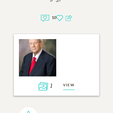
10
1
VIEW