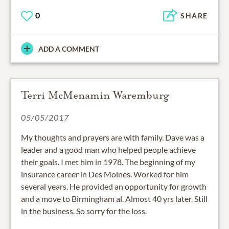
0
SHARE
ADD A COMMENT
Terri McMenamin Waremburg
05/05/2017
My thoughts and prayers are with family. Dave was a
leader and a good man who helped people achieve
their goals. I met him in 1978. The beginning of my
insurance career in Des Moines. Worked for him
several years. He provided an opportunity for growth
and a move to Birmingham al. Almost 40 yrs later. Still
in the business. So sorry for the loss.