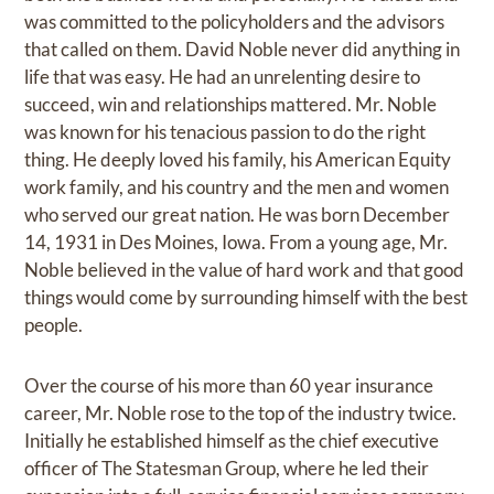
was committed to the policyholders and the advisors
that called on them. David Noble never did anything in
life that was easy. He had an unrelenting desire to
succeed, win and relationships mattered. Mr. Noble
was known for his tenacious passion to do the right
thing. He deeply loved his family, his American Equity
work family, and his country and the men and women
who served our great nation. He was born December
14, 1931 in Des Moines, Iowa. From a young age, Mr.
Noble believed in the value of hard work and that good
things would come by surrounding himself with the best
people.
Over the course of his more than 60 year insurance
career, Mr. Noble rose to the top of the industry twice.
Initially he established himself as the chief executive
officer of The Statesman Group, where he led their