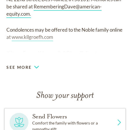
be shared at
RememberingDave@american-
equity.com
.
Condolences may be offered to the Noble family online
at
www.kilgroefh.com
Kilgroe Funeral Home – Pell City will direct
SEE MORE
Show your support
Send Flowers
Comfort the family with flowers or a
sympathy gift.