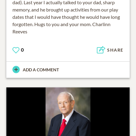
dad). Last year I actually talked to your dad, sharp
memory, and he brought up activities from our play
dates that I would have thought he would have long
forgotten. Hugs to you and your mom. Charlinn
Reeves
0
SHARE
ADD A COMMENT