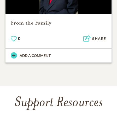
From the Family
0
SHARE
ADD A COMMENT
Support Resources