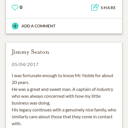
0
SHARE
ADD A COMMENT
Jimmy Seaton
05/04/2017
I was fortunate enough to know Mr. Noble for about
20 years.
He was a great and sweet man. A captain of industry
who was always concerned with how my little
business was doing.
His legacy continues with a genuinely nice family, who
similarly care about those that they come in contact
with.