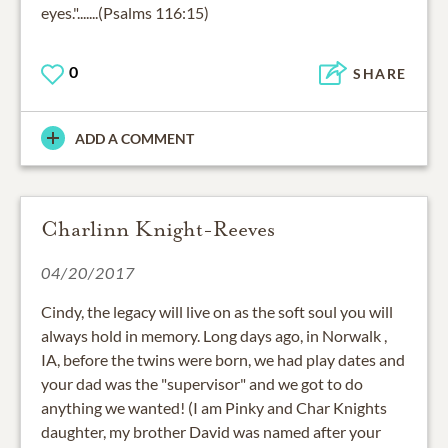
eyes.".......(Psalms 116:15)
0
SHARE
ADD A COMMENT
Charlinn Knight-Reeves
04/20/2017
Cindy, the legacy will live on as the soft soul you will
always hold in memory. Long days ago, in Norwalk ,
IA, before the twins were born, we had play dates and
your dad was the "supervisor" and we got to do
anything we wanted! (I am Pinky and Char Knights
daughter, my brother David was named after your