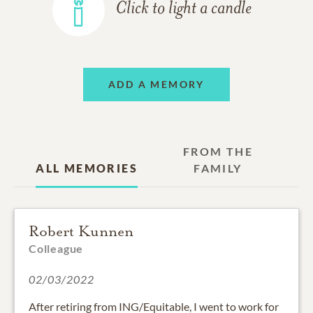
Click to light a candle
ADD A MEMORY
FROM THE
ALL MEMORIES
FAMILY
Robert Kunnen
Colleague
02/03/2022
After retiring from ING/Equitable, I went to work for