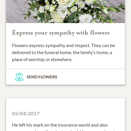
Express your sympathy with flowers
Flowers express sympathy and respect. They can be
delivered to the funeral home, the family’s home, a
place of worship or elsewhere.
SEND FLOWERS
05/04/2017
He left his mark on the insurance world and also