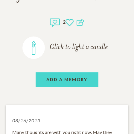
2
Click to light a candle
ADD A MEMORY
08/16/2013
Many thoughts are with you right now. May they