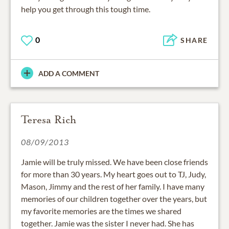
help you get through this tough time.
0
SHARE
ADD A COMMENT
Teresa Rich
08/09/2013
Jamie will be truly missed. We have been close friends
for more than 30 years. My heart goes out to TJ, Judy,
Mason, Jimmy and the rest of her family. I have many
memories of our children together over the years, but
my favorite memories are the times we shared
together. Jamie was the sister I never had. She has