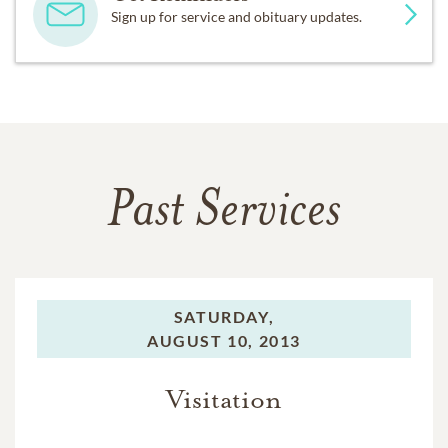
Sign up for service and obituary updates.
Past Services
SATURDAY,
AUGUST 10, 2013
Visitation