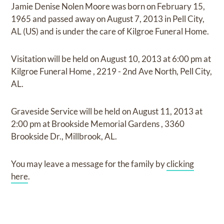
Jamie Denise Nolen Moore
was born on
February 15,
1965
and
passed away on
August 7, 2013 in Pell City,
AL (US)
and
is under the care of
Kilgroe Funeral Home
.
Visitation
will be held on
August 10, 2013
at
6:00 pm
at
Kilgroe Funeral Home
,
2219 - 2nd Ave North, Pell City,
AL.
Graveside Service
will be held on
August 11, 2013
at
2:00 pm
at
Brookside Memorial Gardens
,
3360
Brookside Dr., Millbrook, AL.
You may leave a message for the family by
clicking
here
.