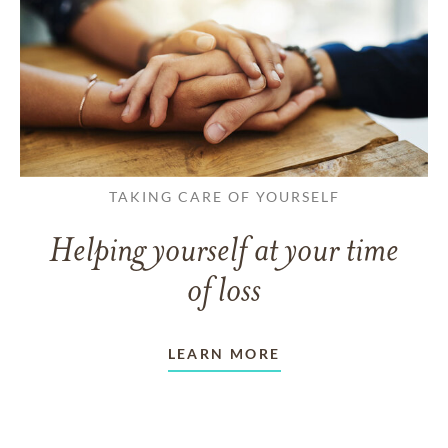
TAKING CARE OF YOURSELF
Helping yourself at your time
of loss
LEARN MORE