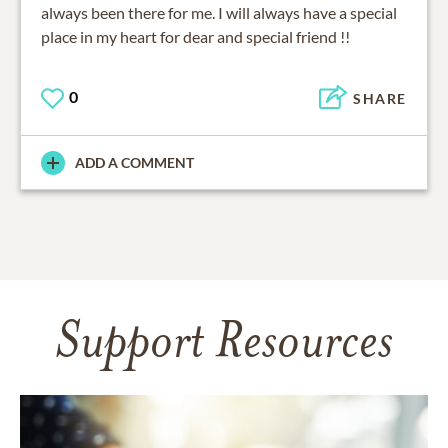
always been there for me. I will always have a special
place in my heart for dear and special friend !!
0
SHARE
ADD A COMMENT
Support Resources