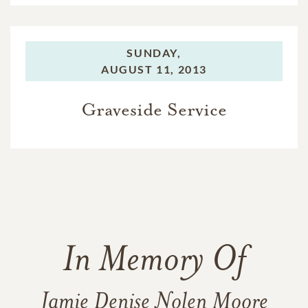
SUNDAY,
AUGUST 11, 2013
Graveside Service
In Memory Of
Jamie Denise Nolen Moore