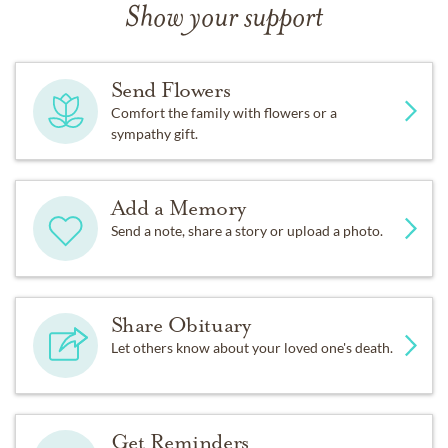
Show your support
Send Flowers
Comfort the family with flowers or a
sympathy gift.
Add a Memory
Send a note, share a story or upload a photo.
Share Obituary
Let others know about your loved one's death.
Get Reminders