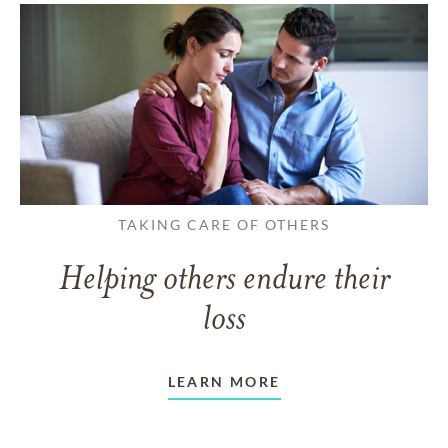
TAKING CARE OF OTHERS
Helping others endure their
loss
LEARN MORE