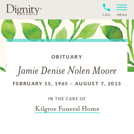
CALL
MENU
OBITUARY
Jamie Denise Nolen Moore
FEBRUARY 15, 1965
–
AUGUST 7, 2013
IN THE CARE OF
Kilgroe Funeral Home