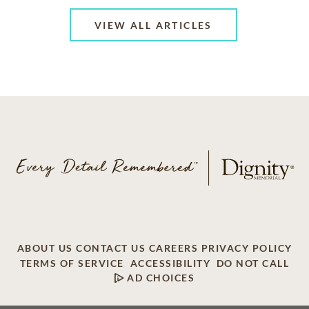
VIEW ALL ARTICLES
ABOUT US
CONTACT US
CAREERS
PRIVACY POLICY
TERMS OF SERVICE
ACCESSIBILITY
DO NOT CALL
AD CHOICES