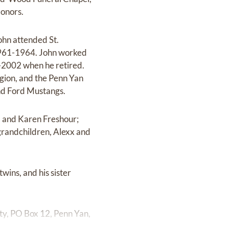
Honors.
ohn attended St.
1961-1964. John worked
-2002 when he retired.
ion, and the Penn Yan
and Ford Mustangs.
s, and Karen Freshour;
grandchildren, Alexx and
twins, and his sister
ty, PO Box 12, Penn Yan,