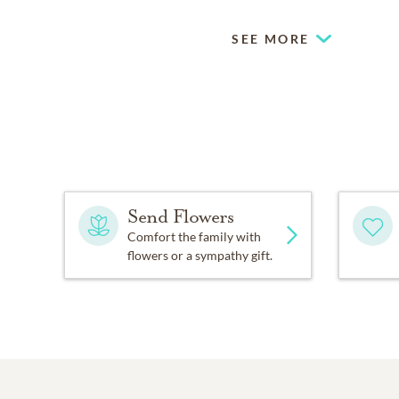
SEE MORE
Send Flowers
Comfort the family with
flowers or a sympathy gift.