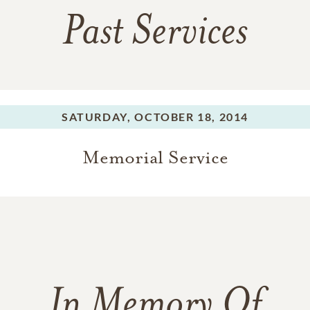
Past Services
SATURDAY,
OCTOBER 18, 2014
Memorial Service
In Memory Of