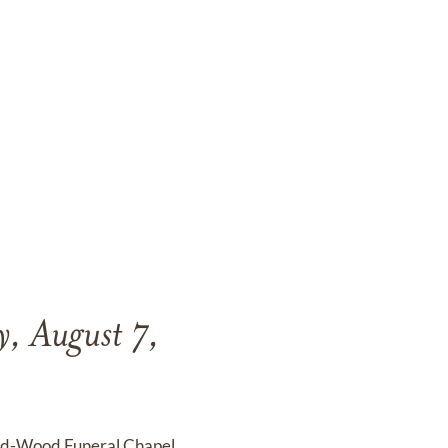
y, August 7,
end-Wood Funeral Chapel,