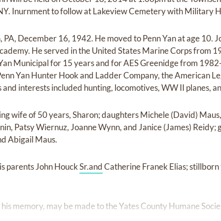
 NY. Inurnment to follow at Lakeview Cemetery with Military 
n, PA, December 16, 1942. He moved to Penn Yan at age 10. J
Academy. He served in the United States Marine Corps from 
n Yan Municipal for 15 years and for AES Greenidge from 1982
Penn Yan Hunter Hook and Ladder Company, the American Leg
and interests included hunting, locomotives, WW II planes, 
oving wife of 50 years, Sharon; daughters Michele (David) Mau
snin, Patsy Wiernuz, Joanne Wynn, and Janice (James) Reidy; 
and Abigail Maus.
is parents John Houck
Sr.and
Catherine Franek Elias; stillborn 
n his memory, may be made to the Yates County Humane Socie