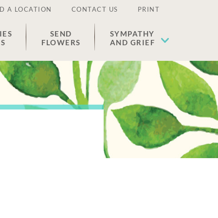
D A LOCATION
CONTACT US
PRINT
IES
SEND
SYMPATHY
ES
FLOWERS
AND GRIEF