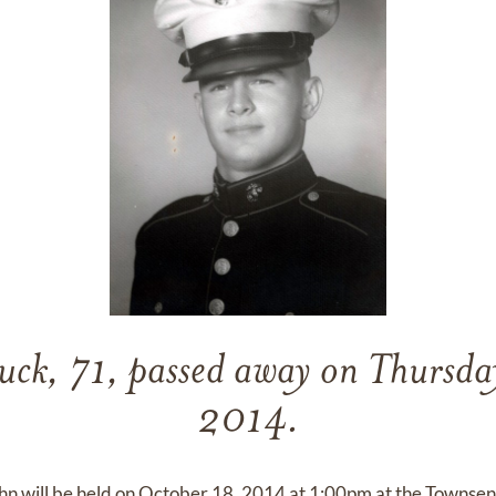
ck, 71, passed away on Thursda
2014.
ohn will be held on October 18, 2014 at 1:00pm at the Towns