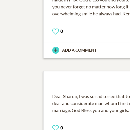
you never forget no matter how long it h
overwhelming smile he always had..Ken
0
ADD A COMMENT
Dear Sharon, I was so sad to see that J
dear and considerate man whom I first
marriage. God Bless you and your girls.
0