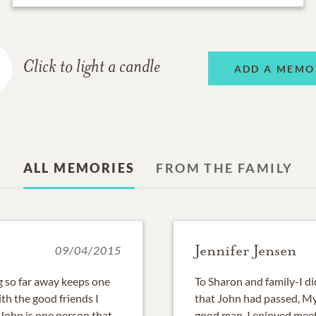
Click to light a candle
ADD A MEMO
ALL MEMORIES
FROM THE FAMILY
Jennifer Jensen
09/04/2015
ng so far away keeps one
To Sharon and family-I didn
h the good friends I
that John had passed, My
John is one person that
good man. I enjoyed meet