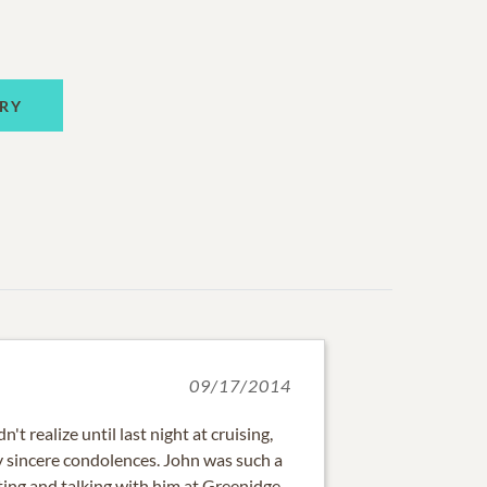
RY
09/17/2014
't realize until last night at cruising,
 sincere condolences. John was such a
ing and talking with him at Greenidge.