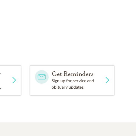
y
Get Reminders
Sign up for service and
.
obituary updates.