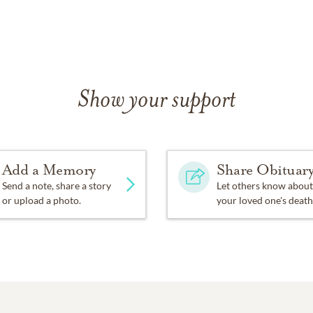
Show your support
Add a Memory
Share Obituar
Send a note, share a story
Let others know about
or upload a photo.
your loved one's death