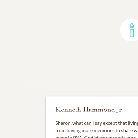
Kenneth Hammond Jr
Sharon, what can I say except that livi
from having more memories to share wit
made in PYA. God bless you and yours. 