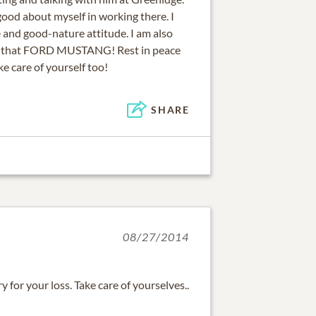
ood about myself in working there. I
le and good-nature attitude. I am also
oy that FORD MUSTANG! Rest in peace
ke care of yourself too!
SHARE
08/27/2014
y for your loss. Take care of yourselves..