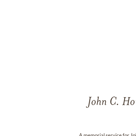
John C. Hou
A memorial service for J