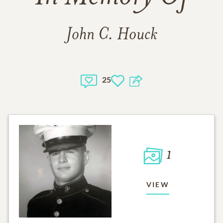
John C. Houck
25
1
VIEW