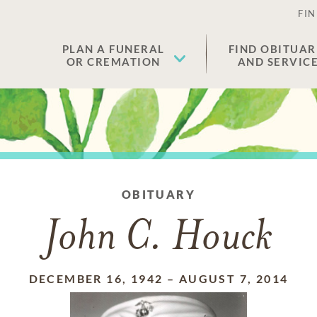
FIN
PLAN A FUNERAL
FIND OBITUAR
OR CREMATION
AND SERVIC
OBITUARY
John C. Houck
DECEMBER 16, 1942
–
AUGUST 7, 2014