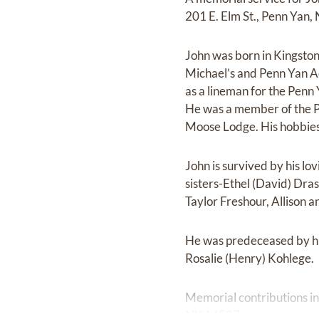
201 E. Elm St., Penn Yan,
John was born in Kingsto
Michael’s and Penn Yan 
as a lineman for the Pen
He was a member of the 
Moose Lodge. His hobbies 
John is survived by his l
sisters-Ethel (David) Dra
Taylor Freshour, Allison 
He was predeceased by h
Rosalie (Henry) Kohlege.
Memorial contributions i
NY 14527