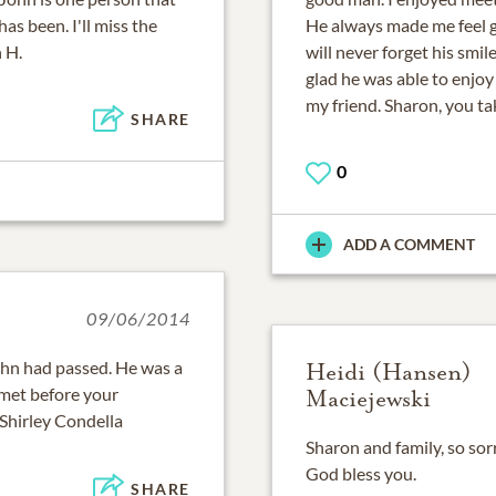
as been. I'll miss the
He always made me feel g
 H.
will never forget his smi
glad he was able to enj
my friend. Sharon, you ta
SHARE
0
ADD A COMMENT
09/06/2014
ohn had passed. He was a
Heidi (Hansen)
 met before your
Maciejewski
 Shirley Condella
Sharon and family, so sorr
God bless you.
SHARE