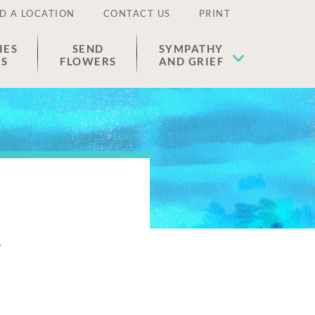
D A LOCATION
CONTACT US
PRINT
IES
SEND
SYMPATHY
ES
FLOWERS
AND GRIEF
n