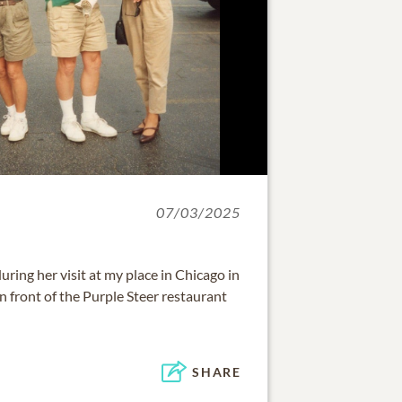
07/03/2025
ing her visit at my place in Chicago in
n front of the Purple Steer restaurant
SHARE