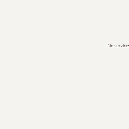
No services