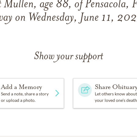
t Mullen, age 88, of Pensacola, F
way on Wednesday, June 11, 202
Show your support
Add a Memory
Share Obituar
Send a note, share a story
Let others know about
or upload a photo.
your loved one's death