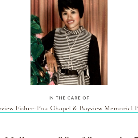
IN THE CARE OF
yview Fisher-Pou Chapel & Bayview Memorial P