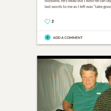
husband, he’s dead but I wish he can la
last words to me as I left was “take good
2
ADD A COMMENT