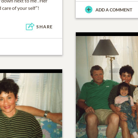
y down next to me”. Her
 care of your self”!
ADD A COMMENT
SHARE