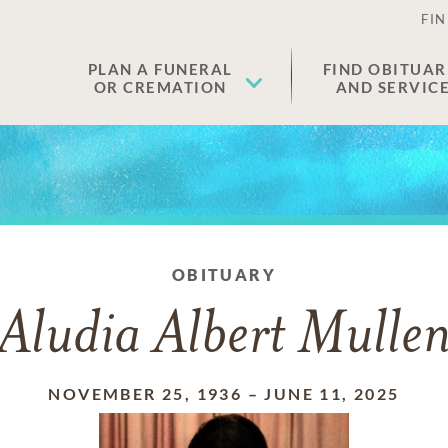
FIN
PLAN A FUNERAL
FIND OBITUAR
OR CREMATION
AND SERVIC
OBITUARY
Aludia Albert Mulle
NOVEMBER 25, 1936
–
JUNE 11, 2025