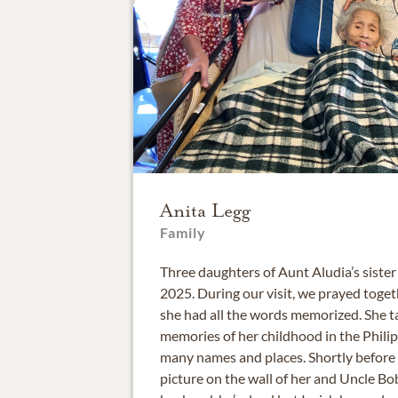
Anita Legg
Family
Three daughters of Aunt Aludia’s sister
2025. During our visit, we prayed toge
she had all the words memorized. She t
memories of her childhood in the Phil
many names and places. Shortly before w
picture on the wall of her and Uncle Bob