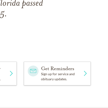
lorida passed
5.
y
Get Reminders
Sign up for service and
.
obituary updates.