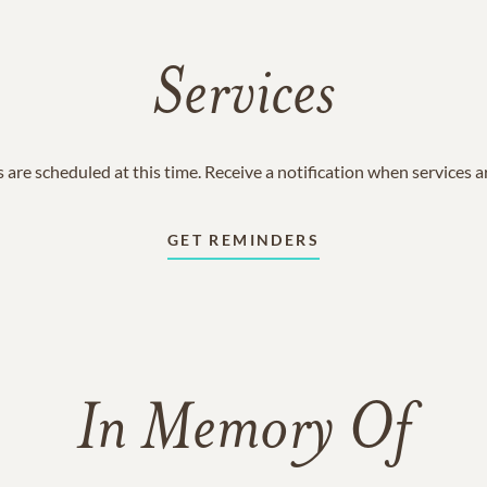
Services
 are scheduled at this time. Receive a notification when services 
GET REMINDERS
In Memory Of