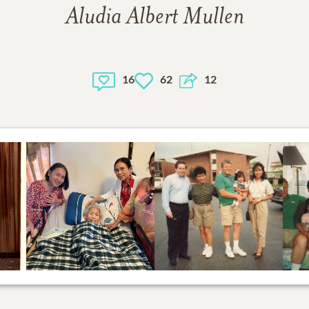
Aludia Albert Mullen
16
62
12