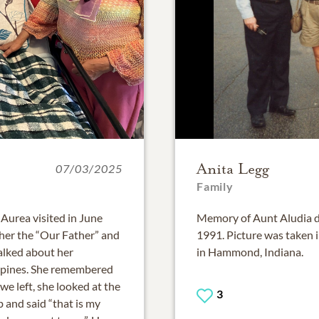
Anita Legg
07/03/2025
Family
 Aurea visited in June
Memory of Aunt Aludia dur
ther the “Our Father” and
1991. Picture was taken i
alked about her
in Hammond, Indiana.
ippines. She remembered
e left, she looked at the
3
 and said “that is my