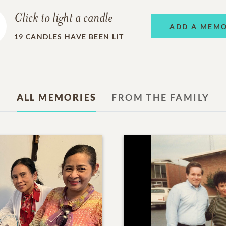
Click to light a candle
ADD A MEM
19
CANDLES HAVE BEEN LIT
ALL MEMORIES
FROM THE FAMILY