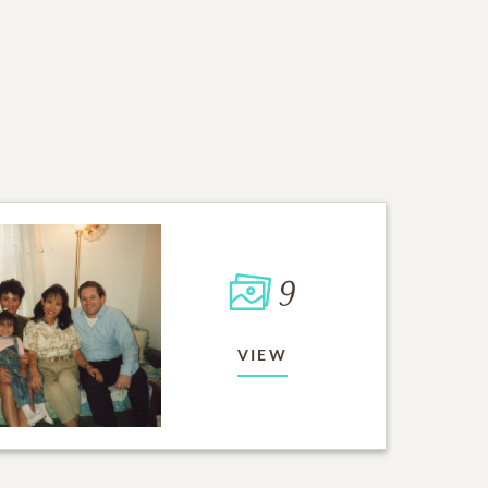
9
VIEW