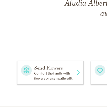
Aludia Alber
a
Send Flowers
Comfort the family with
flowers or a sympathy gift.