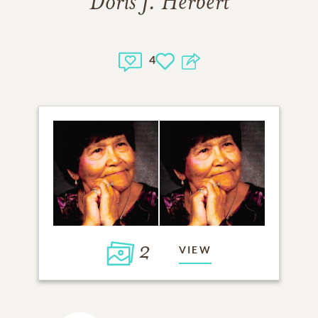
Doris J. Herbert
4
2
VIEW