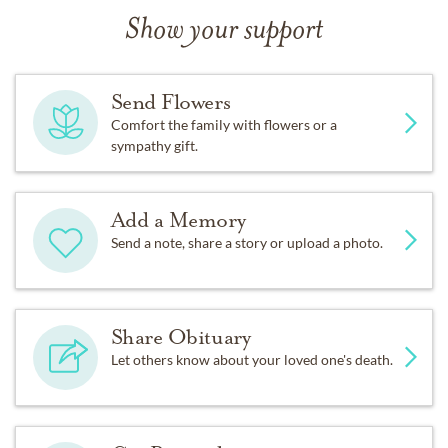
Show your support
Send Flowers
Comfort the family with flowers or a
sympathy gift.
Add a Memory
Send a note, share a story or upload a photo.
Share Obituary
Let others know about your loved one's death.