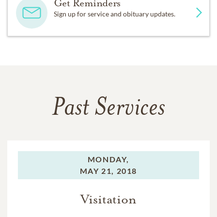
Get Reminders
Sign up for service and obituary updates.
Past Services
MONDAY,
MAY 21, 2018
Visitation