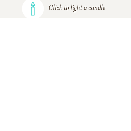
Click to light a candle
ADD A MEMORY
FROM THE
ALL MEMORIES
FAMILY
Abby Pugh
09/05/2021
I miss her so much