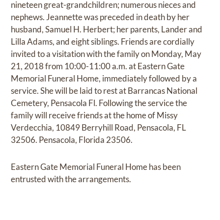
nineteen great-grandchildren; numerous nieces and
nephews. Jeannette was preceded in death by her
husband, Samuel H. Herbert; her parents, Lander and
Lilla Adams, and eight siblings. Friends are cordially
invited to a visitation with the family on Monday, May
21, 2018 from 10:00-11:00 a.m. at Eastern Gate
Memorial Funeral Home, immediately followed by a
service. She will be laid to rest at Barrancas National
Cemetery, Pensacola Fl. Following the service the
family will receive friends at the home of Missy
Verdecchia, 10849 Berryhill Road, Pensacola, FL
32506. Pensacola, Florida 23506.
Eastern Gate Memorial Funeral Home has been
entrusted with the arrangements.