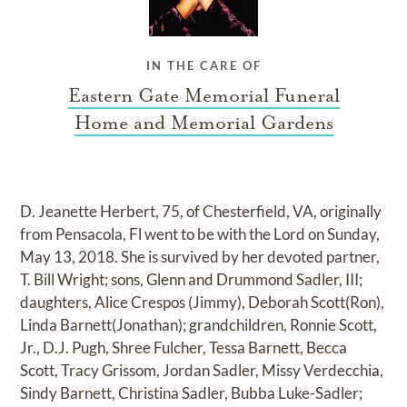
IN THE CARE OF
Eastern Gate Memorial Funeral
Home and Memorial Gardens
D. Jeanette Herbert, 75, of Chesterfield, VA, originally
from Pensacola, Fl went to be with the Lord on Sunday,
May 13, 2018. She is survived by her devoted partner,
T. Bill Wright; sons, Glenn and Drummond Sadler, III;
daughters, Alice Crespos (Jimmy), Deborah Scott(Ron),
Linda Barnett(Jonathan); grandchildren, Ronnie Scott,
Jr., D.J. Pugh, Shree Fulcher, Tessa Barnett, Becca
Scott, Tracy Grissom, Jordan Sadler, Missy Verdecchia,
Sindy Barnett, Christina Sadler, Bubba Luke-Sadler;