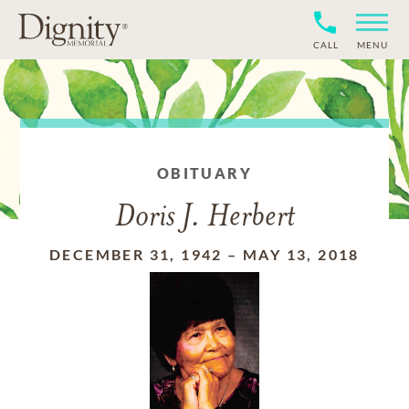
CALL
MENU
OBITUARY
Doris J. Herbert
DECEMBER 31, 1942
–
MAY 13, 2018