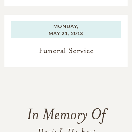
MONDAY,
MAY 21, 2018
Funeral Service
In Memory Of