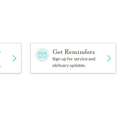
y
Get Reminders
Sign up for service and
.
obituary updates.