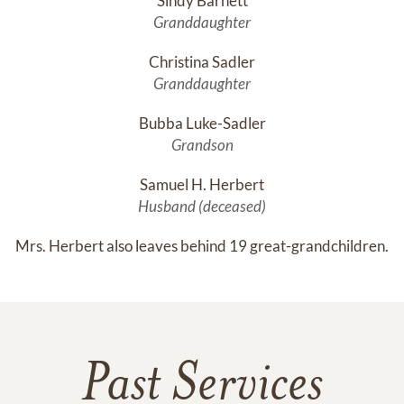
Sindy Barnett
Granddaughter
Christina Sadler
Granddaughter
Bubba Luke-Sadler
Grandson
Samuel H. Herbert
Husband (deceased)
Mrs. Herbert also leaves behind 19 great-grandchildren.
Past Services