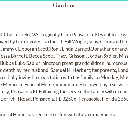
Gardens
f Chesterfield, VA, originally from Pensacola, Fl went to be w
ived by her devoted partner, T. Bill Wright; sons, Glenn and D
(Jimmy), Deborah Scott(Ron), Linda Barnett(Jonathan); grandch
 Tessa Barnett, Becca Scott, Tracy Grissom, Jordan Sadler, Mi
r, Bubba Luke-Sadler; nineteen great-grandchildren; numerous
n death by her husband, Samuel H. Herbert; her parents, Land
e cordially invited to a visitation with the family on Monday, 
e Memorial Funeral Home, immediately followed by a service. Sh
y, Pensacola Fl. Following the service the family will receive
Berryhill Road, Pensacola, FL 32506. Pensacola, Florida 235
neral Home has been entrusted with the arrangements.