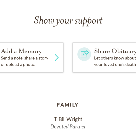
Show your support
Add a Memory
Share Obituar
Send a note, share a story
Let others know about
or upload a photo.
your loved one's death
FAMILY
T. Bill Wright
Devoted Partner