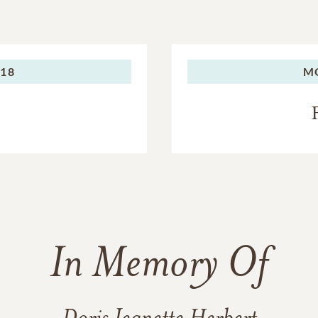
018
M
In Memory Of