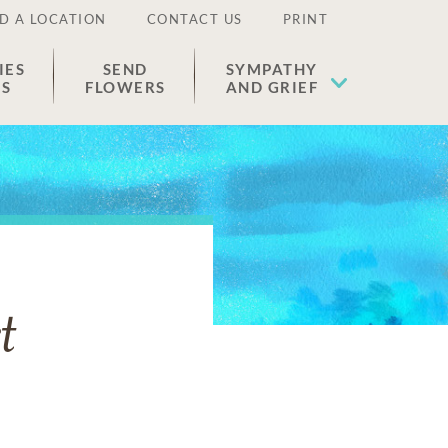
D A LOCATION
CONTACT US
PRINT
IES
SEND
SYMPATHY
ES
FLOWERS
AND GRIEF
t