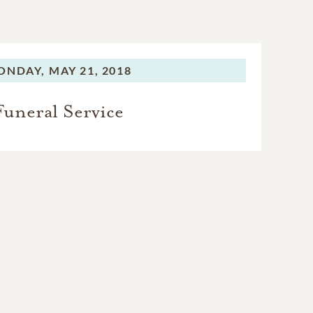
ONDAY,
MAY 21, 2018
Funeral Service