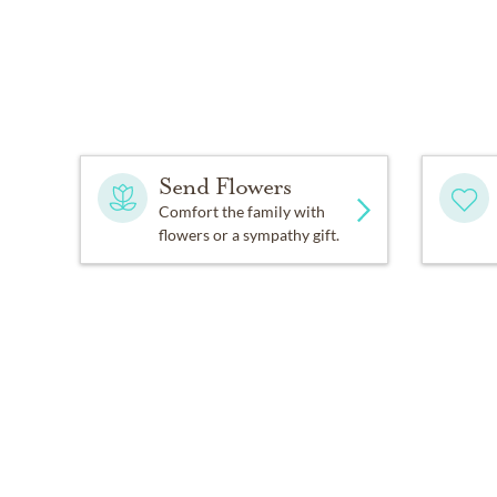
Send Flowers
Comfort the family with
flowers or a sympathy gift.