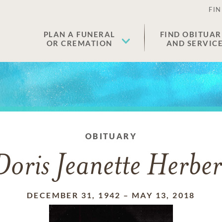
FIN
PLAN A FUNERAL
FIND OBITUAR
OR CREMATION
AND SERVIC
OBITUARY
Doris Jeanette Herber
DECEMBER 31, 1942
–
MAY 13, 2018