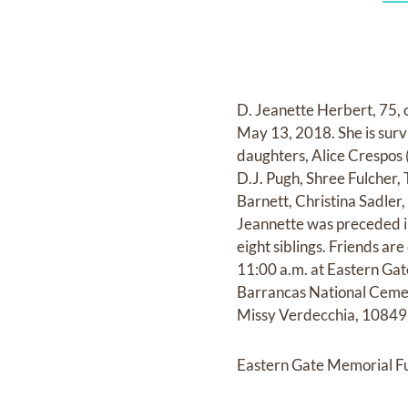
D. Jeanette Herbert, 75, o
May 13, 2018. She is surv
daughters, Alice Crespos 
D.J. Pugh, Shree Fulcher,
Barnett, Christina Sadle
Jeannette was preceded i
eight siblings. Friends ar
11:00 a.m. at Eastern Gat
Barrancas National Cemeter
Missy Verdecchia, 10849 
Eastern Gate Memorial Fu