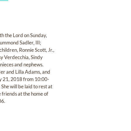
ith the Lord on Sunday,
rummond Sadler, III;
ildren, Ronnie Scott, Jr.,
ssy Verdecchia, Sindy
 nieces and nephews.
er and Lilla Adams, and
May 21, 2018 from 10:00-
e will be laid to rest at
 friends at the home of
06.