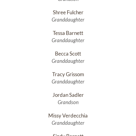
Shree Fulcher
Granddaughter
Tessa Barnett
Granddaughter
Becca Scott
Granddaughter
Tracy Grissom
Granddaughter
Jordan Sadler
Grandson
Missy Verdecchia
Granddaughter