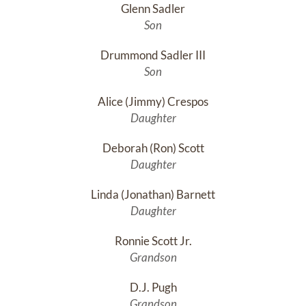
Glenn Sadler
Son
Drummond Sadler III
Son
Alice (Jimmy) Crespos
Daughter
Deborah (Ron) Scott
Daughter
Linda (Jonathan) Barnett
Daughter
Ronnie Scott Jr.
Grandson
D.J. Pugh
Grandson