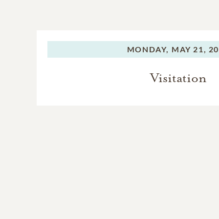
MONDAY,
MAY 21, 2
Visitation