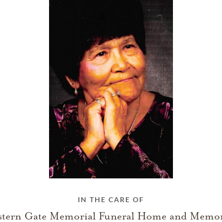
IN THE CARE OF
stern Gate Memorial Funeral Home and Memor