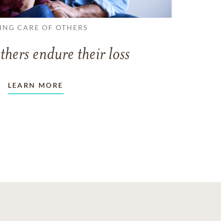
ING CARE OF OTHERS
thers endure their loss
LEARN MORE