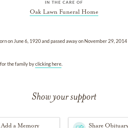
IN THE CARE OF
Oak Lawn Funeral Home
orn on
June 6, 1920
and
passed away on
November 29, 201
for the family by
clicking here
.
Show your support
Add a Memory
Share Obituar