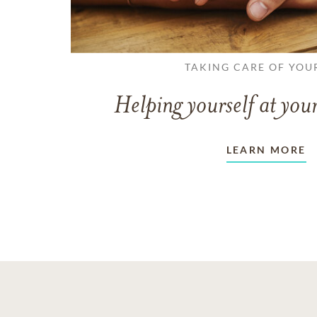
TAKING CARE OF YOU
Helping yourself at your
LEARN MORE