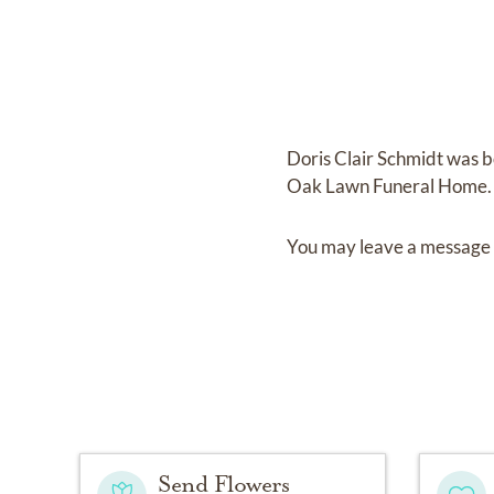
Doris Clair Schmidt
was b
Oak Lawn Funeral Home
.
You may leave a message 
Send Flowers