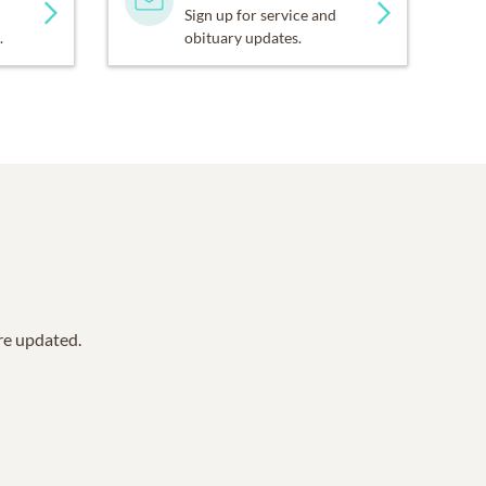
Sign up for service and
.
obituary updates.
are updated.