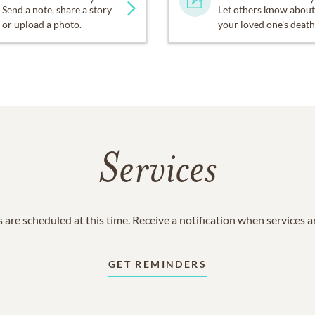
Send a note, share a story
Let others know about
or upload a photo.
your loved one's death
Services
 are scheduled at this time. Receive a notification when services 
GET REMINDERS