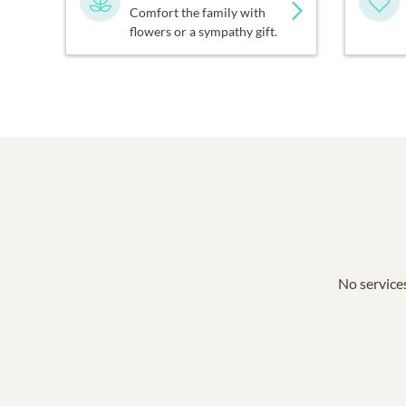
Comfort the family with
flowers or a sympathy gift.
No services