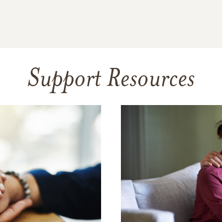
Support Resources