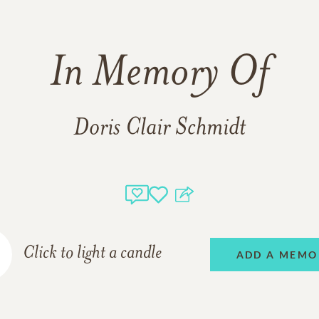
In Memory Of
Doris Clair Schmidt
Click to light a candle
ADD A MEMO