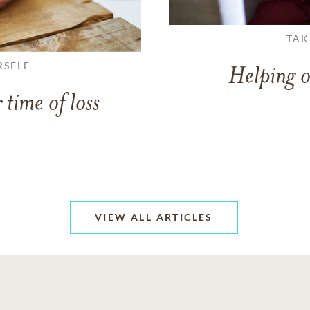
TAK
RSELF
Helping o
 time of loss
VIEW ALL ARTICLES