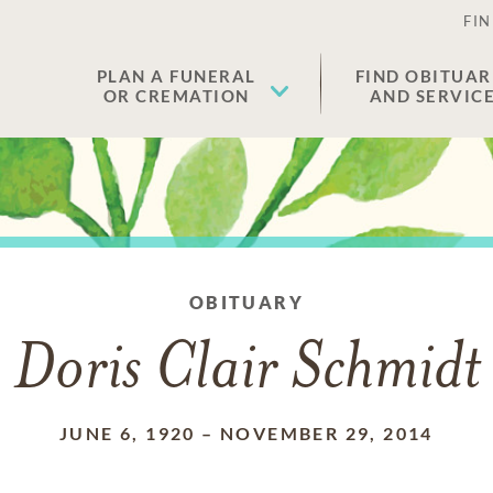
FIN
PLAN A FUNERAL
FIND OBITUAR
OR CREMATION
AND SERVIC
OBITUARY
Doris Clair Schmidt
JUNE 6, 1920
–
NOVEMBER 29, 2014