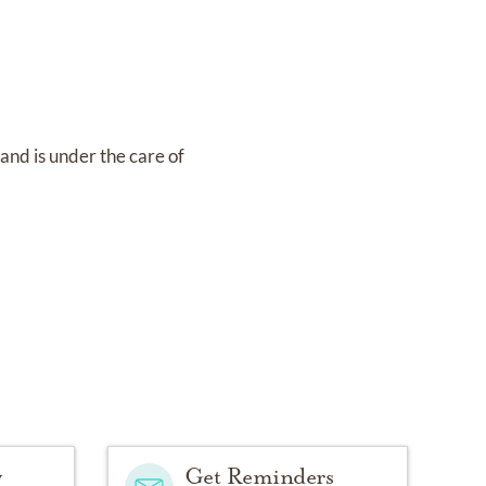
4
and
is under the care of
y
Get Reminders