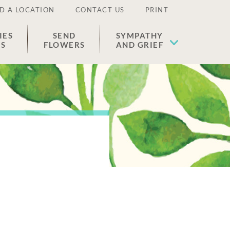
D A LOCATION
CONTACT US
PRINT
IES
SEND
SYMPATHY
ES
FLOWERS
AND GRIEF