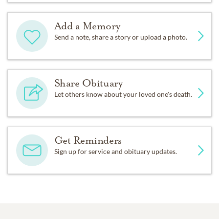
Add a Memory
Send a note, share a story or upload a photo.
Share Obituary
Let others know about your loved one's death.
Get Reminders
Sign up for service and obituary updates.