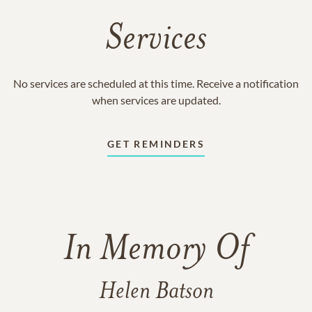
Services
No services are scheduled at this time. Receive a notification
when services are updated.
GET REMINDERS
In Memory Of
Helen Batson