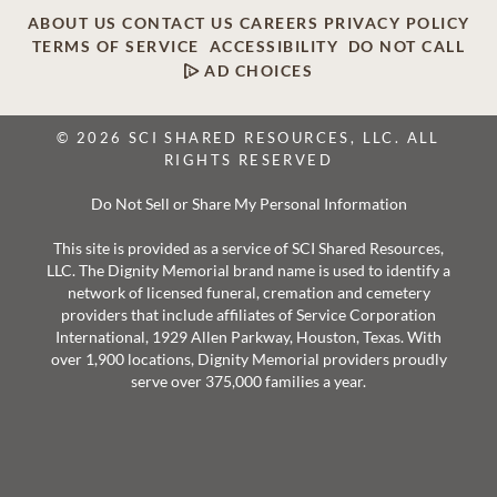
ABOUT US
CONTACT US
CAREERS
PRIVACY POLICY
TERMS OF SERVICE
ACCESSIBILITY
DO NOT CALL
AD CHOICES
© 2026 SCI SHARED RESOURCES, LLC. ALL
RIGHTS RESERVED
Do Not Sell or Share My Personal Information
This site is provided as a service of SCI Shared Resources,
LLC. The Dignity Memorial brand name is used to identify a
network of licensed funeral, cremation and cemetery
providers that include affiliates of Service Corporation
International, 1929 Allen Parkway, Houston, Texas. With
over 1,900 locations, Dignity Memorial providers proudly
serve over 375,000 families a year.