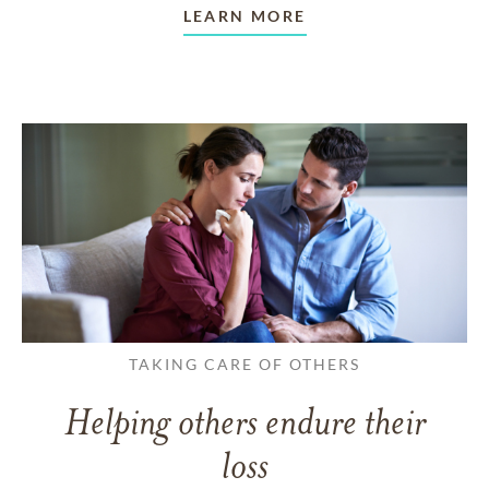
LEARN MORE
TAKING CARE OF OTHERS
Helping others endure their
loss