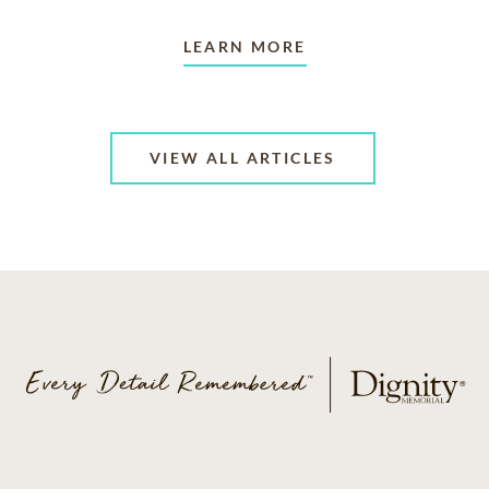
LEARN MORE
VIEW ALL ARTICLES