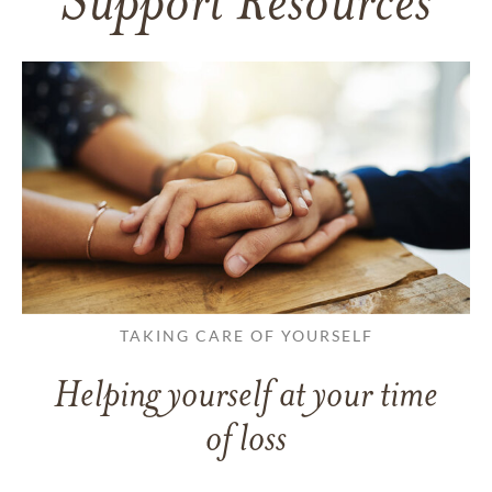
Support Resources
TAKING CARE OF YOURSELF
Helping yourself at your time
of loss