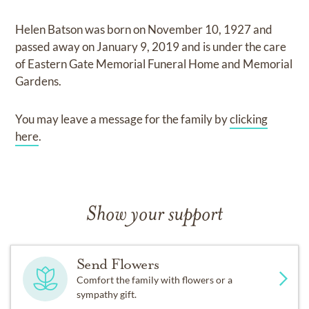
Helen Batson
was born on
November 10, 1927
and
passed away on
January 9, 2019
and
is under the care
of
Eastern Gate Memorial Funeral Home and Memorial
Gardens
.
You may leave a message for the family by
clicking
here
.
Show your support
Send Flowers
Comfort the family with flowers or a
sympathy gift.