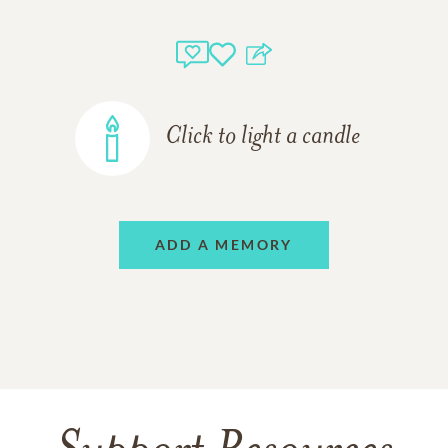
Click to light a candle
ADD A MEMORY