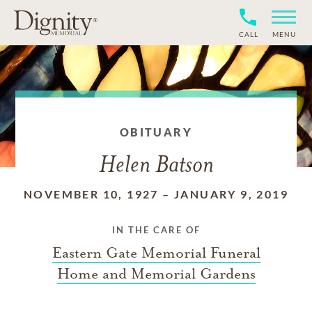
CALL
MENU
OBITUARY
Helen Batson
NOVEMBER 10, 1927
–
JANUARY 9, 2019
IN THE CARE OF
Eastern Gate Memorial Funeral
Home and Memorial Gardens