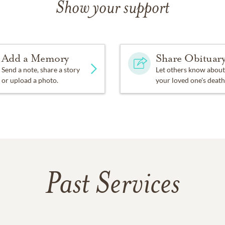
Show your support
Add a Memory
Share Obituar
Send a note, share a story
Let others know about
or upload a photo.
your loved one's death
Past Services