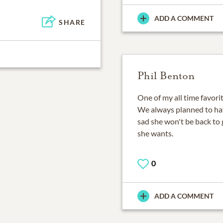
ADD A COMMENT
SHARE
Phil Benton
One of my all time favorite
We always planned to have
sad she won't be back to 
she wants.
0
ADD A COMMENT