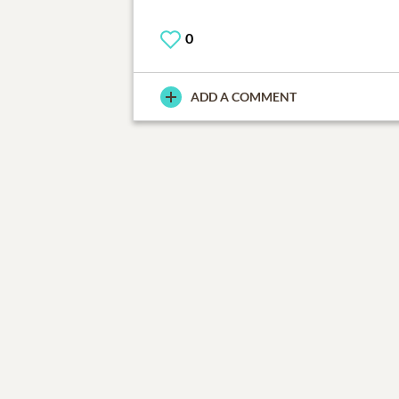
0
ADD A COMMENT