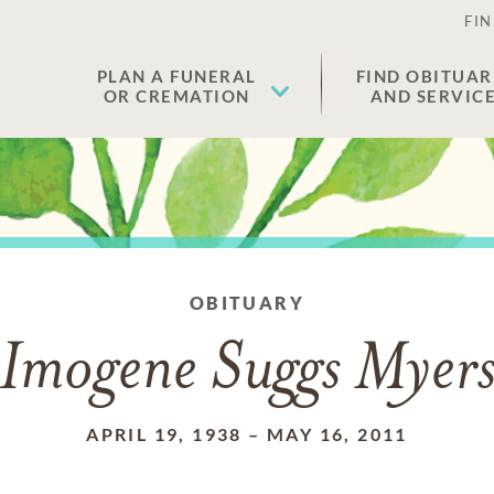
FIN
PLAN A FUNERAL
FIND OBITUAR
OR CREMATION
AND SERVIC
OBITUARY
Imogene Suggs Myer
APRIL 19, 1938
–
MAY 16, 2011