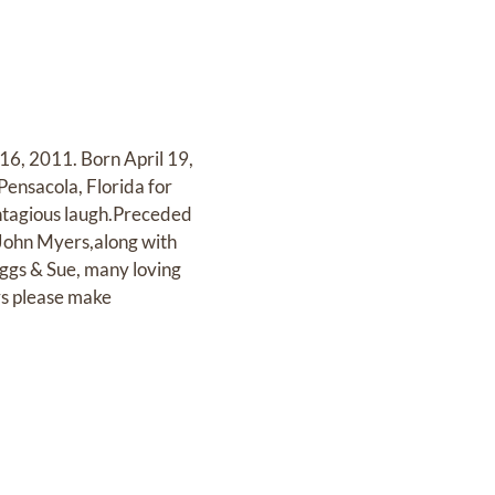
16, 2011. Born April 19,
Pensacola, Florida for
ontagious laugh.Preceded
 John Myers,along with
uggs & Sue, many loving
ers please make