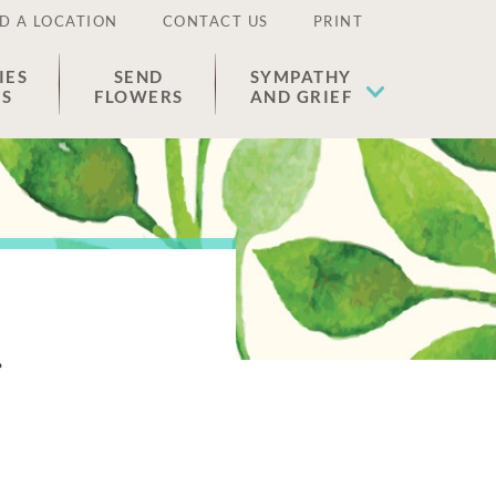
D A LOCATION
CONTACT US
PRINT
IES
SEND
SYMPATHY
ES
FLOWERS
AND GRIEF
s