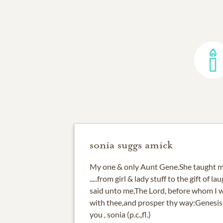
sonia suggs amick
My one & only Aunt Gene.She taught m
.....from girl & lady stuff to the gift of l
said unto me,The Lord, before whom I wa
with thee,and prosper thy way:Genesis 
you , sonia (p.c.,fl.)