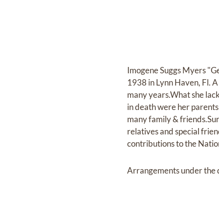
Imogene Suggs Myers "Geni
1938 in Lynn Haven, Fl. A 
many years.What she lacke
in death were her parent
many family & friends.Sur
relatives and special frien
contributions to the Nati
Arrangements under the d