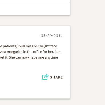
05/20/2011
 patients, I will miss her bright face.
 a margarita in the office for her. I am
get it. She can now have one anytime
SHARE