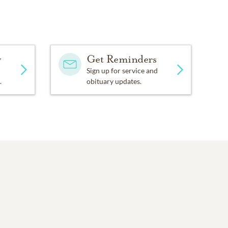
y
Get Reminders
Sign up for service and
.
obituary updates.