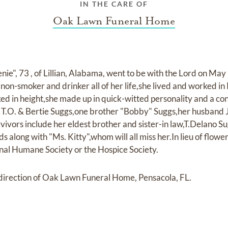
IN THE CARE OF
Oak Lawn Funeral Home
e", 73 , of Lillian, Alabama, went to be with the Lord on May 
non-smoker and drinker all of her life,she lived and worked in 
d in height,she made up in quick-witted personality and a c
s T.O. & Bertie Suggs,one brother "Bobby" Suggs,her husband
vivors include her eldest brother and sister-in law,T.Delano S
ds along with "Ms. Kitty",whom will all miss her.In lieu of flow
onal Humane Society or the Hospice Society.
irection of Oak Lawn Funeral Home, Pensacola, FL.