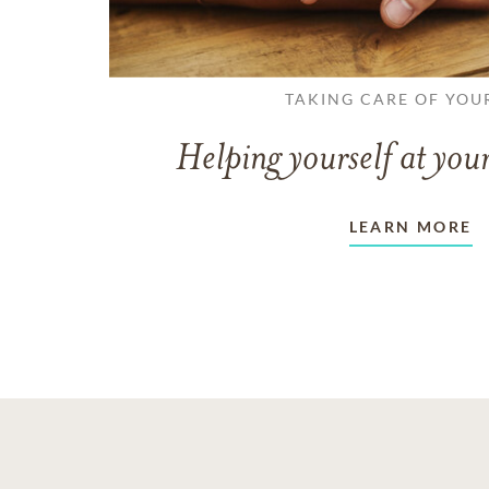
TAKING CARE OF YOU
Helping yourself at your
LEARN MORE