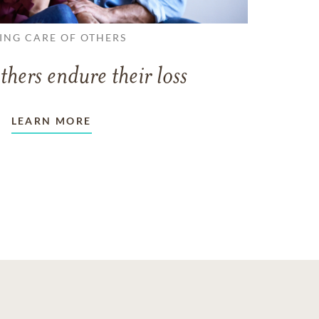
ING CARE OF OTHERS
thers endure their loss
LEARN MORE