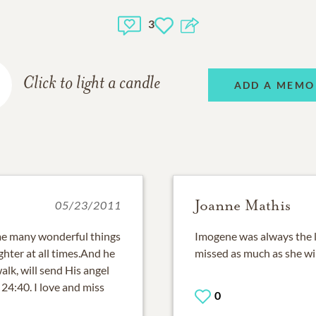
3
Click to light a candle
ADD A MEMO
Joanne Mathis
05/23/2011
e many wonderful things
Imogene was always the li
aughter at all times.And he
missed as much as she wil
lk, will send His angel
24:40. I love and miss
0