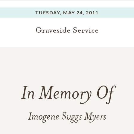
TUESDAY,
MAY 24, 2011
Graveside Service
In Memory Of
Imogene Suggs Myers