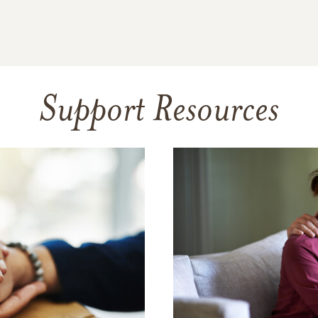
Support Resources