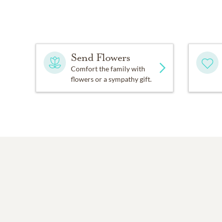
Send Flowers
Comfort the family with
flowers or a sympathy gift.