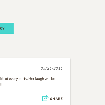
RY
05/21/2011
fe of every party. Her laugh will be
l.
SHARE