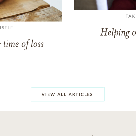
TAK
RSELF
Helping o
 time of loss
VIEW ALL ARTICLES