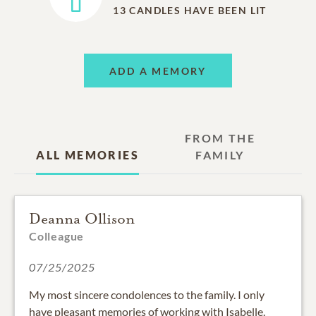
13
CANDLES HAVE BEEN LIT
ADD A MEMORY
FROM THE
ALL MEMORIES
FAMILY
Deanna Ollison
Colleague
07/25/2025
My most sincere condolences to the family. I only
have pleasant memories of working with Isabelle.