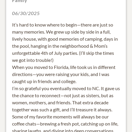
Family
06/30/2025
It’s hard to know where to begin—there are just so
many memories. We grew up side by side in a full,
lively house, with good memories of camping, days in
the pool, hanging in the neighborhood & Mom’s
unforgettable 4th of July parties. (I’ll skip the times
we got into trouble!)
When you moved to Florida, life took us in different
directions—you were raising your kids, and I was
caught up in friends and college.
I’m so grateful you eventually moved to NC. It gave us
the chance to reconnect—not just as sisters, but as
women, mothers, and friends. That extra decade
together was such a gift, and I’ll treasure it always.
Some of my favorite moments will always be our
coffee chats—brewing a fresh pot, catching up on life,
sharing laughs, and diving into deep conversations