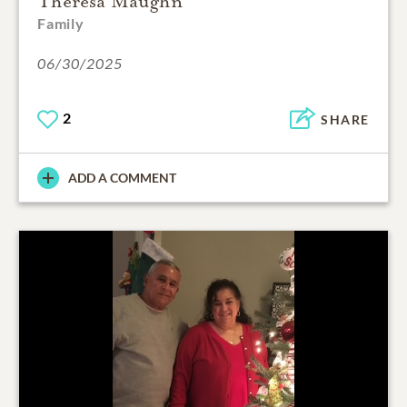
Theresa Maughn
Family
06/30/2025
2
SHARE
ADD A COMMENT