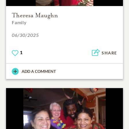
Theresa Maughn
Family
06/30/2025
1
SHARE
ADD A COMMENT