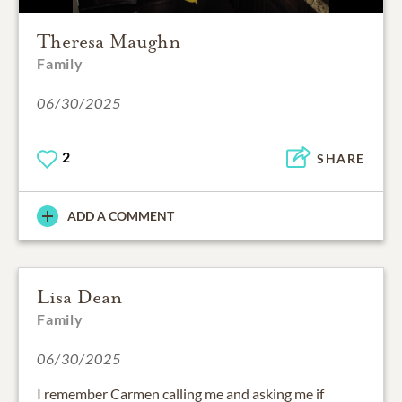
Theresa Maughn
Family
06/30/2025
2
SHARE
ADD A COMMENT
Lisa Dean
Family
06/30/2025
I remember Carmen calling me and asking me if