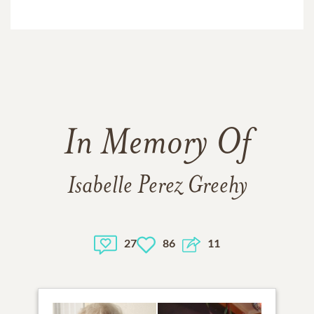
In Memory Of
Isabelle Perez Greehy
27
86
11