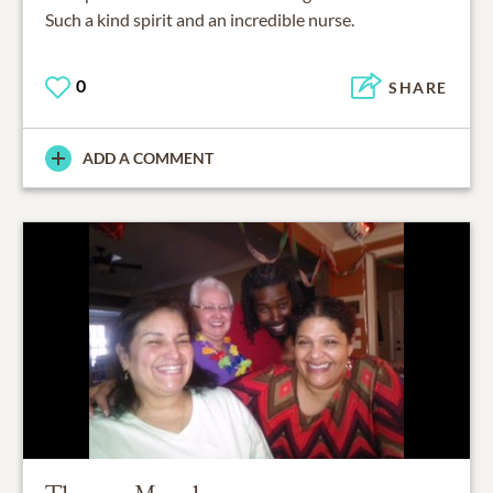
Such a kind spirit and an incredible nurse.
0
SHARE
ADD A COMMENT