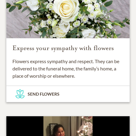
Express your sympathy with flowers
Flowers express sympathy and respect. They can be
delivered to the funeral home, the family’s home, a
place of worship or elsewhere.
SEND FLOWERS