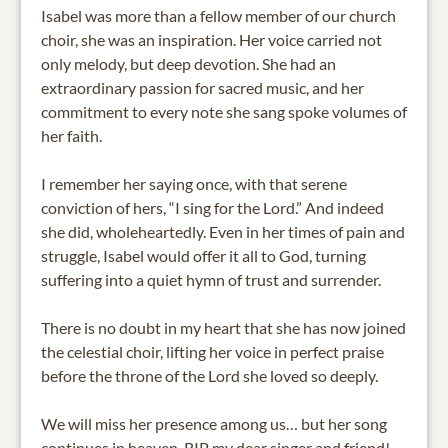
Isabel was more than a fellow member of our church
choir, she was an inspiration. Her voice carried not
only melody, but deep devotion. She had an
extraordinary passion for sacred music, and her
commitment to every note she sang spoke volumes of
her faith.
I remember her saying once, with that serene
conviction of hers, “I sing for the Lord.” And indeed
she did, wholeheartedly. Even in her times of pain and
struggle, Isabel would offer it all to God, turning
suffering into a quiet hymn of trust and surrender.
There is no doubt in my heart that she has now joined
the celestial choir, lifting her voice in perfect praise
before the throne of the Lord she loved so deeply.
We will miss her presence among us… but her song
continues in heaven. RIP my dear singer and friend!