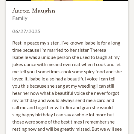
Aaron Maughn
Family
06/27/2025
Rest in peace my sister , I’ve known Isabelle for a long
time because I’m married to her sister Theresa
Isabelle was a unique person she used to laugh at my
jokes dance with me and even eat when I cook and let
me tell you I sometimes cook some spicy food and she
loved it, Isabelle also had a beautiful voice I can tell
you this because she sang at my weeding I can still
hear her now what a beautiful voice she never forgot
my birthday and would always send me a card and
call me and together with Jim and gran she would
sing happy birthday I can say a whole lot more but
those were some of the best times I remember she
resting now and will be greatly missed. But we will see