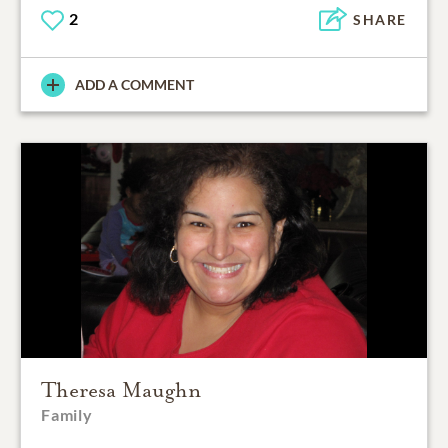
2
SHARE
ADD A COMMENT
Theresa Maughn
Family