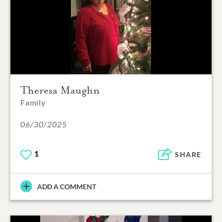
Theresa Maughn
Family
06/30/2025
1
SHARE
ADD A COMMENT