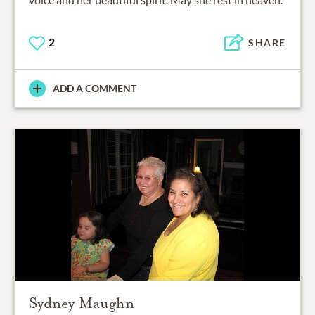
2
SHARE
ADD A COMMENT
Sydney Maughn