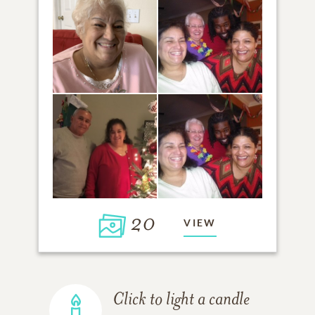
20
VIEW
Click to light a candle