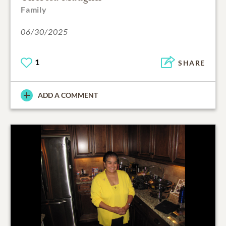
Family
06/30/2025
1
SHARE
ADD A COMMENT