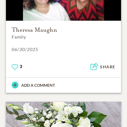
Theresa Maughn
Family
06/30/2025
3
SHARE
ADD A COMMENT