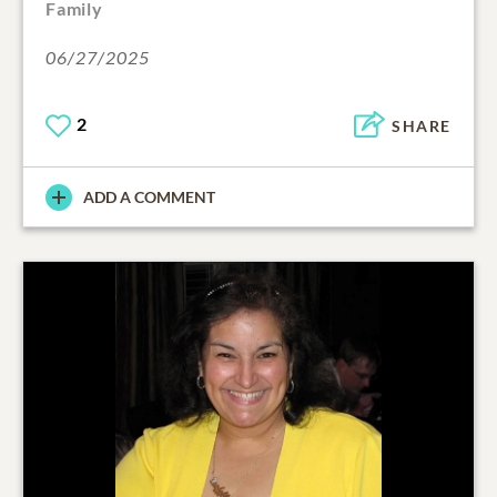
Family
06/27/2025
2
SHARE
ADD A COMMENT