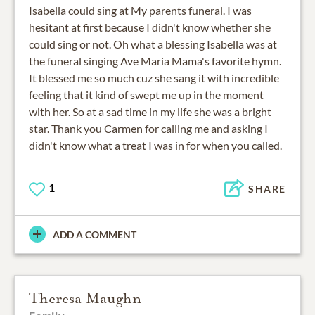
Isabella could sing at My parents funeral. I was
hesitant at first because I didn't know whether she
could sing or not. Oh what a blessing Isabella was at
the funeral singing Ave Maria Mama's favorite hymn.
It blessed me so much cuz she sang it with incredible
feeling that it kind of swept me up in the moment
with her. So at a sad time in my life she was a bright
star. Thank you Carmen for calling me and asking I
didn't know what a treat I was in for when you called.
1
SHARE
ADD A COMMENT
Theresa Maughn