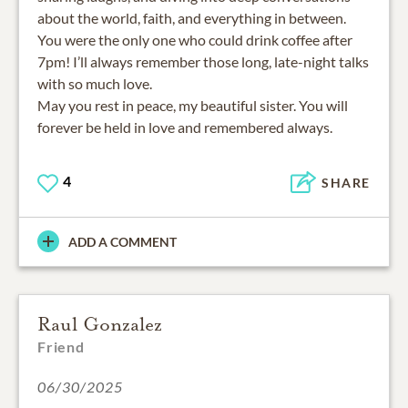
about the world, faith, and everything in between.
You were the only one who could drink coffee after
7pm! I’ll always remember those long, late-night talks
with so much love.
May you rest in peace, my beautiful sister. You will
forever be held in love and remembered always.
4
SHARE
ADD A COMMENT
Raul Gonzalez
Friend
06/30/2025