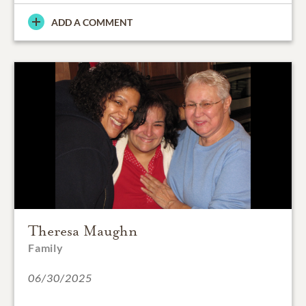
ADD A COMMENT
Theresa Maughn
Family
06/30/2025