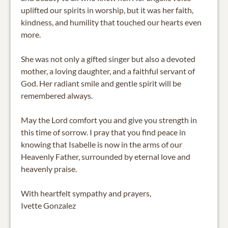
uplifted our spirits in worship, but it was her faith,
kindness, and humility that touched our hearts even
more.
She was not only a gifted singer but also a devoted
mother, a loving daughter, and a faithful servant of
God. Her radiant smile and gentle spirit will be
remembered always.
May the Lord comfort you and give you strength in
this time of sorrow. I pray that you find peace in
knowing that Isabelle is now in the arms of our
Heavenly Father, surrounded by eternal love and
heavenly praise.
With heartfelt sympathy and prayers,
Ivette Gonzalez