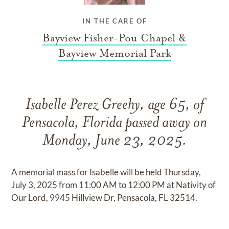
IN THE CARE OF
Bayview Fisher-Pou Chapel &
Bayview Memorial Park
Isabelle Perez Greehy, age 65, of
Pensacola, Florida passed away on
Monday, June 23, 2025.
A memorial mass for Isabelle will be held Thursday,
July 3, 2025 from 11:00 AM to 12:00 PM at Nativity of
Our Lord, 9945 Hillview Dr, Pensacola, FL 32514.