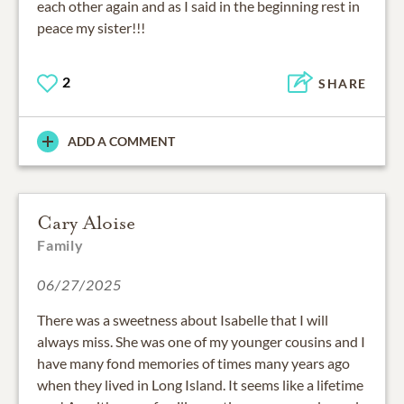
each other again and as I said in the beginning rest in
peace my sister!!!
2
SHARE
ADD A COMMENT
Cary Aloise
Family
06/27/2025
There was a sweetness about Isabelle that I will
always miss. She was one of my younger cousins and I
have many fond memories of times many years ago
when they lived in Long Island. It seems like a lifetime