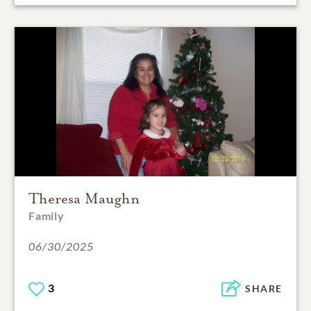
Theresa Maughn
Family
06/30/2025
3
SHARE