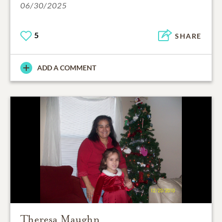
06/30/2025
5
SHARE
ADD A COMMENT
Theresa Maughn