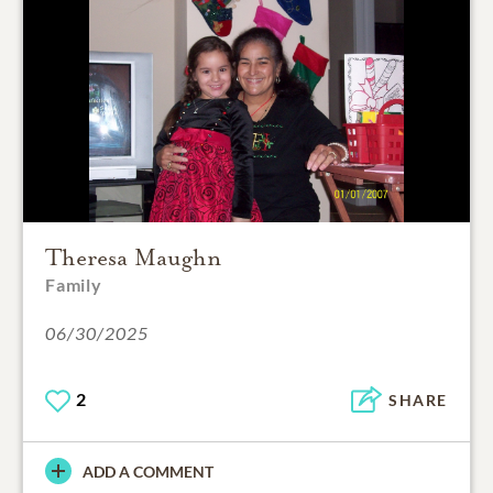
Theresa Maughn
Family
06/30/2025
2
SHARE
ADD A COMMENT