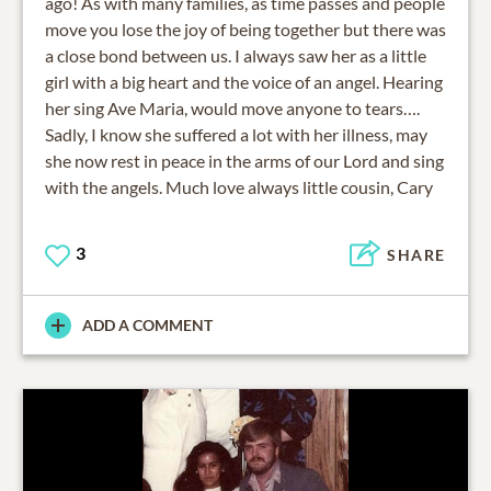
ago! As with many families, as time passes and people
move you lose the joy of being together but there was
a close bond between us. I always saw her as a little
girl with a big heart and the voice of an angel. Hearing
her sing Ave Maria, would move anyone to tears….
Sadly, I know she suffered a lot with her illness, may
she now rest in peace in the arms of our Lord and sing
with the angels. Much love always little cousin, Cary
3
SHARE
ADD A COMMENT