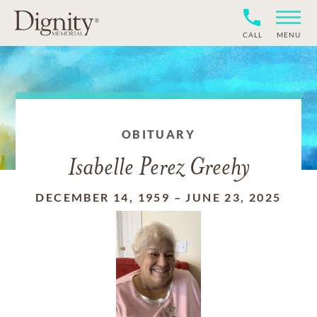
CALL
MENU
OBITUARY
Isabelle Perez Greehy
DECEMBER 14, 1959
–
JUNE 23, 2025