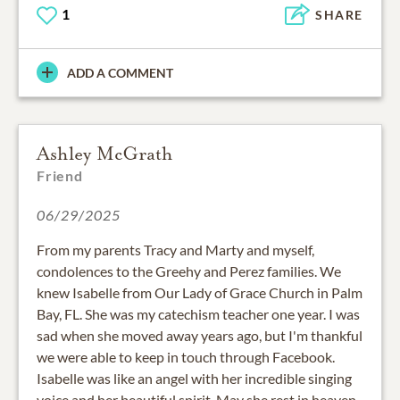
1
SHARE
ADD A COMMENT
Ashley McGrath
Friend
06/29/2025
From my parents Tracy and Marty and myself,
condolences to the Greehy and Perez families. We
knew Isabelle from Our Lady of Grace Church in Palm
Bay, FL. She was my catechism teacher one year. I was
sad when she moved away years ago, but I'm thankful
we were able to keep in touch through Facebook.
Isabelle was like an angel with her incredible singing
voice and her beautiful spirit. May she rest in heaven.