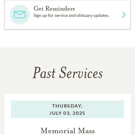
Get Reminders
Sign up for service and obituary updates.
Past Services
THURSDAY,
JULY 03, 2025
Memorial Mass