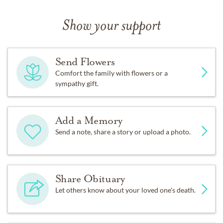
Show your support
Send Flowers
Comfort the family with flowers or a
sympathy gift.
Add a Memory
Send a note, share a story or upload a photo.
Share Obituary
Let others know about your loved one's death.