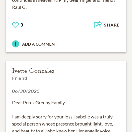
Raul G.
3
SHARE
ADD A COMMENT
Ivette Gonzalez
Friend
06/30/2025
Dear Perez Greehy Family,
I am deeply sorry for your loss. Isabelle was a truly
special person whose presence brought light, love,
and beauty to all who knew her. Her angelic voice