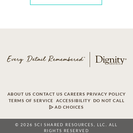
ABOUT US
CONTACT US
CAREERS
PRIVACY POLICY
TERMS OF SERVICE
ACCESSIBILITY
DO NOT CALL
AD CHOICES
© 2026 SCI SHARED RESOURCES, LLC. ALL
RIGHTS RESERVED