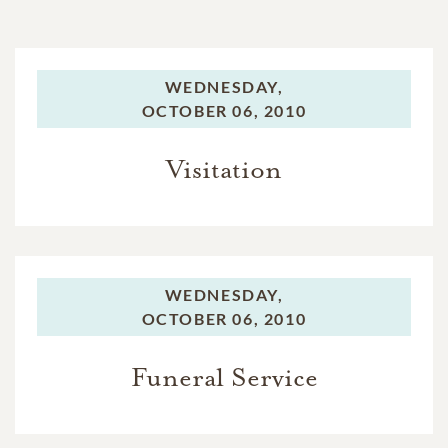
WEDNESDAY,
OCTOBER 06, 2010
Visitation
WEDNESDAY,
OCTOBER 06, 2010
Funeral Service