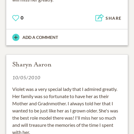
0
SHARE
ADD A COMMENT
Sharyn Aaron
10/05/2010
Violet was a very special lady that I admired greatly.
Her family was so fortunate to have her as their
Mother and Gradnmother. I always told her that I
wanted to be just like her as I grown older. She's was
the best role model there was! I'll miss her so much
and will treasure the memories of the time I spent
with her.