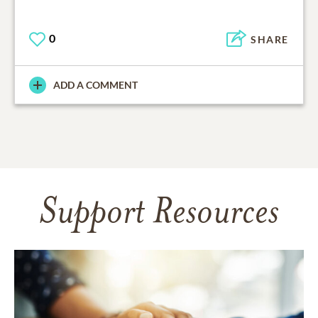
0
SHARE
ADD A COMMENT
Support Resources