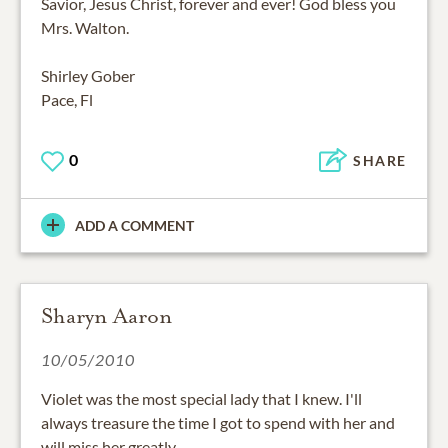
Savior, Jesus Christ, forever and ever! God bless you
Mrs. Walton.
Shirley Gober
Pace, Fl
0
SHARE
ADD A COMMENT
Sharyn Aaron
10/05/2010
Violet was the most special lady that I knew. I'll
always treasure the time I got to spend with her and
will miss her greatly.