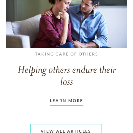
TAKING CARE OF OTHERS
Helping others endure their
loss
LEARN MORE
VIEW ALL ARTICLES