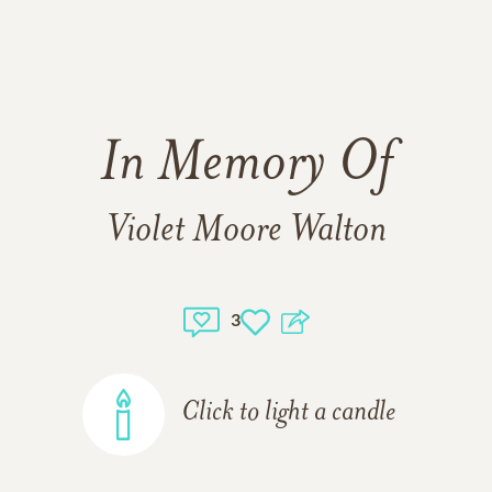
In Memory Of
Violet Moore Walton
3
Click to light a candle