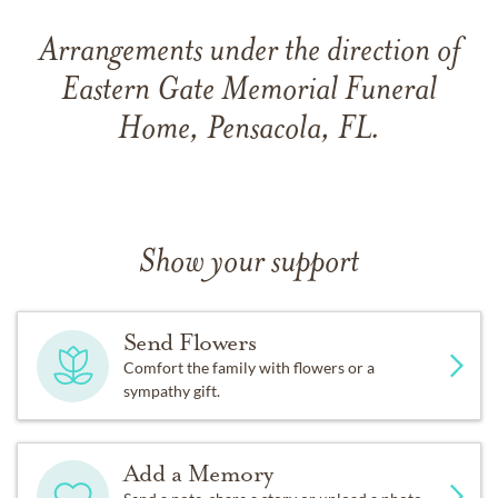
Arrangements under the direction of
Eastern Gate Memorial Funeral
Home, Pensacola, FL.
Show your support
Send Flowers
Comfort the family with flowers or a
sympathy gift.
Add a Memory