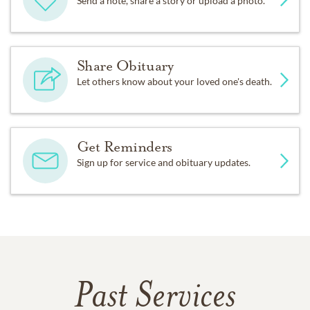
Send a note, share a story or upload a photo.
Share Obituary
Let others know about your loved one's death.
Get Reminders
Sign up for service and obituary updates.
Past Services