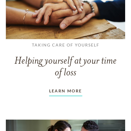
TAKING CARE OF YOURSELF
Helping yourself at your time
of loss
LEARN MORE