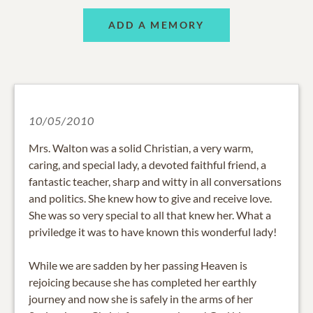
ADD A MEMORY
10/05/2010
Mrs. Walton was a solid Christian, a very warm,
caring, and special lady, a devoted faithful friend, a
fantastic teacher, sharp and witty in all conversations
and politics. She knew how to give and receive love.
She was so very special to all that knew her. What a
priviledge it was to have known this wonderful lady!
While we are sadden by her passing Heaven is
rejoicing because she has completed her earthly
journey and now she is safely in the arms of her