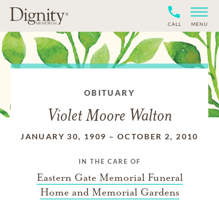
CALL
MENU
OBITUARY
Violet Moore Walton
JANUARY 30, 1909
–
OCTOBER 2, 2010
IN THE CARE OF
Eastern Gate Memorial Funeral
Home and Memorial Gardens