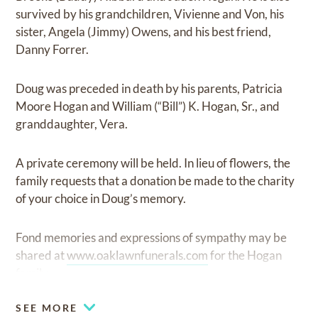
survived by his grandchildren, Vivienne and Von, his
sister, Angela (Jimmy) Owens, and his best friend,
Danny Forrer.
Doug was preceded in death by his parents, Patricia
Moore Hogan and William (“Bill”) K. Hogan, Sr., and
granddaughter, Vera.
A private ceremony will be held. In lieu of flowers, the
family requests that a donation be made to the charity
of your choice in Doug’s memory.
Fond memories and expressions of sympathy may be
shared at
www.oaklawnfunerals.com
for the Hogan
family.
SEE MORE