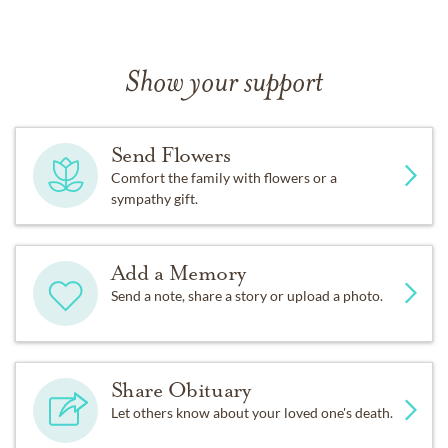
Show your support
Send Flowers
Comfort the family with flowers or a
sympathy gift.
Add a Memory
Send a note, share a story or upload a photo.
Share Obituary
Let others know about your loved one's death.