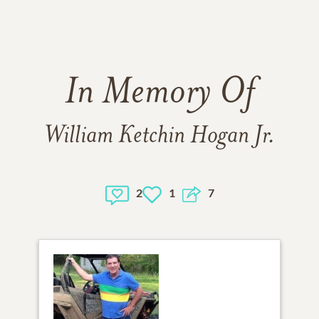
In Memory Of
William Ketchin Hogan Jr.
2
1
7