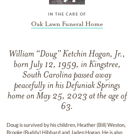
IN THE CARE OF
Oak Lawn Funeral Home
William “Doug” Ketchin Hogan, Jr.,
born July 12, 1959, in Kingstree,
South Carolina passed away
peacefully in his Defuniak Springs
home on May 25, 2023 at the age of
63.
Doug is survived by his children, Heather (Bill) Weston,
Brooke (Buddy) Hibbard and Jaden Hogan. He is also