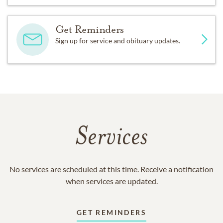
Get Reminders
Sign up for service and obituary updates.
Services
No services are scheduled at this time. Receive a notification
when services are updated.
GET REMINDERS