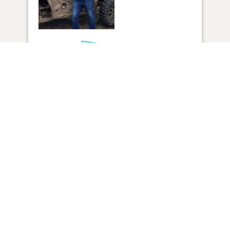
1
VIEW
Click to light a candle
ADD A MEMORY
FROM THE
ALL MEMORIES
FAMILY