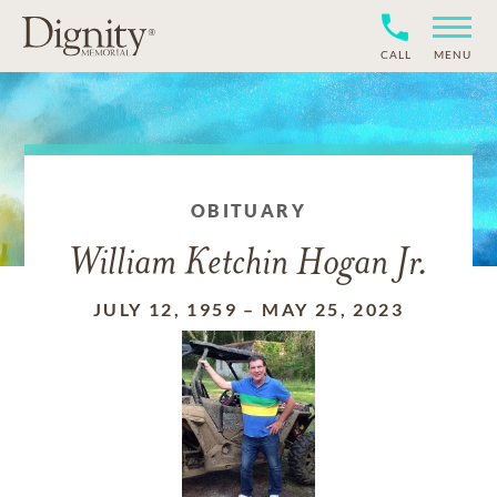
CALL
MENU
OBITUARY
William Ketchin Hogan Jr.
JULY 12, 1959
–
MAY 25, 2023