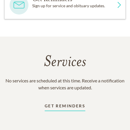
Sign up for service and obituary updates.
Services
No services are scheduled at this time. Receive a notification
when services are updated.
GET REMINDERS