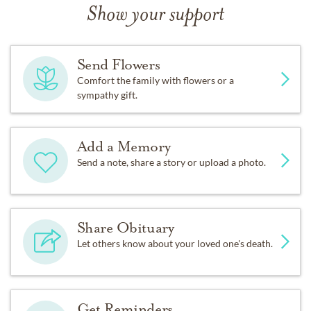
Show your support
Send Flowers
Comfort the family with flowers or a
sympathy gift.
Add a Memory
Send a note, share a story or upload a photo.
Share Obituary
Let others know about your loved one's death.
Get Reminders