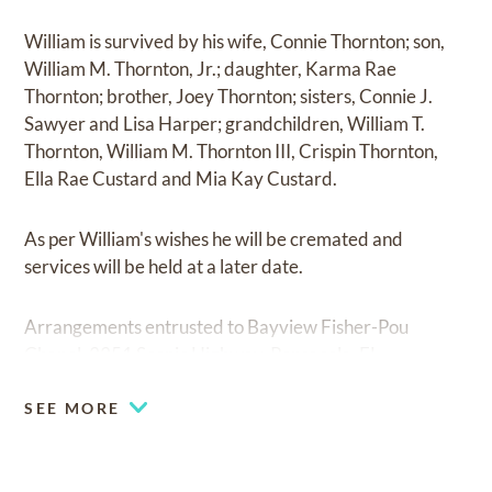
William is survived by his wife, Connie Thornton; son,
William M. Thornton, Jr.; daughter, Karma Rae
Thornton; brother, Joey Thornton; sisters, Connie J.
Sawyer and Lisa Harper; grandchildren, William T.
Thornton, William M. Thornton III, Crispin Thornton,
Ella Rae Custard and Mia Kay Custard.
As per William's wishes he will be cremated and
services will be held at a later date.
Arrangements entrusted to Bayview Fisher-Pou
Chapel, 3351 Scenic Highway, Pensacola, FL.
SEE MORE