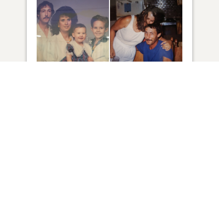
34
VIEW
Click to light a candle
4
CANDLES HAVE BEEN LIT
ADD A MEMORY