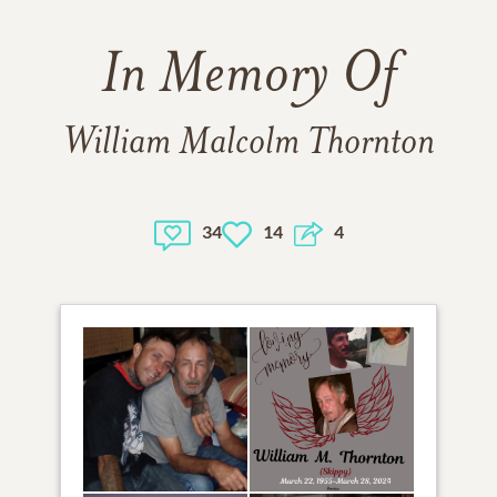
In Memory Of
William Malcolm Thornton
34
14
4