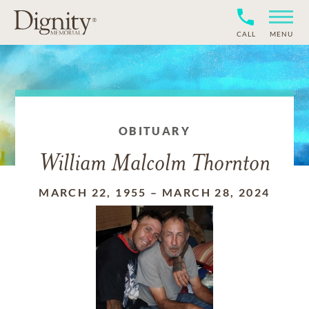
CALL
MENU
OBITUARY
William Malcolm Thornton
MARCH 22, 1955
–
MARCH 28, 2024