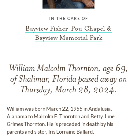
IN THE CARE OF
Bayview Fisher-Pou Chapel &
Bayview Memorial Park
William Malcolm Thornton, age 69,
of Shalimar, Florida passed away on
Thursday, March 28, 2024.
William was born March 22, 1955 in Andalusia,
Alabama to Malcolm E. Thornton and Betty June
Grimes Thornton. He is preceded in death by his
parents and sister, Iris Lorraine Ballard.