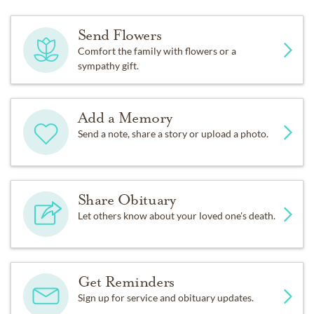
Send Flowers
Comfort the family with flowers or a
sympathy gift.
Add a Memory
Send a note, share a story or upload a photo.
Share Obituary
Let others know about your loved one's death.
Get Reminders
Sign up for service and obituary updates.