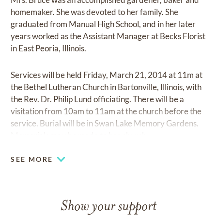
homemaker. She was devoted to her family. She
graduated from Manual High School, and in her later
years worked as the Assistant Manager at Becks Florist
in East Peoria, Illinois.
Services will be held Friday, March 21, 2014 at 11m at
the Bethel Lutheran Church in Bartonville, Illinois, with
the Rev. Dr. Philip Lund officiating. There will be a
visitation from 10am to 11am at the church before the
service. Burial will be in Swan Lake Memory Gardens.
Memorials may be made to her church.
SEE MORE
Show your support