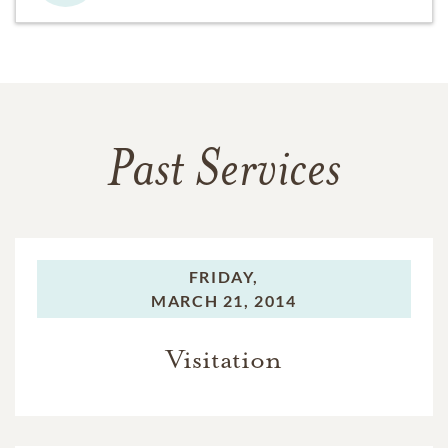
Past Services
FRIDAY,
MARCH 21, 2014
Visitation