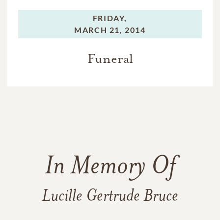
FRIDAY,
MARCH 21, 2014
Funeral
In Memory Of
Lucille Gertrude Bruce