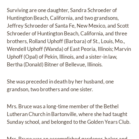
Surviving are one daughter, Sandra Schroeder of
Huntington Beach, California, and two grandsons,
Jeffrey Schroeder of Santa Fe, New Mexico, and Scott
Schroeder of Huntington Beach, California, and three
brothers, Rolland Uphoff (Barbara) of St., Louis, Mo.,
Wendell Uphoff (Wanda) of East Peoria, Illinois; Marvin
Uphoff (Opal) of Pekin, Illinois, and a sister-in law,
Bertha (Donald) Bitner of Bellevue, Illinois.
She was preceded in death by her husband, one
grandson, two brothers and one sister.
Mrs. Bruce was a long-time member of the Bethel
Lutheran Church in Bartonville, where she had taught
Sunday school, and belonged to the Golden Years Club.
Mrs. Bruce was an accomplished gardener, baker and