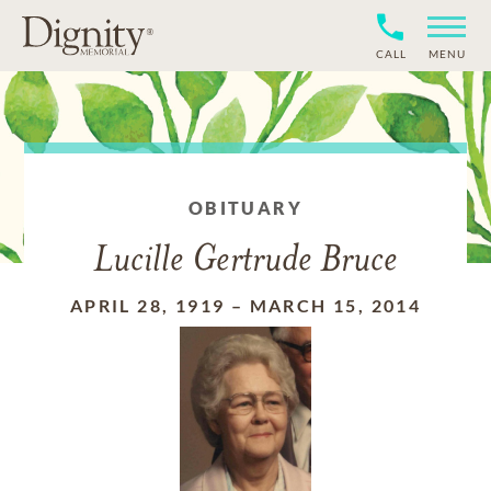
CALL
MENU
OBITUARY
Lucille Gertrude Bruce
APRIL 28, 1919
–
MARCH 15, 2014