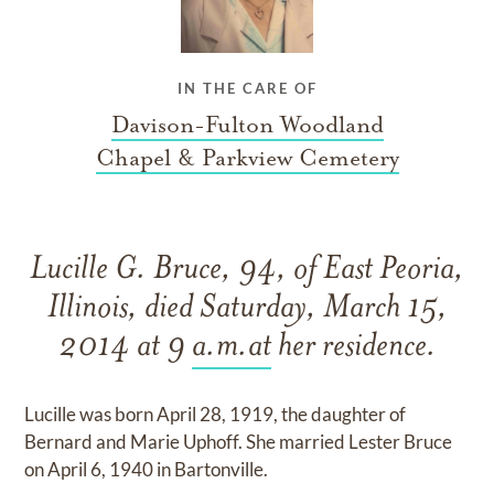
IN THE CARE OF
Davison-Fulton Woodland
Chapel & Parkview Cemetery
Lucille G. Bruce, 94, of East Peoria,
Illinois, died Saturday, March 15,
2014 at 9
a.m.at
her residence.
Lucille was born April 28, 1919, the daughter of
Bernard and Marie Uphoff. She married Lester Bruce
on April 6, 1940 in Bartonville.