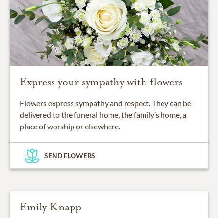
Express your sympathy with flowers
Flowers express sympathy and respect. They can be
delivered to the funeral home, the family’s home, a
place of worship or elsewhere.
SEND FLOWERS
Emily Knapp