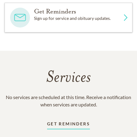
Get Reminders
Sign up for service and obituary updates.
Services
No services are scheduled at this time. Receive a notification
when services are updated.
GET REMINDERS