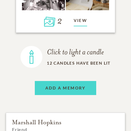
2
VIEW
Click to light a candle
12
CANDLES HAVE BEEN LIT
ADD A MEMORY
Marshall Hopkins
Friend