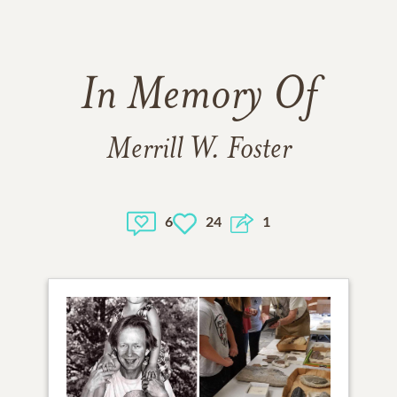
In Memory Of
Merrill W. Foster
6
24
1