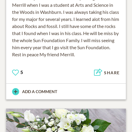
Merrill when I was a student at Arts and Science in
the Woods in Washburn. I was always taking his class
for my major for several years. I learned alot from him
about Rocks and fossil. I still have some of the rocks
that I found when I was in his class. He will be miss by
the whole Sun Foundation Family. I will miss seeing
him every year that I go visit the Sun Foundation.
Rest in peace My friend Merrill.
5
SHARE
ADD A COMMENT