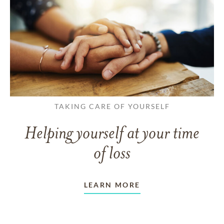
TAKING CARE OF YOURSELF
Helping yourself at your time
of loss
LEARN MORE