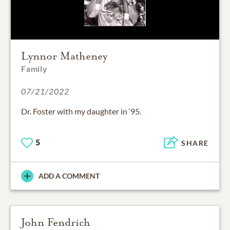
Lynnor Matheney
Family
07/21/2022
Dr. Foster with my daughter in ‘95.
5
SHARE
ADD A COMMENT
John Fendrich