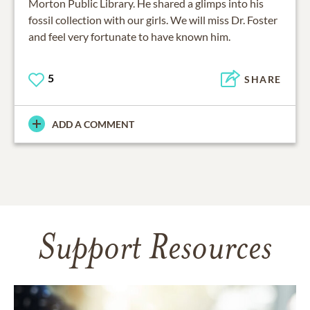
Morton Public Library. He shared a glimps into his
fossil collection with our girls. We will miss Dr. Foster
5
SHARE
ADD A COMMENT
Support Resources