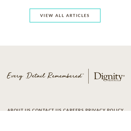
VIEW ALL ARTICLES
ABOUT US
CONTACT US
CAREERS
PRIVACY POLICY
TERMS OF SERVICE
ACCESSIBILITY
DO NOT CALL
AD CHOICES