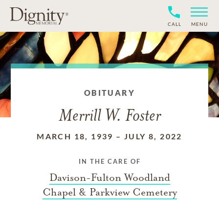
CALL
MENU
OBITUARY
Merrill W. Foster
MARCH 18, 1939
–
JULY 8, 2022
IN THE CARE OF
Davison-Fulton Woodland
Chapel & Parkview Cemetery