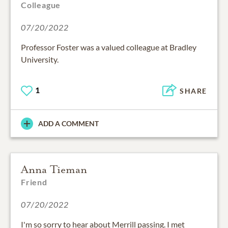
Colleague
07/20/2022
Professor Foster was a valued colleague at Bradley
University.
1
SHARE
ADD A COMMENT
Anna Tieman
Friend
07/20/2022
I'm so sorry to hear about Merrill passing. I met