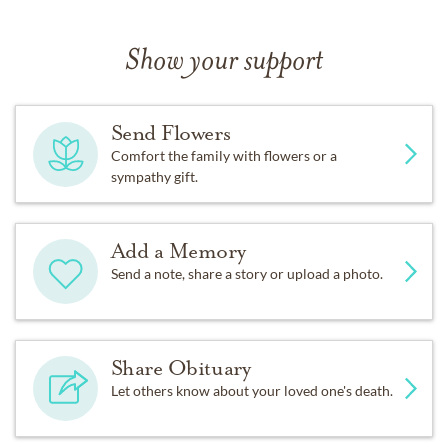
Show your support
Send Flowers
Comfort the family with flowers or a
sympathy gift.
Add a Memory
Send a note, share a story or upload a photo.
Share Obituary
Let others know about your loved one's death.