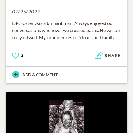
07/25/2022
DR. Foster was a brilliant man. Always enjoyed our
conversations whenever we crossed paths. He will be
truly missed. My condolences to friends and family.
3
SHARE
ADD A COMMENT