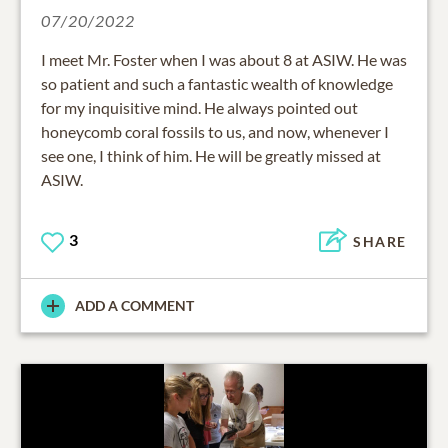
07/20/2022
I meet Mr. Foster when I was about 8 at ASIW. He was
so patient and such a fantastic wealth of knowledge
for my inquisitive mind. He always pointed out
honeycomb coral fossils to us, and now, whenever I
see one, I think of him. He will be greatly missed at
ASIW.
3
SHARE
ADD A COMMENT