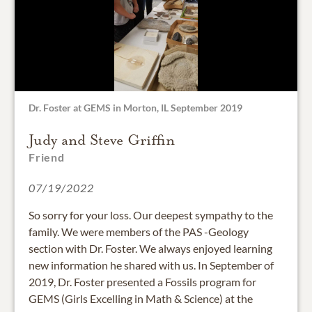
Dr. Foster at GEMS in Morton, IL September 2019
Judy and Steve Griffin
Friend
07/19/2022
So sorry for your loss. Our deepest sympathy to the
family. We were members of the PAS -Geology
section with Dr. Foster. We always enjoyed learning
new information he shared with us. In September of
2019, Dr. Foster presented a Fossils program for
GEMS (Girls Excelling in Math & Science) at the