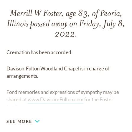
Merrill W Foster, age 83, of Peoria,
Illinois passed away on Friday, July 8,
2022.
Cremation has been accorded.
Davison-Fulton Woodland Chapel is in charge of
arrangements.
Fond memories and expressions of sympathy may be
shared at
www.Davison-Fulton.com
for the Foster
family.
SEE MORE