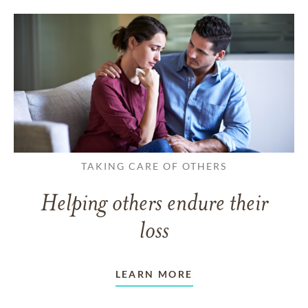
TAKING CARE OF OTHERS
Helping others endure their
loss
LEARN MORE