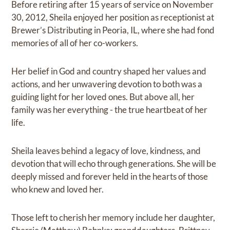
Before retiring after 15 years of service on November
30, 2012, Sheila enjoyed her position as receptionist at
Brewer’s Distributing in Peoria, IL, where she had fond
memories of all of her co-workers.
Her belief in God and country shaped her values and
actions, and her unwavering devotion to both was a
guiding light for her loved ones. But above all, her
family was her everything - the true heartbeat of her
life.
Sheila leaves behind a legacy of love, kindness, and
devotion that will echo through generations. She will be
deeply missed and forever held in the hearts of those
who knew and loved her.
Those left to cherish her memory include her daughter,