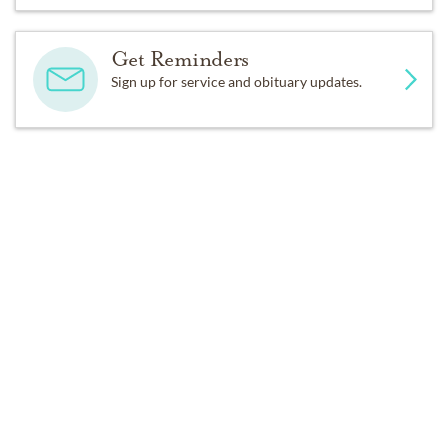
Get Reminders
Sign up for service and obituary updates.
DONATIONS
Alzheimer's Association
St. Jude
Past Services