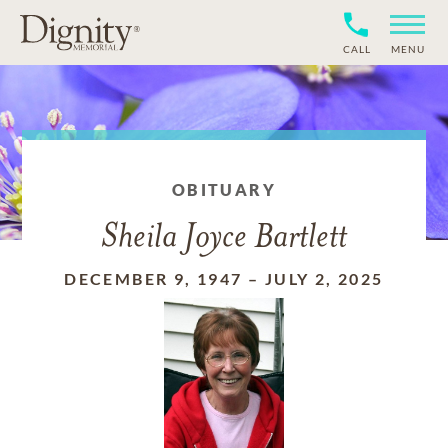
CALL
MENU
OBITUARY
Sheila Joyce Bartlett
DECEMBER 9, 1947
–
JULY 2, 2025