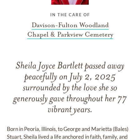
IN THE CARE OF
Davison-Fulton Woodland
Chapel & Parkview Cemetery
Sheila Joyce Bartlett passed away
peacefully on July 2, 2025
surrounded by the love she so
generously gave throughout her 77
vibrant years.
Born in Peoria, Illinois, to George and Marietta (Bales)
Stuart, Sheila lived a life anchored in faith, family, and