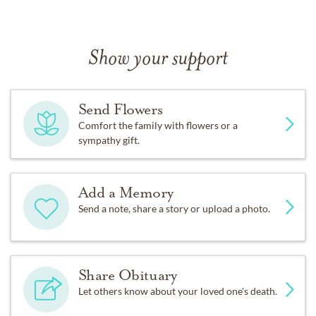
Show your support
Send Flowers
Comfort the family with flowers or a
sympathy gift.
Add a Memory
Send a note, share a story or upload a photo.
Share Obituary
Let others know about your loved one's death.