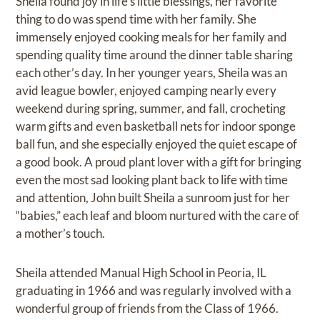
Sheila found joy in life’s little blessings, her favorite
thing to do was spend time with her family. She
immensely enjoyed cooking meals for her family and
spending quality time around the dinner table sharing
each other’s day. In her younger years, Sheila was an
avid league bowler, enjoyed camping nearly every
weekend during spring, summer, and fall, crocheting
warm gifts and even basketball nets for indoor sponge
ball fun, and she especially enjoyed the quiet escape of
a good book. A proud plant lover with a gift for bringing
even the most sad looking plant back to life with time
and attention, John built Sheila a sunroom just for her
“babies,” each leaf and bloom nurtured with the care of
a mother’s touch.
Sheila attended Manual High School in Peoria, IL
graduating in 1966 and was regularly involved with a
wonderful group of friends from the Class of 1966.