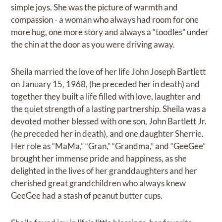
simple joys. She was the picture of warmth and
compassion - a woman who always had room for one
more hug, one more story and always a “toodles” under
the chin at the door as you were driving away.
Sheila married the love of her life John Joseph Bartlett
on January 15, 1968, (he preceded her in death) and
together they built a life filled with love, laughter and
the quiet strength of a lasting partnership. Sheila was a
devoted mother blessed with one son, John Bartlett Jr.
(he preceded her in death), and one daughter Sherrie.
Her role as “MaMa,” “Gran,” “Grandma,” and “GeeGee”
brought her immense pride and happiness, as she
delighted in the lives of her granddaughters and her
cherished great grandchildren who always knew
GeeGee had a stash of peanut butter cups.