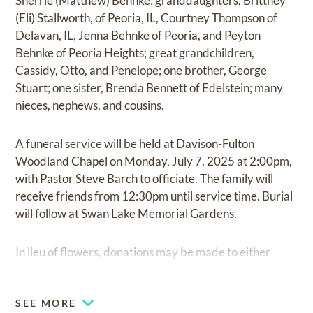
Sherrie (Matthew) Behnke; granddaughters, Brittney
(Eli) Stallworth, of Peoria, IL, Courtney Thompson of
Delavan, IL, Jenna Behnke of Peoria, and Peyton
Behnke of Peoria Heights; great grandchildren,
Cassidy, Otto, and Penelope; one brother, George
Stuart; one sister, Brenda Bennett of Edelstein; many
nieces, nephews, and cousins.
A funeral service will be held at Davison-Fulton
Woodland Chapel on Monday, July 7, 2025 at 2:00pm,
with Pastor Steve Barch to officiate. The family will
receive friends from 12:30pm until service time. Burial
will follow at Swan Lake Memorial Gardens.
In lieu of flowers, donations may be made to either
Alzheimer's Association or St. Jude.
SEE MORE