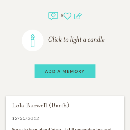
5
Click to light a candle
ADD A MEMORY
Lola Burwell (Barth)
12/30/2012
Sorry to hear about Vern - I still remember her and