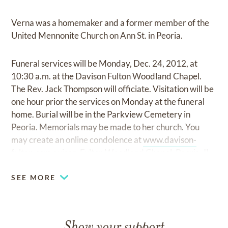
Verna was a homemaker and a former member of the
United Mennonite Church on Ann St. in Peoria.
Funeral services will be Monday, Dec. 24, 2012, at
10:30 a.m. at the Davison Fulton Woodland Chapel.
The Rev. Jack Thompson will officiate. Visitation will be
one hour prior the services on Monday at the funeral
home. Burial will be in the Parkview Cemetery in
Peoria. Memorials may be made to her church. You
may create an online condolence at
www.davison-
fulton.com.avison-Fulton
Woodland Chapel, Peoria, IL.
SEE MORE
Show your support