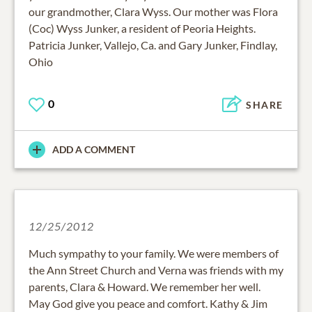
our grandmother, Clara Wyss. Our mother was Flora
(Coc) Wyss Junker, a resident of Peoria Heights.
Patricia Junker, Vallejo, Ca. and Gary Junker, Findlay,
Ohio
0
SHARE
ADD A COMMENT
12/25/2012
Much sympathy to your family. We were members of
the Ann Street Church and Verna was friends with my
parents, Clara & Howard. We remember her well.
May God give you peace and comfort. Kathy & Jim