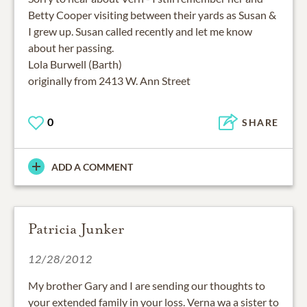
Betty Cooper visiting between their yards as Susan &
I grew up. Susan called recently and let me know
about her passing.
Lola Burwell (Barth)
originally from 2413 W. Ann Street
0
SHARE
ADD A COMMENT
Patricia Junker
12/28/2012
My brother Gary and I are sending our thoughts to
your extended family in your loss. Verna wa a sister to