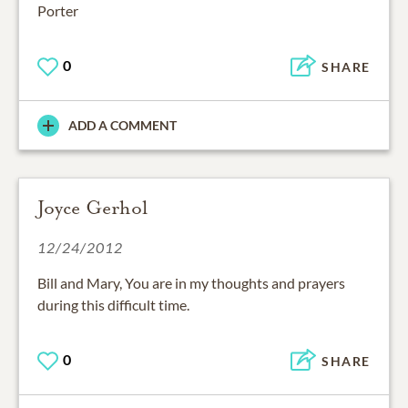
Porter
0
SHARE
ADD A COMMENT
Joyce Gerhol
12/24/2012
Bill and Mary, You are in my thoughts and prayers
during this difficult time.
0
SHARE