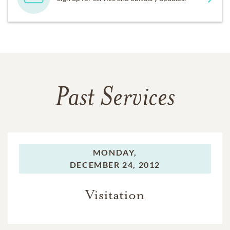
Past Services
MONDAY,
DECEMBER 24, 2012
Visitation