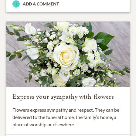
ADD A COMMENT
Express your sympathy with flowers
Flowers express sympathy and respect. They can be
delivered to the funeral home, the family’s home, a
place of worship or elsewhere.