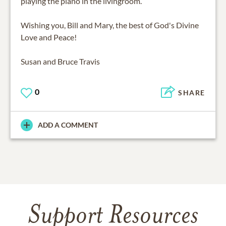
playing the piano in the livingroom.
Wishing you, Bill and Mary, the best of God's Divine
Love and Peace!
Susan and Bruce Travis
0
SHARE
ADD A COMMENT
Support Resources