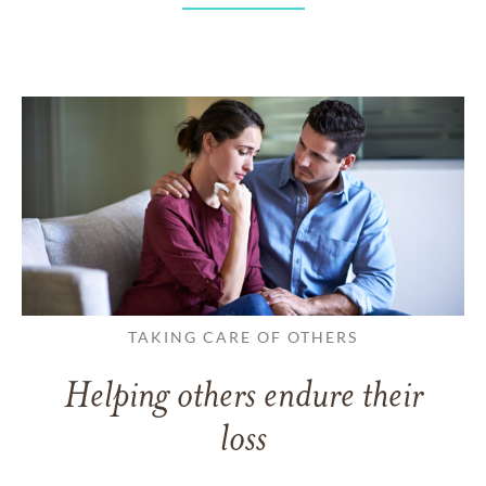
TAKING CARE OF OTHERS
Helping others endure their
loss