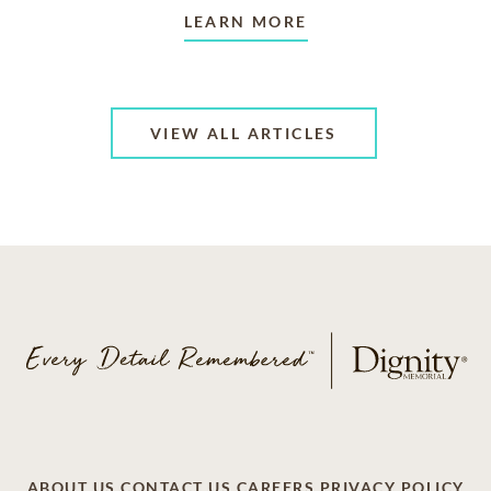
LEARN MORE
VIEW ALL ARTICLES
ABOUT US
CONTACT US
CAREERS
PRIVACY POLICY