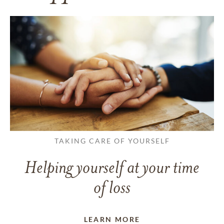
TAKING CARE OF YOURSELF
Helping yourself at your time
of loss
LEARN MORE