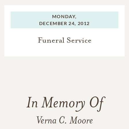
MONDAY,
DECEMBER 24, 2012
Funeral Service
In Memory Of
Verna C. Moore