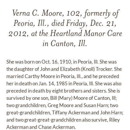
Verna C. Moore, 102, formerly of
Peoria, Ill., died Friday, Dec. 21,
2012, at the Heartland Manor Care
in Canton, Ill.
She was born on Oct. 16, 1910, in Peoria, Ill. She was
the daughter of John and Elizabeth (Knoll) Trocker. She
married Carthy Moore in Peoria, Ill., and he preceded
her in death on Jan. 14, 1985 in Peoria, Ill. She was also
preceded in death by eight brothers and sisters. She is
survived by one son, Bill (Mary) Moore of Canton, Ill;
two grandchildren, Greg Moore and Susan Harn; two
great-grandchildren, Tiffany Ackerman and John Harn;
and two great-great-grandchildren also survive, Riley
Ackerman and Chase Ackerman.