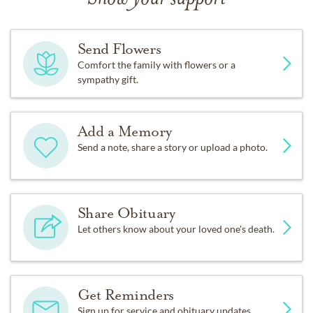
Send Flowers
Comfort the family with flowers or a
sympathy gift.
Add a Memory
Send a note, share a story or upload a photo.
Share Obituary
Let others know about your loved one's death.
Get Reminders
Sign up for service and obituary updates.