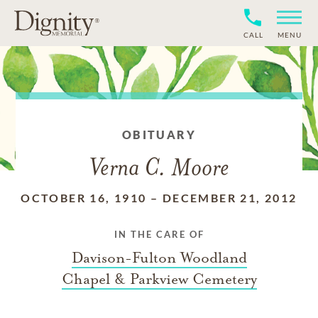
CALL
MENU
OBITUARY
Verna C. Moore
OCTOBER 16, 1910
–
DECEMBER 21, 2012
IN THE CARE OF
Davison-Fulton Woodland
Chapel & Parkview Cemetery