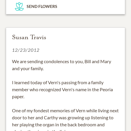
SEND FLOWERS
Susan Travis
12/23/2012
We are sending condolences to you, Bill and Mary
and your family.
I learned today of Vern's passing from a family
member who recognized Vern's name in the Peoria
paper.
One of my fondest memories of Vern while living next
door to her and Carthy was growing up listening to
her playing the organ in the back bedroom and