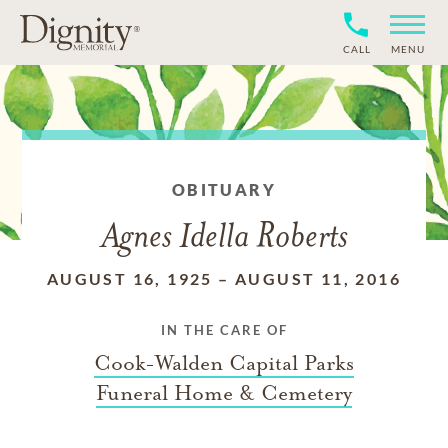
CALL
MENU
OBITUARY
Agnes Idella Roberts
AUGUST 16, 1925
–
AUGUST 11, 2016
IN THE CARE OF
Cook-Walden Capital Parks
Funeral Home & Cemetery