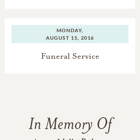
MONDAY,
AUGUST 15, 2016
Funeral Service
In Memory Of