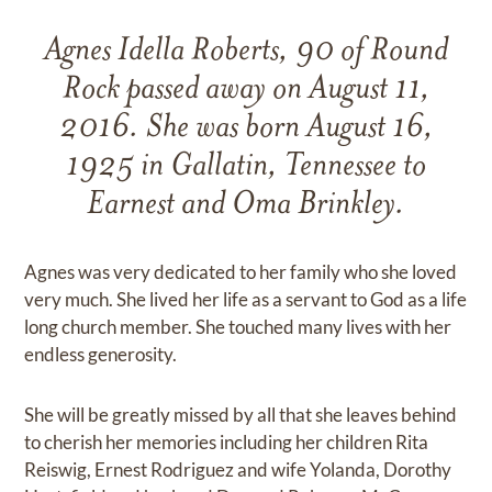
Agnes Idella Roberts, 90 of Round
Rock passed away on August 11,
2016. She was born August 16,
1925 in Gallatin, Tennessee to
Earnest and Oma Brinkley.
Agnes was very dedicated to her family who she loved
very much. She lived her life as a servant to God as a life
long church member. She touched many lives with her
endless generosity.
She will be greatly missed by all that she leaves behind
to cherish her memories including her children Rita
Reiswig, Ernest Rodriguez and wife Yolanda, Dorothy