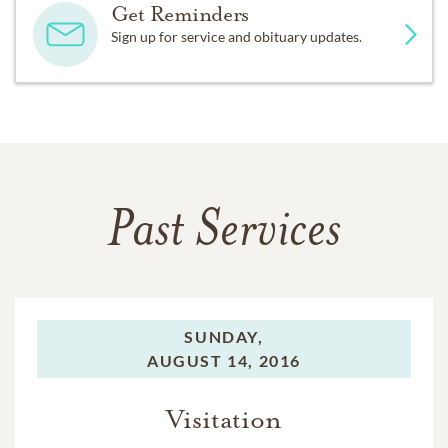
Get Reminders
Sign up for service and obituary updates.
Past Services
SUNDAY,
AUGUST 14, 2016
Visitation