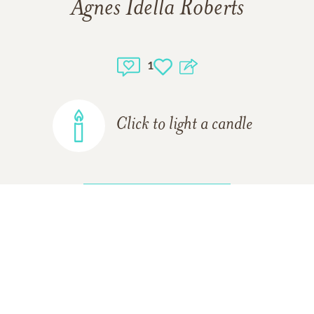
Agnes Idella Roberts
1
Click to light a candle
ADD A MEMORY
Yolanda Medina-Gurule
08/12/2016