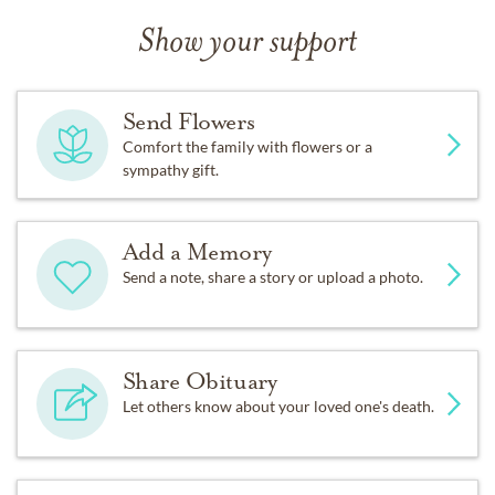
Show your support
Send Flowers
Comfort the family with flowers or a
sympathy gift.
Add a Memory
Send a note, share a story or upload a photo.
Share Obituary
Let others know about your loved one's death.