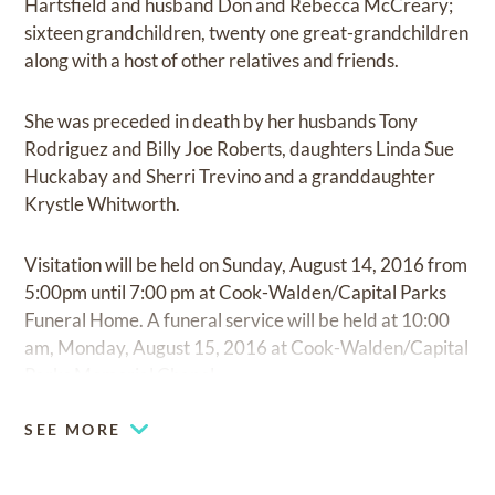
Hartsfield and husband Don and Rebecca McCreary;
sixteen grandchildren, twenty one great-grandchildren
along with a host of other relatives and friends.
She was preceded in death by her husbands Tony
Rodriguez and Billy Joe Roberts, daughters Linda Sue
Huckabay and Sherri Trevino and a granddaughter
Krystle Whitworth.
Visitation will be held on Sunday, August 14, 2016 from
5:00pm until 7:00 pm at Cook-Walden/Capital Parks
Funeral Home. A funeral service will be held at 10:00
am, Monday, August 15, 2016 at Cook-Walden/Capital
Parks Memorial Chapel.
SEE MORE