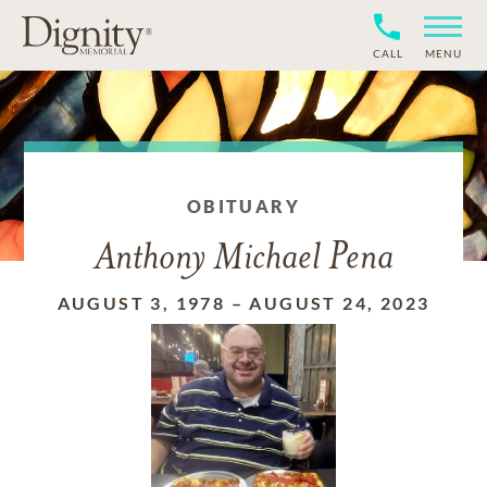
CALL
MENU
OBITUARY
Anthony Michael Pena
AUGUST 3, 1978
–
AUGUST 24, 2023