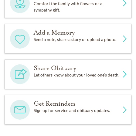
Comfort the family with flowers or a
sympathy gift.
Add a Memory
Send a note, share a story or upload a photo.
Share Obituary
Let others know about your loved one's death.
Get Reminders
Sign up for service and obituary updates.