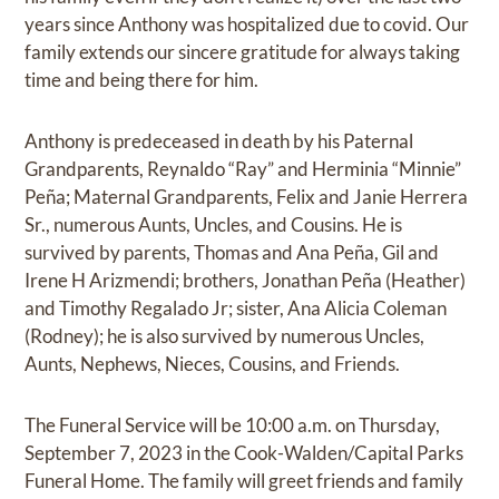
years since Anthony was hospitalized due to covid. Our
family extends our sincere gratitude for always taking
time and being there for him.
Anthony is predeceased in death by his Paternal
Grandparents, Reynaldo “Ray” and Herminia “Minnie”
Peña; Maternal Grandparents, Felix and Janie Herrera
Sr., numerous Aunts, Uncles, and Cousins. He is
survived by parents, Thomas and Ana Peña, Gil and
Irene H Arizmendi; brothers, Jonathan Peña (Heather)
and Timothy Regalado Jr; sister, Ana Alicia Coleman
(Rodney); he is also survived by numerous Uncles,
Aunts, Nephews, Nieces, Cousins, and Friends.
The Funeral Service will be 10:00 a.m. on Thursday,
September 7, 2023 in the Cook-Walden/Capital Parks
Funeral Home. The family will greet friends and family