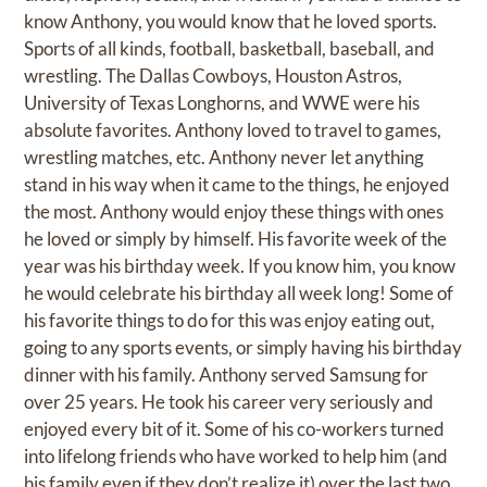
know Anthony, you would know that he loved sports.
Sports of all kinds, football, basketball, baseball, and
wrestling. The Dallas Cowboys, Houston Astros,
University of Texas Longhorns, and WWE were his
absolute favorites. Anthony loved to travel to games,
wrestling matches, etc. Anthony never let anything
stand in his way when it came to the things, he enjoyed
the most. Anthony would enjoy these things with ones
he loved or simply by himself. His favorite week of the
year was his birthday week. If you know him, you know
he would celebrate his birthday all week long! Some of
his favorite things to do for this was enjoy eating out,
going to any sports events, or simply having his birthday
dinner with his family. Anthony served Samsung for
over 25 years. He took his career very seriously and
enjoyed every bit of it. Some of his co-workers turned
into lifelong friends who have worked to help him (and
his family even if they don’t realize it) over the last two