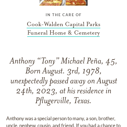
IN THE CARE OF
Cook-Walden Capital Parks
Funeral Home & Cemetery
Anthony “Tony” Michael Peña, 45,
Born August. 3rd, 1978,
unexpectedly passed away on August
24th, 2023, at his residence in
Pflugerville, Texas.
Anthony was a special person to many, a son, brother,
uncle, nephew, cousin, and friend. If you had a chance to