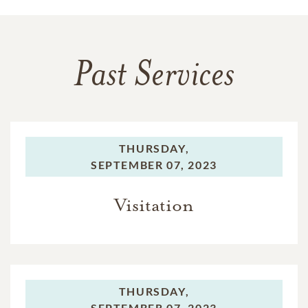
Past Services
THURSDAY,
SEPTEMBER 07, 2023
Visitation
THURSDAY,
SEPTEMBER 07, 2023