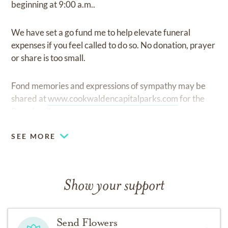
beginning at 9:00 a.m..
We have set a go fund me to help elevate funeral
expenses if you feel called to do so. No donation, prayer
or share is too small.
Fond memories and expressions of sympathy may be
shared at
www.cookwaldencapitalparks.com
for the
Pena family.
SEE MORE
Show your support
Send Flowers