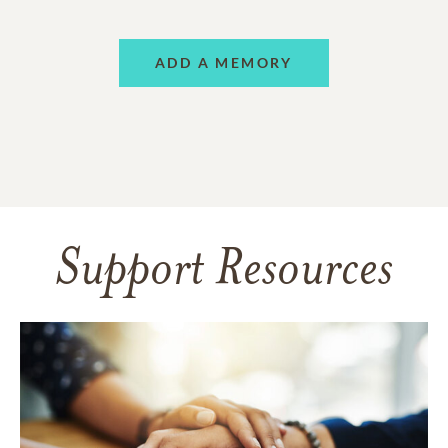
ADD A MEMORY
Support Resources