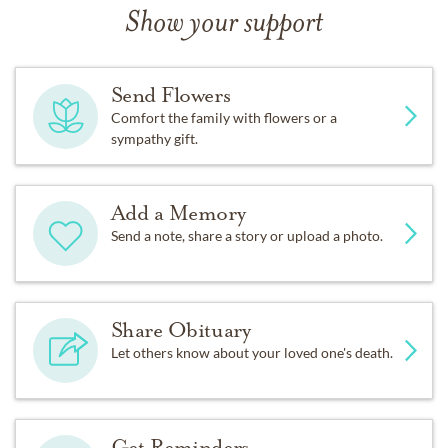
Show your support
Send Flowers
Comfort the family with flowers or a
sympathy gift.
Add a Memory
Send a note, share a story or upload a photo.
Share Obituary
Let others know about your loved one's death.
Get Reminders