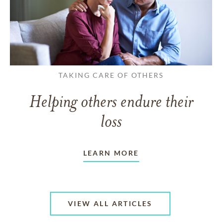
TAKING CARE OF OTHERS
Helping others endure their
loss
LEARN MORE
VIEW ALL ARTICLES