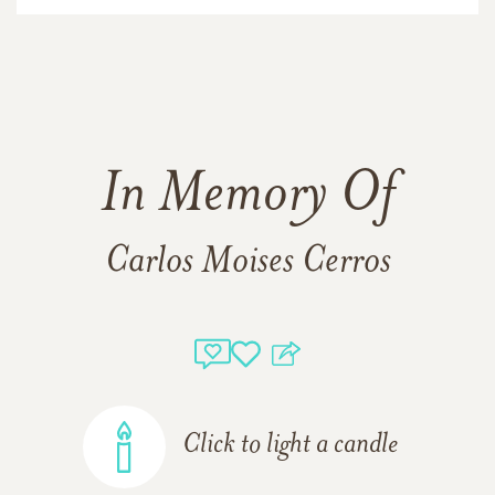
In Memory Of
Carlos Moises Cerros
Click to light a candle