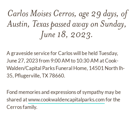
Carlos Moises Cerros, age 29 days, of
Austin, Texas passed away on Sunday,
June 18, 2023.
A graveside service for Carlos will be held Tuesday,
June 27, 2023 from 9:00 AM to 10:30 AM at Cook-
Walden/Capital Parks Funeral Home, 14501 North Ih-
35, Pflugerville, TX 78660.
Fond memories and expressions of sympathy may be
shared at
www.cookwaldencapitalparks.com
for the
Cerros family.