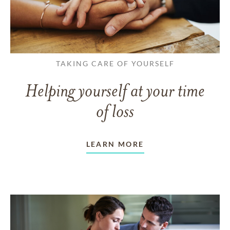
TAKING CARE OF YOURSELF
Helping yourself at your time
of loss
LEARN MORE