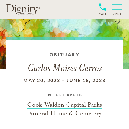
CALL
MENU
OBITUARY
Carlos Moises Cerros
MAY 20, 2023
–
JUNE 18, 2023
IN THE CARE OF
Cook-Walden Capital Parks
Funeral Home & Cemetery