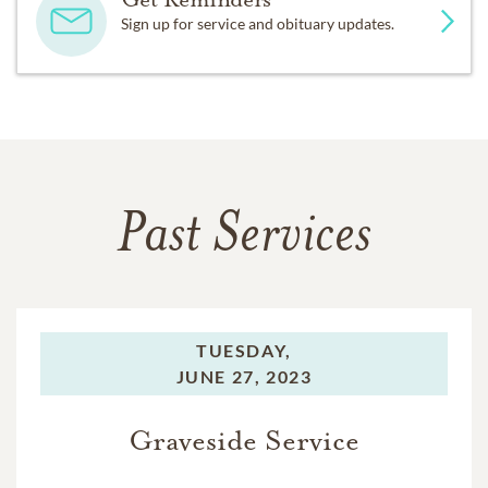
Sign up for service and obituary updates.
Past Services
TUESDAY,
JUNE 27, 2023
Graveside Service