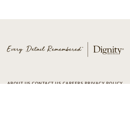
ABOUT US
CONTACT US
CAREERS
PRIVACY POLICY
TERMS OF SERVICE
ACCESSIBILITY
DO NOT CALL
AD CHOICES
© 2026 SCI SHARED RESOURCES, LLC. ALL
RIGHTS RESERVED