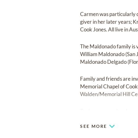
Carmen was particularly c
giver in her later years;
Cook Jones. All live in Aus
The Maldonado family is v
William Maldonado (San J
Maldonado Delgado (Flori
Family and friends are inv
Memorial Chapel of Cook-W
Walden/Memorial Hill Ce
To share memories please 
SEE MORE