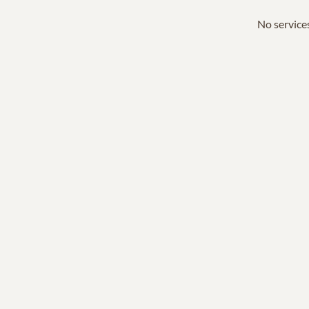
No services