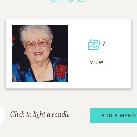
1
VIEW
Click to light a candle
ADD A MEMO