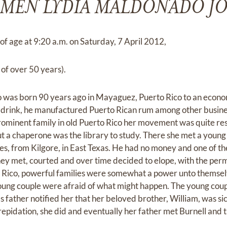
MEN LYDIA MALDONADO J
of age at 9:20 a.m. on Saturday, 7 April 2012,
 of over 50 years).
as born 90 years ago in Mayaguez, Puerto Rico to an economi
 drink, he manufactured Puerto Rican rum among other busines
ominent family in old Puerto Rico her movement was quite res
t a chaperone was the library to study. There she met a young 
es, from Kilgore, in East Texas. He had no money and one of th
They met, courted and over time decided to elope, with the per
 Rico, powerful families were somewhat a power unto themsel
oung couple were afraid of what might happen. The young coup
s father notified her that her beloved brother, William, was s
repidation, she did and eventually her father met Burnell and