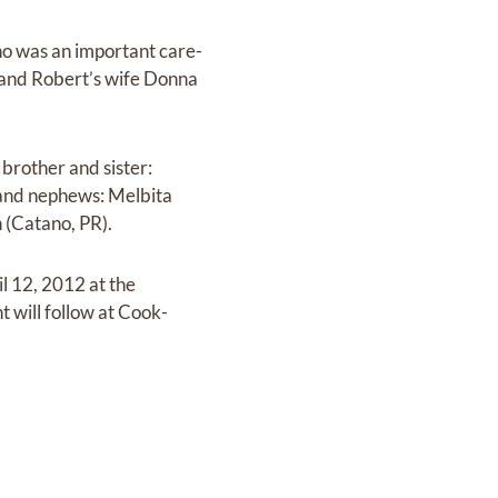
ho was an important care-
s and Robert’s wife Donna
brother and sister:
 and nephews: Melbita
 (Catano, PR).
il 12, 2012 at the
 will follow at Cook-