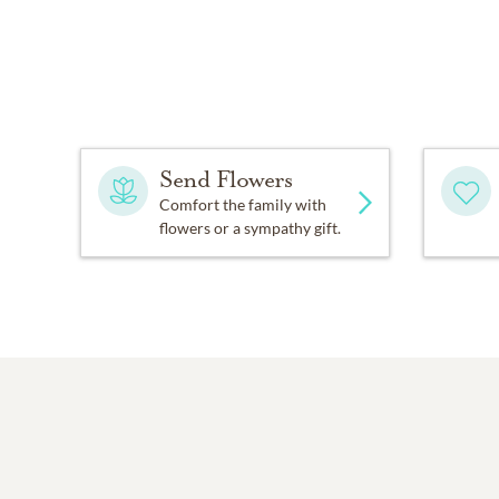
Send Flowers
Comfort the family with
flowers or a sympathy gift.