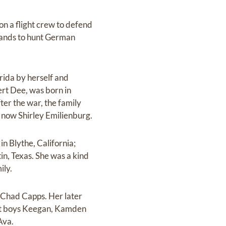
n a flight crew to defend
lands to hunt German
ida by herself and
ert Dee, was born in
ter the war, the family
 now Shirley Emilienburg.
n Blythe, California;
n, Texas. She was a kind
ily.
d Chad Capps. Her later
let boys Keegan, Kamden
Ava.