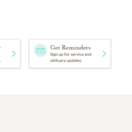
y
Get Reminders
Sign up for service and
.
obituary updates.