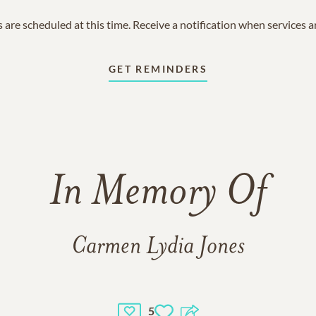
 are scheduled at this time. Receive a notification when services 
GET REMINDERS
In Memory Of
Carmen Lydia Jones
5