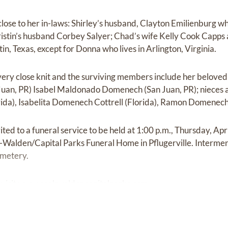
lose to her in-laws: Shirley’s husband, Clayton Emilienburg w
 Kristin’s husband Corbey Salyer; Chad’s wife Kelly Cook Capp
tin, Texas, except for Donna who lives in Arlington, Virginia.
ery close knit and the surviving members include her beloved 
uan, PR) Isabel Maldonado Domenech (San Juan, PR); nieces
da), Isabelita Domenech Cottrell (Florida), Ramon Domenech
ited to a funeral service to be held at 1:00 p.m., Thursday, Apr
alden/Capital Parks Funeral Home in Pflugerville. Interment
metery.
visit
www.cookwaldencapitalparks.com