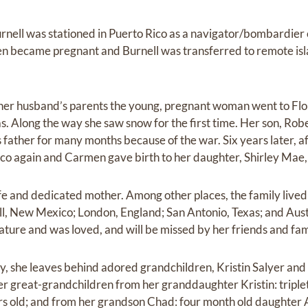
ell was stationed in Puerto Rico as a navigator/bombardier o
 became pregnant and Burnell was transferred to remote is
her husband’s parents the young, pregnant woman went to Flor
as. Along the way she saw snow for the first time. Her son, Rob
s father for many months because of the war. Six years later, af
ico again and Carmen gave birth to her daughter, Shirley Mae,
e and dedicated mother. Among other places, the family lived i
, New Mexico; London, England; San Antonio, Texas; and Austi
ture and was loved, and will be missed by her friends and fam
y, she leaves behind adored grandchildren, Kristin Salyer an
er great-grandchildren from her granddaughter Kristin: trip
rs old; and from her grandson Chad: four month old daughter 