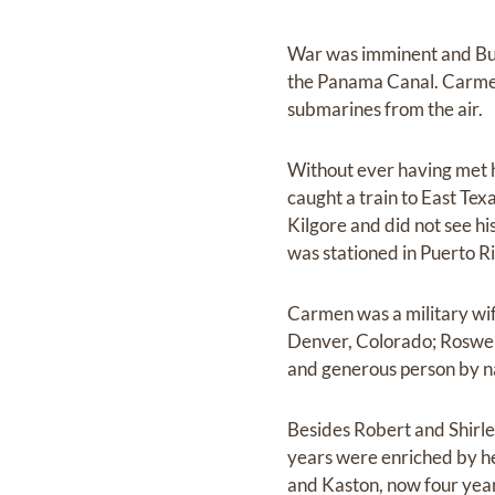
War was imminent and Burn
the Panama Canal. Carmen
submarines from the air.
Without ever having met 
caught a train to East Tex
Kilgore and did not see hi
was stationed in Puerto R
Carmen was a military wif
Denver, Colorado; Roswell
and generous person by na
Besides Robert and Shirle
years were enriched by h
and Kaston, now four yea