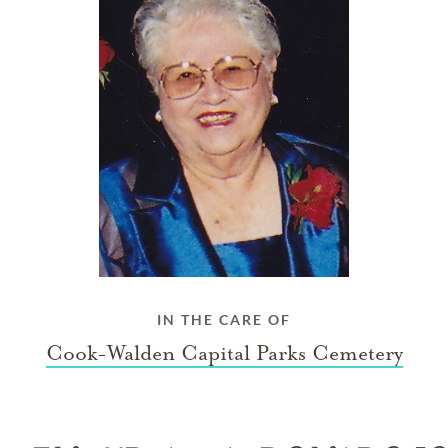
IN THE CARE OF
Cook-Walden Capital Parks Cemetery