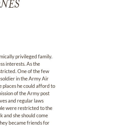
ONES
cally privileged family.
s interests. As the
tricted. One of the few
soldier in the Army Air
e places he could afford to
mission of the Army post
ves and regular laws
le were restricted to the
ick and she should come
 they became friends for