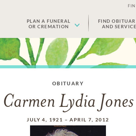
FIN
PLAN A FUNERAL
FIND OBITUAR
OR CREMATION
AND SERVIC
OBITUARY
Carmen Lydia Jones
JULY 4, 1921
–
APRIL 7, 2012