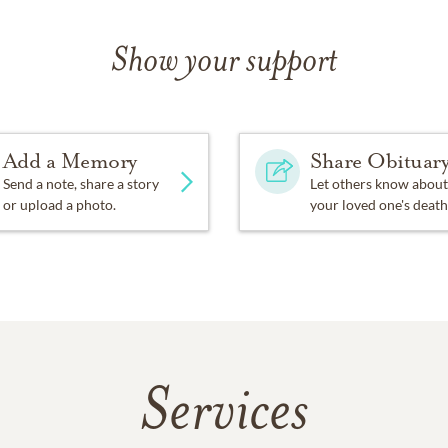
Show your support
Add a Memory
Share Obituar
Send a note, share a story
Let others know about
or upload a photo.
your loved one's death
Services