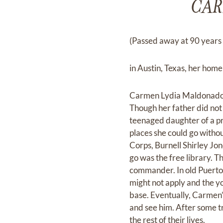
CAR
(Passed away at 90 years 
in Austin, Texas, her home
Carmen Lydia Maldonado w
Though her father did not
teenaged daughter of a pr
places she could go withou
Corps, Burnell Shirley Jon
go was the free library. 
commander. In old Puerto
might not apply and the y
base. Eventually, Carmen’
and see him. After some t
the rest of their lives.