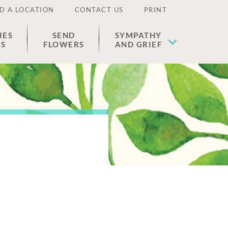
D A LOCATION
CONTACT US
PRINT
IES
SEND
SYMPATHY
ES
FLOWERS
AND GRIEF