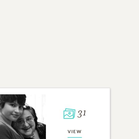
31
VIEW