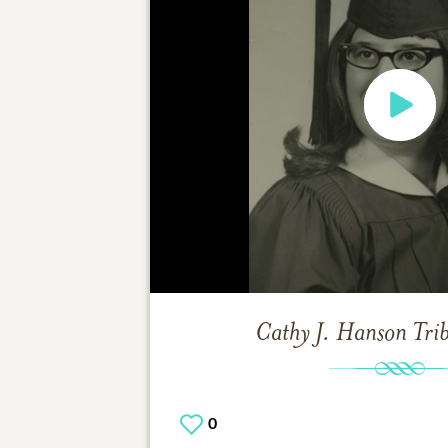
Cathy J. Hanson
Tri
0