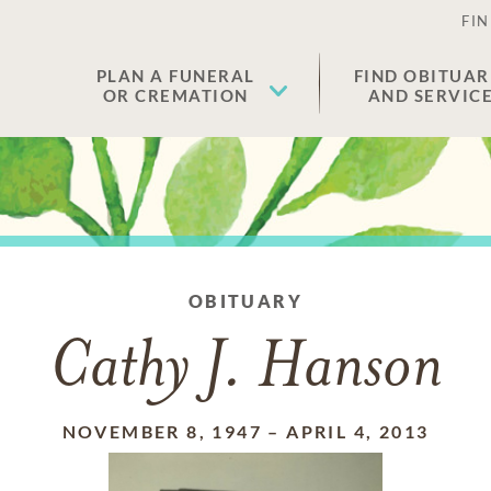
FIN
PLAN A FUNERAL
FIND OBITUAR
OR CREMATION
AND SERVIC
OBITUARY
Cathy J. Hanson
NOVEMBER 8, 1947
–
APRIL 4, 2013