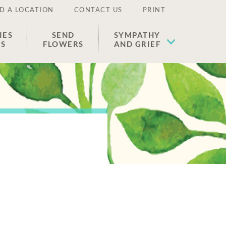
D A LOCATION
CONTACT US
PRINT
IES
SEND
SYMPATHY
ES
FLOWERS
AND GRIEF