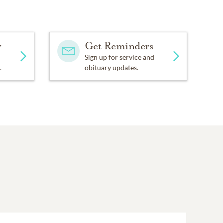
y
Get Reminders
Sign up for service and
.
obituary updates.