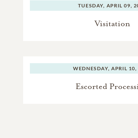
TUESDAY,
APRIL 09, 
Visitation
WEDNESDAY,
APRIL 10,
Escorted Process