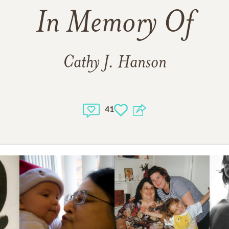
In Memory Of
Cathy J. Hanson
41