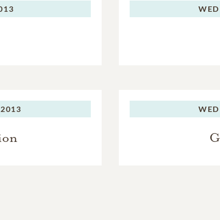
2013
WED
 2013
WED
ion
G