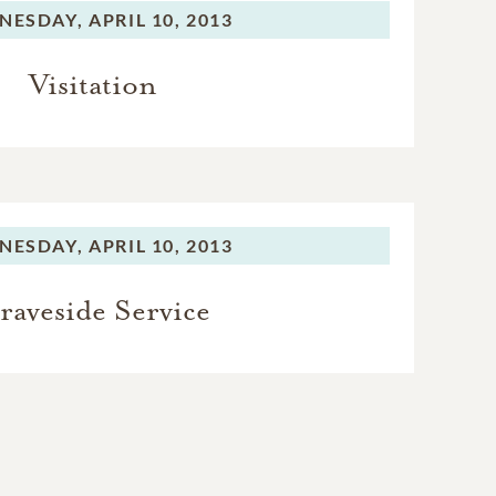
NESDAY,
APRIL 10, 2013
Visitation
NESDAY,
APRIL 10, 2013
raveside Service