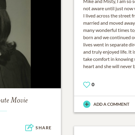
Mike and Misty, I am so s
not aware until just now
I lived across the street 
married and moved away. 
many wonderful times to
born and we continued ou
lives went in separate di
and truly enjoyed life. It 
take comfort in knowing sh
heart and she will never 
0
bute Movie
ADD A COMMENT
SHARE