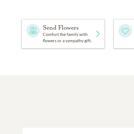
Send Flowers
Comfort the family with
flowers or a sympathy gift.