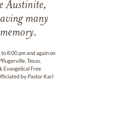
 Austinite,
eaving many
r memory.
00 to 8:00 pm and again on
lugerville, Texas.
k Evangelical Free
fficiated by Pastor Karl