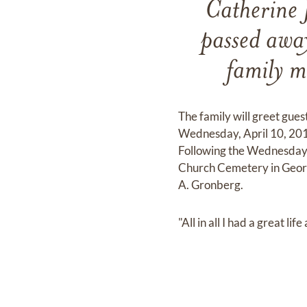
Catherine 
passed awa
family m
The family will greet gues
Wednesday, April 10, 201
Following the Wednesday v
Church Cemetery in George
A. Gronberg.
"All in all I had a great li