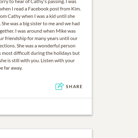
orry to hear of Cathy's passing. I was
 when I read a Facebook post from Kim.
from Cathy when I was a kid until she
She was a big sister to me and we had
gether. I was around when Mike was
r friendship for many years until our
rections. She was a wonderful person
is most difficult during the holidays but
e is still with you. Listen with your
be far away.
SHARE