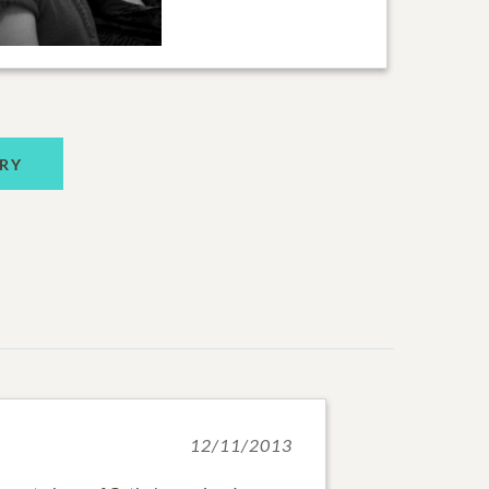
RY
12/11/2013