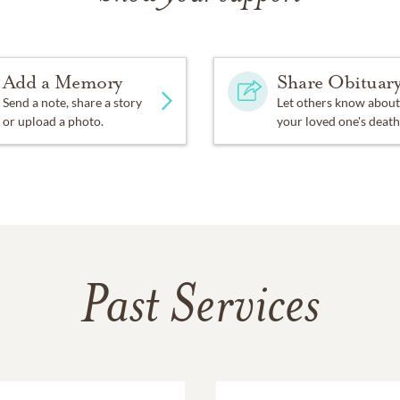
Add a Memory
Share Obituar
Send a note, share a story
Let others know about
or upload a photo.
your loved one's death
Past Services