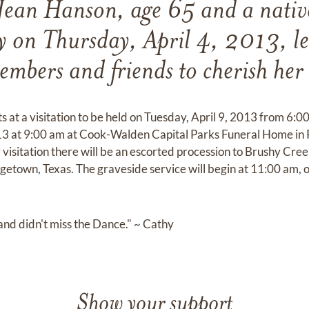
Jean Hanson, age 65 and a native
y on Thursday, April 4, 2013, l
embers and friends to cherish he
ts at a visitation to be held on Tuesday, April 9, 2013 from 6:
3 at 9:00 am at Cook-Walden Capital Parks Funeral Home in Pf
isitation there will be an escorted procession to Brushy Cree
town, Texas. The graveside service will begin at 11:00 am, o
fe and didn't miss the Dance." ~ Cathy
Show your support