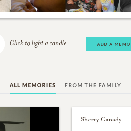
Click to light a candle
ADD A MEMO
ALL MEMORIES
FROM THE FAMILY
Sherry Canady