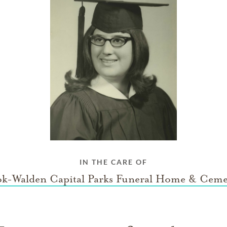
IN THE CARE OF
k-Walden Capital Parks Funeral Home & Ceme