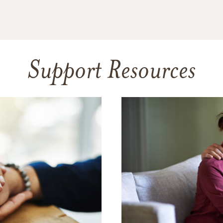
Support Resources