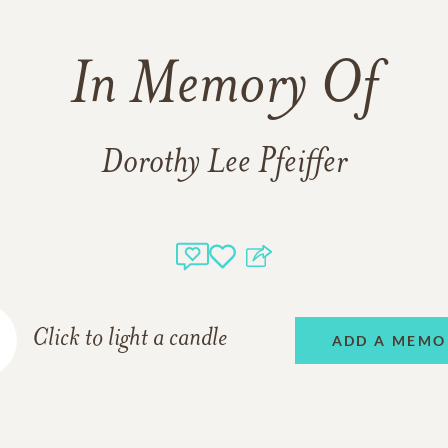
In Memory Of
Dorothy Lee Pfeiffer
Click to light a candle
ADD A MEMO