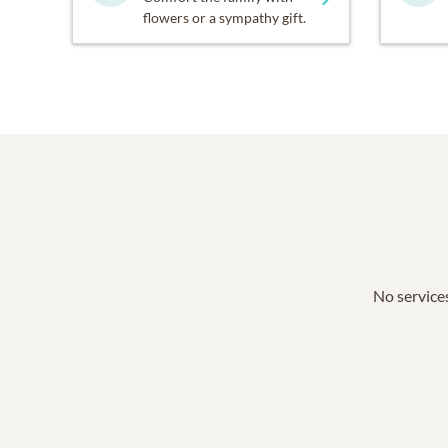
flowers or a sympathy gift.
No services