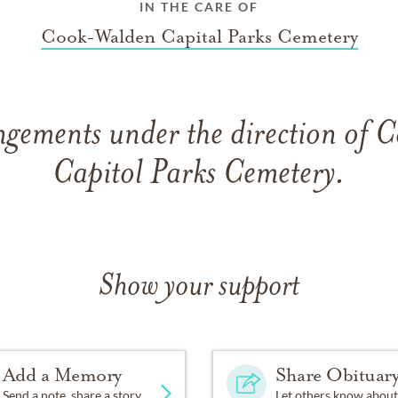
IN THE CARE OF
Cook-Walden Capital Parks Cemetery
ngements under the direction of
Capitol Parks Cemetery.
Show your support
Add a Memory
Share Obituar
Send a note, share a story
Let others know about