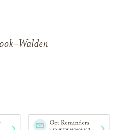
 Cook-Walden
y
Get Reminders
Sign up for service and