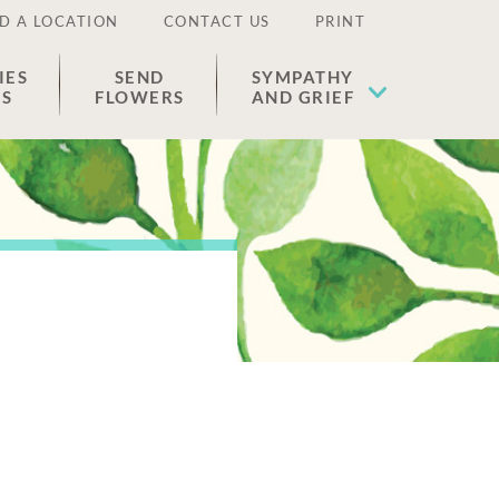
D A LOCATION
CONTACT US
PRINT
IES
SEND
SYMPATHY
ES
FLOWERS
AND GRIEF