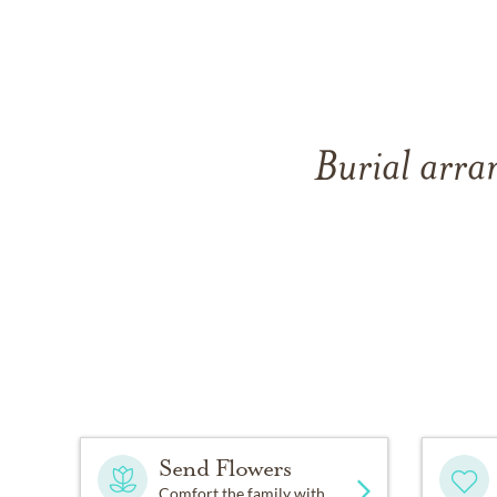
Burial arra
Send Flowers
Comfort the family with