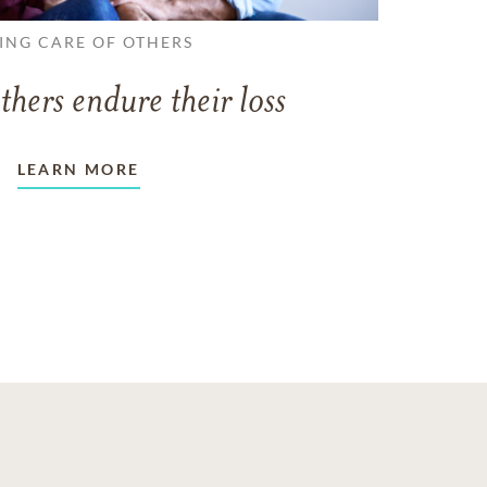
ING CARE OF OTHERS
thers endure their loss
LEARN MORE