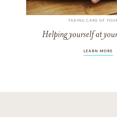
TAKING CARE OF YOU
Helping yourself at your
LEARN MORE