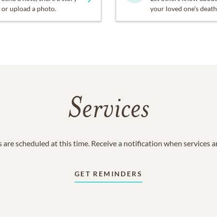
or upload a photo.
your loved one's death
Services
 are scheduled at this time. Receive a notification when services 
GET REMINDERS