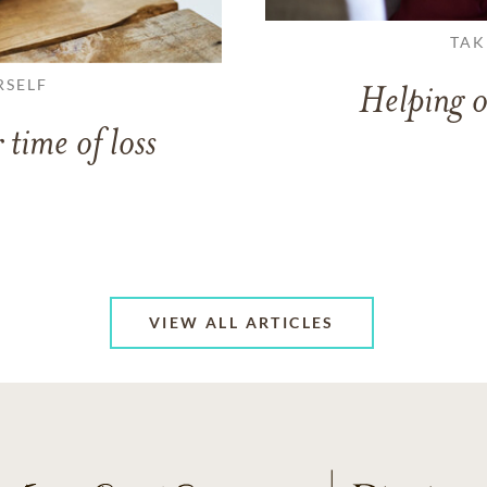
TAK
RSELF
Helping o
 time of loss
VIEW ALL ARTICLES