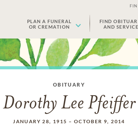
FIN
PLAN A FUNERAL
FIND OBITUAR
OR CREMATION
AND SERVIC
OBITUARY
Dorothy Lee Pfeiffer
JANUARY 28, 1915
–
OCTOBER 9, 2014