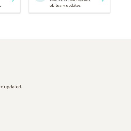
.
obituary updates.
are updated.