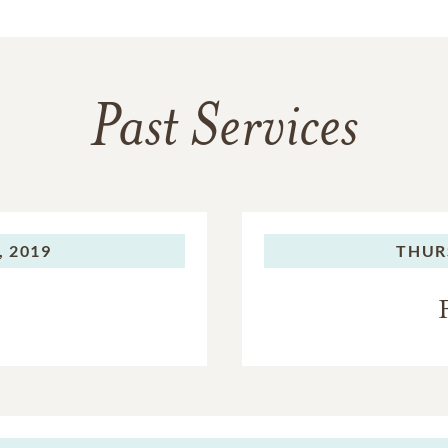
Past Services
, 2019
THUR