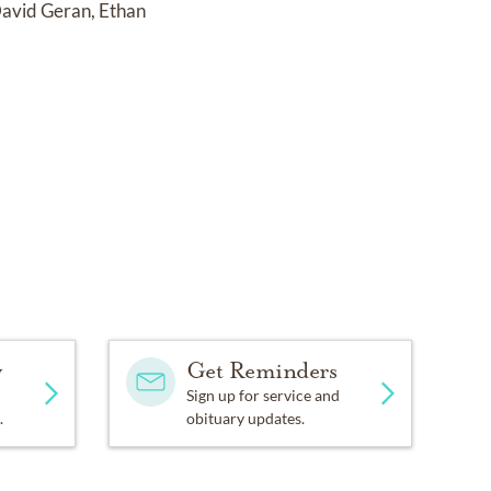
 David Geran, Ethan
y
Get Reminders
Sign up for service and
.
obituary updates.