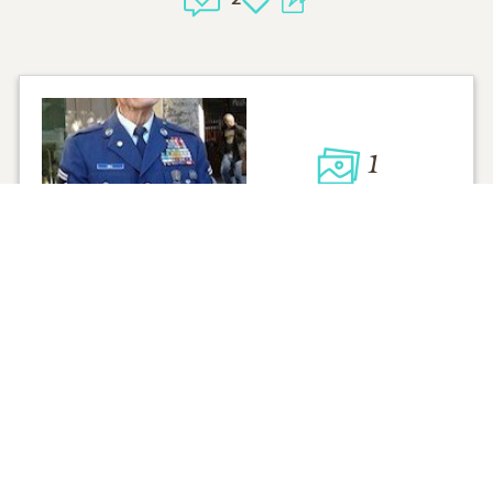
1
VIEW
Click to light a candle
ADD A MEMO