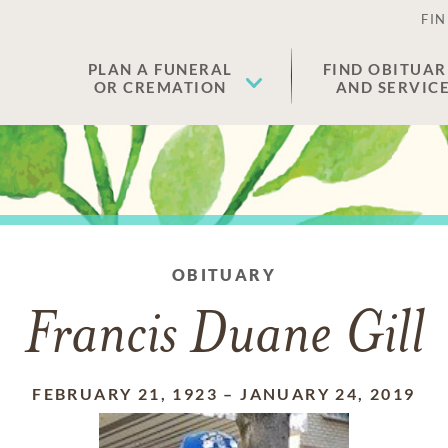
FIN
PLAN A FUNERAL
FIND OBITUAR
OR CREMATION
AND SERVIC
OBITUARY
Francis Duane Gill
FEBRUARY 21, 1923
–
JANUARY 24, 2019