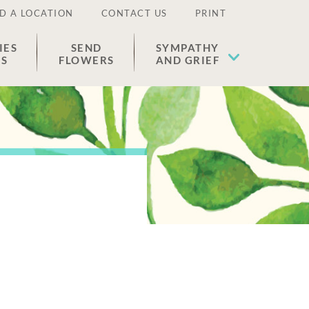
D A LOCATION
CONTACT US
PRINT
IES
SEND
SYMPATHY
ES
FLOWERS
AND GRIEF