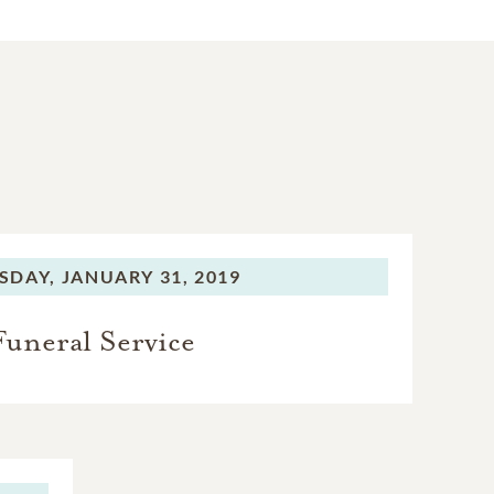
SDAY,
JANUARY 31, 2019
Funeral Service