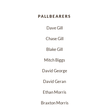
PALLBEARERS
Dave Gill
Chase Gill
Blake Gill
Mitch Biggs
David George
David Geran
Ethan Morris
Braxton Morris