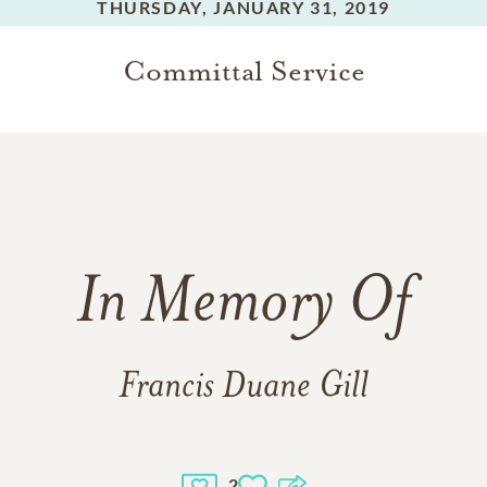
THURSDAY,
JANUARY 31, 2019
Committal Service
In Memory Of
Francis Duane Gill
2