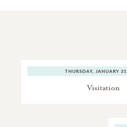
THURSDAY,
JANUARY 31
Visitation