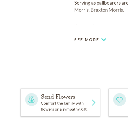
Serving as pallbearers ar
Morris, Braxton Morris.
You may leave a message 
SEE MORE
Send Flowers
Comfort the family with
flowers or a sympathy gift.