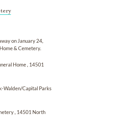
tery
 away on
January 24,
l Home & Cemetery
.
uneral Home
,
14501
k-Walden/Capital Parks
metery
,
14501 North