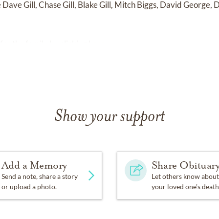
e
Dave Gill, Chase Gill, Blake Gill, Mitch Biggs, David George,
for the family by
clicking here
.
Show your support
Add a Memory
Share Obituar
Send a note, share a story
Let others know about
or upload a photo.
your loved one's death