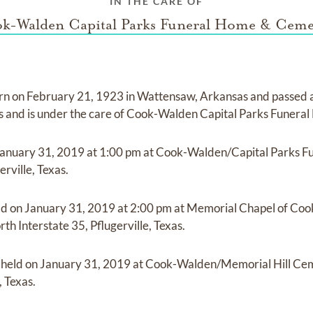
IN THE CARE OF
k-Walden Capital Parks Funeral Home & Ceme
rn on
February 21, 1923 in Wattensaw, Arkansas
and
passed
as
and
is under the care of
Cook-Walden Capital Parks Funera
anuary 31, 2019
at
1:00 pm
at
Cook-Walden/Capital Parks F
erville, Texas.
ld on
January 31, 2019
at
2:00 pm
at
Memorial Chapel of Coo
h Interstate 35, Pflugerville, Texas.
e held on
January 31, 2019
at
Cook-Walden/Memorial Hill Ce
, Texas.