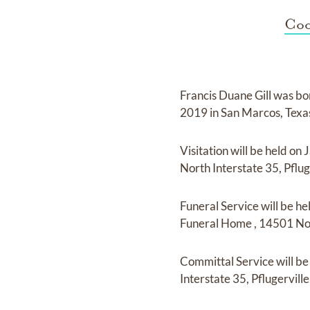
Coo
Francis Duane Gill
was bo
2019 in San Marcos, Tex
Visitation
will be held on
J
North Interstate 35, Pflug
Funeral Service
will be he
Funeral Home
,
14501 Nort
Committal Service
will b
Interstate 35, Pflugerville