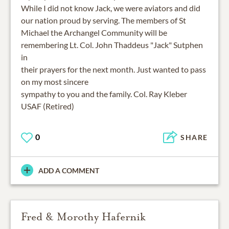
While I did not know Jack, we were aviators and did
our nation proud by serving. The members of St
Michael the Archangel Community will be
remembering Lt. Col. John Thaddeus "Jack" Sutphen
in
their prayers for the next month. Just wanted to pass
on my most sincere
sympathy to you and the family. Col. Ray Kleber
USAF (Retired)
0
SHARE
ADD A COMMENT
Fred & Morothy Hafernik