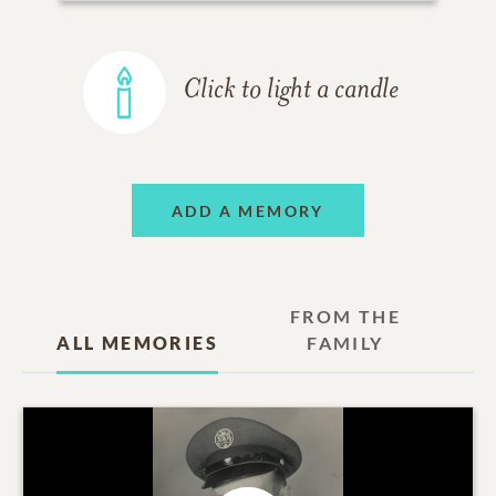
Click to light a candle
ADD A MEMORY
FROM THE
ALL MEMORIES
FAMILY