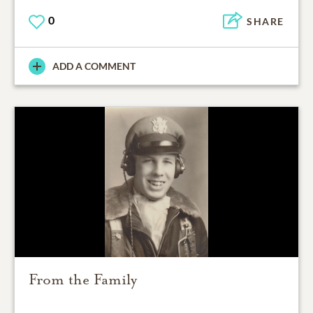
0
SHARE
ADD A COMMENT
From the Family