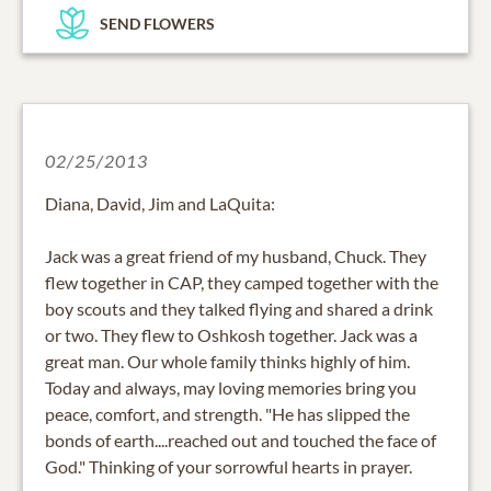
SEND FLOWERS
02/25/2013
Diana, David, Jim and LaQuita:
Jack was a great friend of my husband, Chuck. They
flew together in CAP, they camped together with the
boy scouts and they talked flying and shared a drink
or two. They flew to Oshkosh together. Jack was a
great man. Our whole family thinks highly of him.
Today and always, may loving memories bring you
peace, comfort, and strength. "He has slipped the
bonds of earth....reached out and touched the face of
God." Thinking of your sorrowful hearts in prayer.