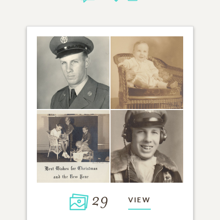
29
VIEW