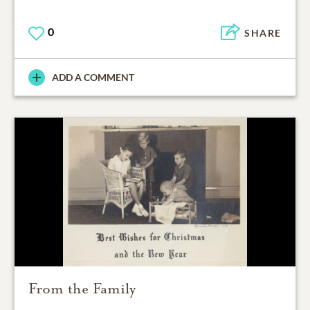
0
SHARE
ADD A COMMENT
From the Family