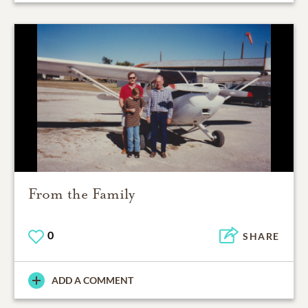
From the Family
0
SHARE
ADD A COMMENT