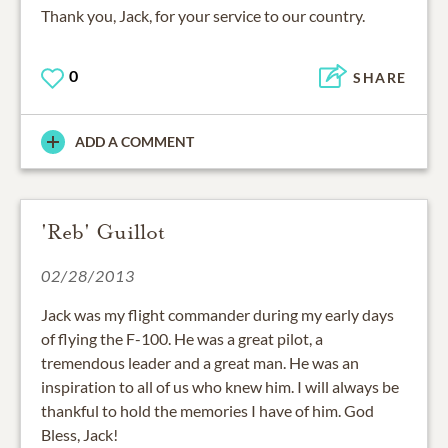
Thank you, Jack, for your service to our country.
0
SHARE
ADD A COMMENT
'Reb' Guillot
02/28/2013
Jack was my flight commander during my early days
of flying the F-100. He was a great pilot, a
tremendous leader and a great man. He was an
inspiration to all of us who knew him. I will always be
thankful to hold the memories I have of him. God
Bless, Jack!