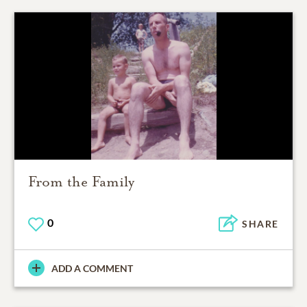
From the Family
0
SHARE
ADD A COMMENT