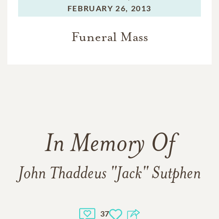
FEBRUARY 26, 2013
Funeral Mass
In Memory Of
John Thaddeus "Jack" Sutphen
37