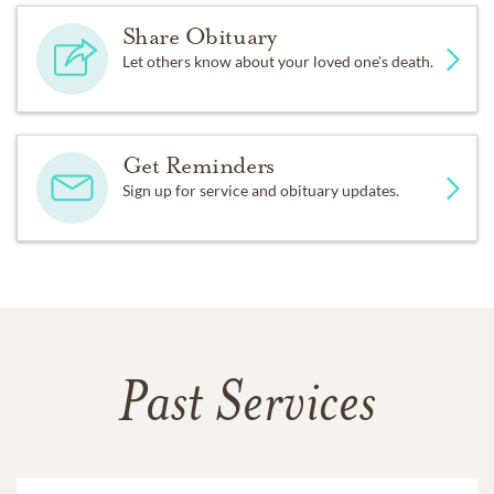
Share Obituary
Let others know about your loved one's death.
Get Reminders
Sign up for service and obituary updates.
Past Services