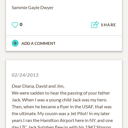
Sammie Gayle Dwyer
0
SHARE
ADD A COMMENT
02/24/2013
Dear Diana, David and Jim,
We were sadden to hear the passing of your father
Jack. When I was a young child Jack was my hero.
Then, when he became a flyer in the USAF, that was
the ultimate. My cousin was a Jet Pilot! In my later
years I ran the Hamilton Airport here in NY. and one
day LTC Jack Sutphen flew in with his 1947 Stinson.