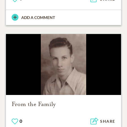
ADD A COMMENT
From the Family
0
SHARE