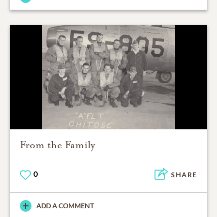
From the Family
0
SHARE
ADD A COMMENT