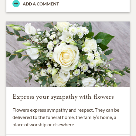
ADD A COMMENT
Express your sympathy with flowers
Flowers express sympathy and respect. They can be
delivered to the funeral home, the family’s home, a
place of worship or elsewhere.