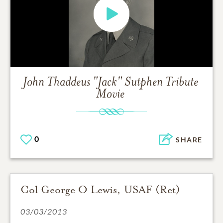
John Thaddeus "Jack" Sutphen
Tribute
Movie
0
SHARE
Col George O Lewis, USAF (Ret)
03/03/2013