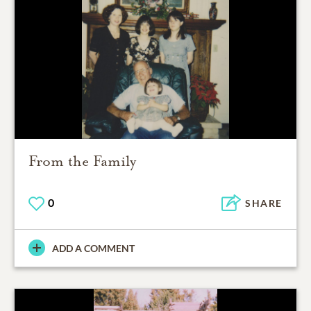
From the Family
0
SHARE
ADD A COMMENT