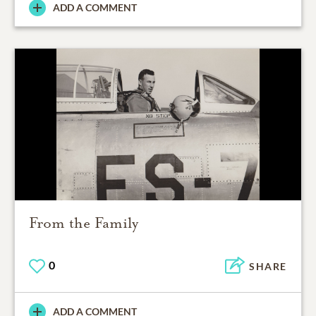
ADD A COMMENT
From the Family
0
SHARE
ADD A COMMENT