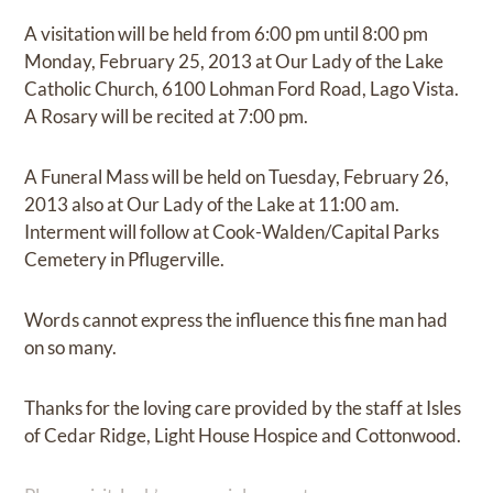
A visitation will be held from 6:00 pm until 8:00 pm
Monday, February 25, 2013 at Our Lady of the Lake
Catholic Church, 6100 Lohman Ford Road, Lago Vista.
A Rosary will be recited at 7:00 pm.
A Funeral Mass will be held on Tuesday, February 26,
2013 also at Our Lady of the Lake at 11:00 am.
Interment will follow at Cook-Walden/Capital Parks
Cemetery in Pflugerville.
Words cannot express the influence this fine man had
on so many.
Thanks for the loving care provided by the staff at Isles
of Cedar Ridge, Light House Hospice and Cottonwood.