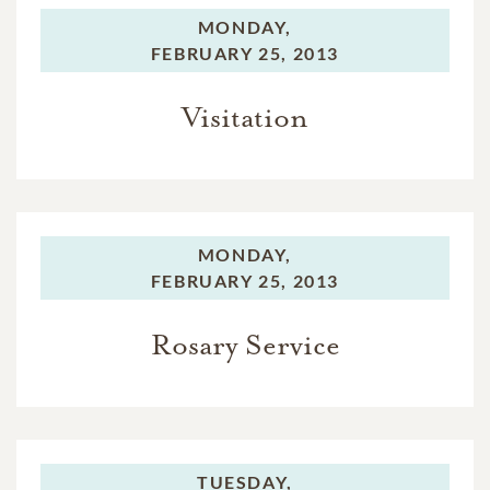
MONDAY,
FEBRUARY 25, 2013
Visitation
MONDAY,
FEBRUARY 25, 2013
Rosary Service
TUESDAY,