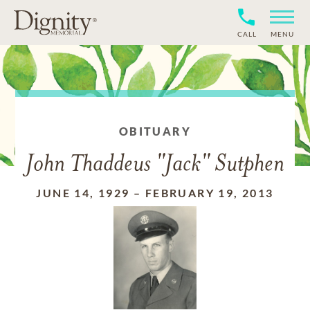
CALL
MENU
OBITUARY
John Thaddeus "Jack" Sutphen
JUNE 14, 1929
–
FEBRUARY 19, 2013