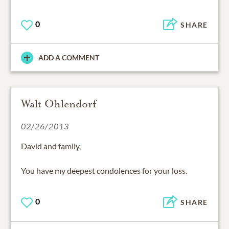
0
SHARE
ADD A COMMENT
Walt Ohlendorf
02/26/2013
David and family,
You have my deepest condolences for your loss.
0
SHARE