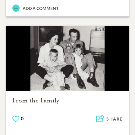
ADD A COMMENT
From the Family
0
SHARE