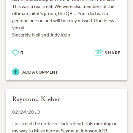
This was a real treat. We were also members of the
ultimate pilot's group, the QB's. Your dad was a
genuine person and will be truly missed. God bless
you all.
Sincerely, Neil and Judy Keib
0
SHARE
ADD A COMMENT
Raymond Kleber
02/24/2013
I just read the notice of Jack's death this morning on
my way to Mass here at Seymour Johnson AFB.