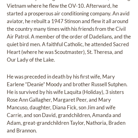
Vietnam where he flew the OV-10. Afterward, he
started a prosperous air conditioning company. An avid
aviator, he rebuilt a 1947 Stinson and flew it all around
the country many times with his friends from the Civil
Air Patrol. A member of the order of Dadelians, and the
quiet bird men. A faithful Catholic, he attended Sacred
Heart (where he was Scoutmaster), St. Theresa, and
Our Lady of the Lake.
He was preceded in death by his first wife, Mary
Earlene “Deanie” Moody and brother Russell Sutphen.
He is survived by his wife Laquita (Holiday), 3 sisters
Rose Ann Gallagher, Margaret Peer, and Mary
Mancuso, daughter, Diana Fick, son Jim and wife
Carrie, and son David, grandchildren, Amanda and
Adam, great-grandchildren Taylor, Nathoria, Braden
and Brannon.