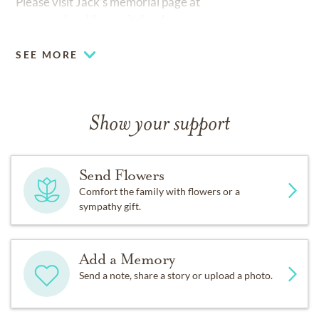
Please visit Jack’s memorial page at
www.cookwaldencapitalparks.com
SEE MORE
Show your support
Send Flowers
Comfort the family with flowers or a
sympathy gift.
Add a Memory
Send a note, share a story or upload a photo.