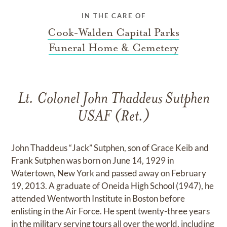
IN THE CARE OF
Cook-Walden Capital Parks
Funeral Home & Cemetery
Lt. Colonel John Thaddeus Sutphen
USAF (Ret.)
John Thaddeus “Jack” Sutphen, son of Grace Keib and
Frank Sutphen was born on June 14, 1929 in
Watertown, New York and passed away on February
19, 2013. A graduate of Oneida High School (1947), he
attended Wentworth Institute in Boston before
enlisting in the Air Force. He spent twenty-three years
in the military serving tours all over the world, including