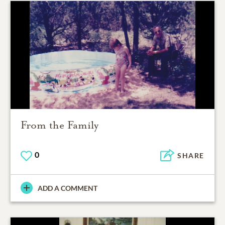
From the Family
0
SHARE
ADD A COMMENT