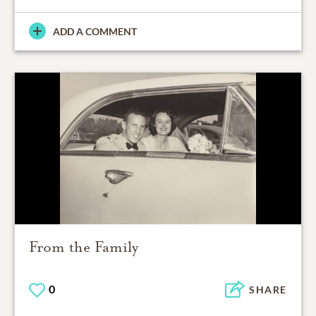
ADD A COMMENT
From the Family
0
SHARE