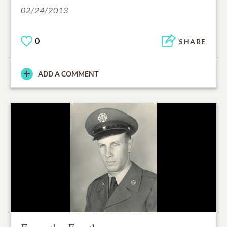
02/24/2013
0
SHARE
ADD A COMMENT