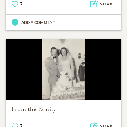
0
SHARE
ADD A COMMENT
From the Family
0
SHARE