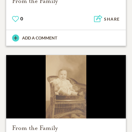
From the Family
0
SHARE
ADD A COMMENT
From the Family