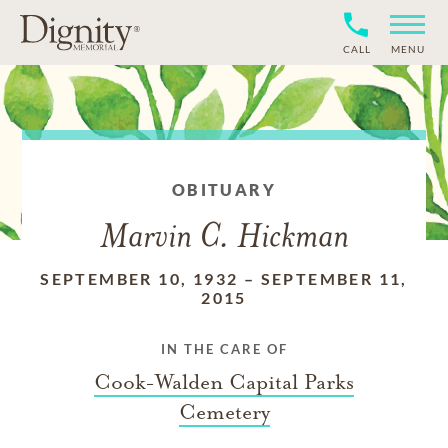
CALL
MENU
OBITUARY
Marvin C. Hickman
SEPTEMBER 10, 1932
–
SEPTEMBER 11,
2015
IN THE CARE OF
Cook-Walden Capital Parks
Cemetery