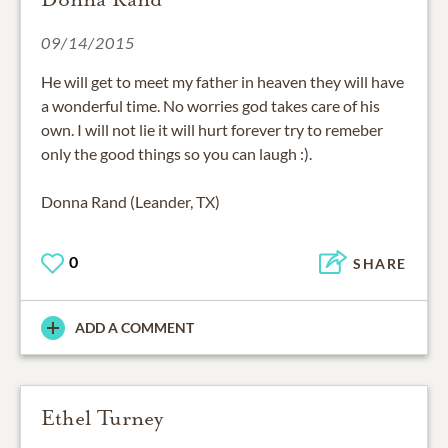
09/14/2015
He will get to meet my father in heaven they will have
a wonderful time. No worries god takes care of his
own. I will not lie it will hurt forever try to remeber
only the good things so you can laugh :).
Donna Rand (Leander, TX)
0
SHARE
ADD A COMMENT
Ethel Turney