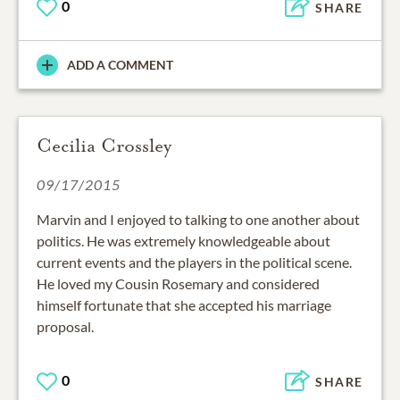
0
SHARE
ADD A COMMENT
Cecilia Crossley
09/17/2015
Marvin and I enjoyed to talking to one another about
politics. He was extremely knowledgeable about
current events and the players in the political scene.
He loved my Cousin Rosemary and considered
himself fortunate that she accepted his marriage
proposal.
0
SHARE