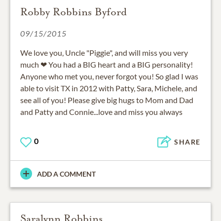
Robby Robbins Byford
09/15/2015
We love you, Uncle "Piggie", and will miss you very
much ❤ You had a BIG heart and a BIG personality!
Anyone who met you, never forgot you! So glad I was
able to visit TX in 2012 with Patty, Sara, Michele, and
see all of you! Please give big hugs to Mom and Dad
and Patty and Connie...love and miss you always
0
SHARE
ADD A COMMENT
Saralynn Robbins