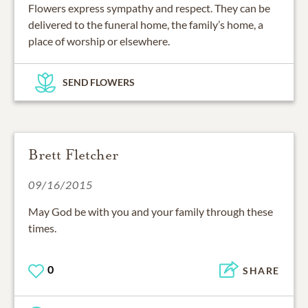
Flowers express sympathy and respect. They can be
delivered to the funeral home, the family’s home, a
place of worship or elsewhere.
SEND FLOWERS
Brett Fletcher
09/16/2015
May God be with you and your family through these
times.
0
SHARE