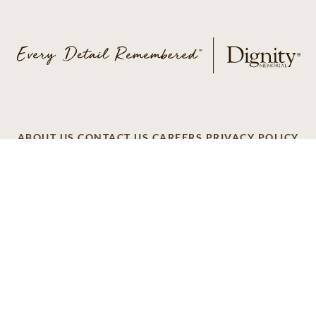
ABOUT US
CONTACT US
CAREERS
PRIVACY POLICY
TERMS OF SERVICE
ACCESSIBILITY
DO NOT CALL
AD CHOICES
© 2026 SCI SHARED RESOURCES, LLC. ALL
RIGHTS RESERVED
Do Not Sell or Share My Personal Information
This site is provided as a service of SCI Shared Resources,
LLC. The Dignity Memorial brand name is used to identify a
network of licensed funeral, cremation and cemetery