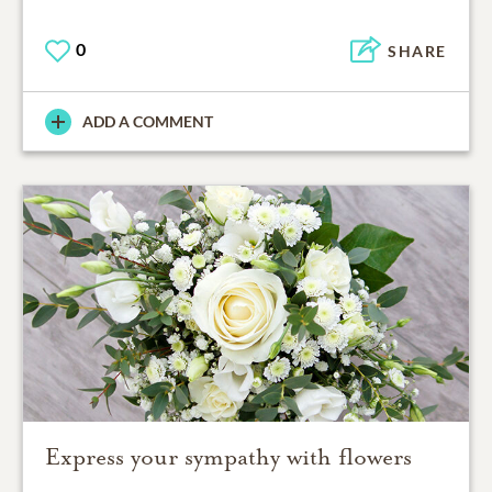
0
SHARE
ADD A COMMENT
Express your sympathy with flowers