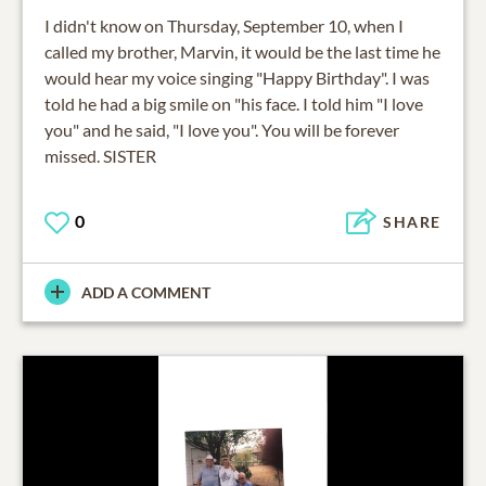
I didn't know on Thursday, September 10, when I
called my brother, Marvin, it would be the last time he
would hear my voice singing "Happy Birthday". I was
told he had a big smile on "his face. I told him "I love
you" and he said, "I love you". You will be forever
missed. SISTER
0
SHARE
ADD A COMMENT