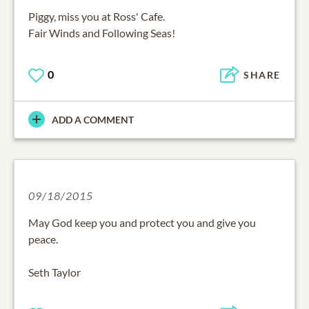
Piggy, miss you at Ross' Cafe.
Fair Winds and Following Seas!
0
SHARE
ADD A COMMENT
09/18/2015
May God keep you and protect you and give you
peace.
Seth Taylor