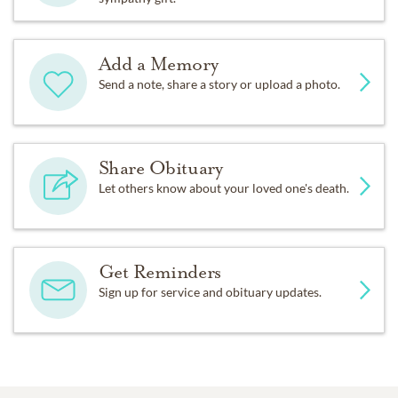
Add a Memory
Send a note, share a story or upload a photo.
Share Obituary
Let others know about your loved one's death.
Get Reminders
Sign up for service and obituary updates.