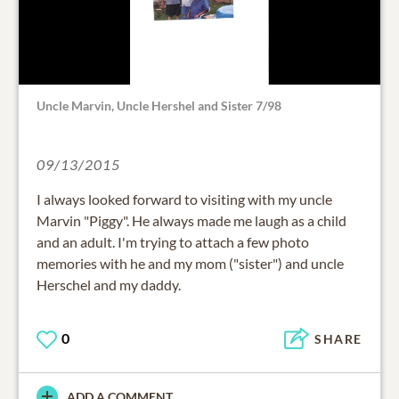
Uncle Marvin, Uncle Hershel and Sister 7/98
09/13/2015
I always looked forward to visiting with my uncle
Marvin "Piggy". He always made me laugh as a child
and an adult. I'm trying to attach a few photo
memories with he and my mom ("sister") and uncle
Herschel and my daddy.
0
SHARE
ADD A COMMENT