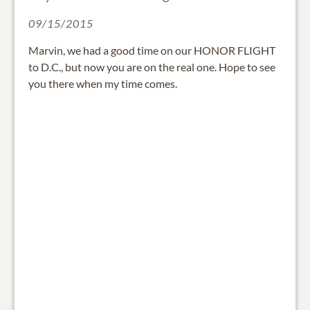
09/15/2015
Marvin, we had a good time on our HONOR FLIGHT
to D.C., but now you are on the real one. Hope to see
you there when my time comes.