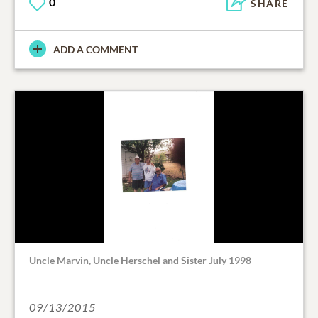
0
SHARE
ADD A COMMENT
Uncle Marvin, Uncle Herschel and Sister July 1998
09/13/2015