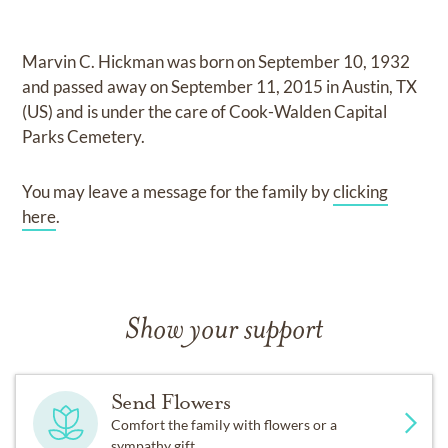
Marvin C. Hickman
was born on
September 10, 1932
and
passed away on
September 11, 2015 in Austin, TX
(US)
and
is under the care of
Cook-Walden Capital
Parks Cemetery
.
You may leave a message for the family by
clicking
here
.
Show your support
Send Flowers
Comfort the family with flowers or a
sympathy gift.