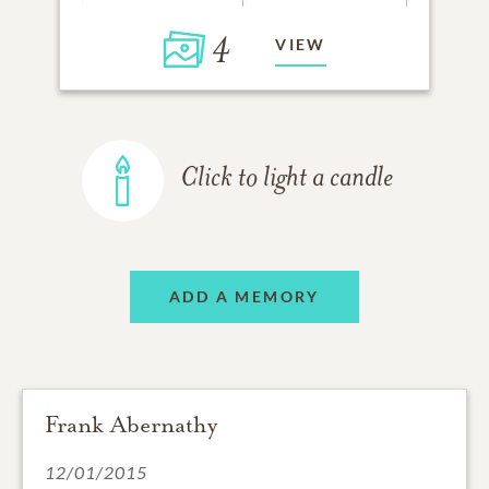
4
VIEW
Click to light a candle
ADD A MEMORY
Frank Abernathy
12/01/2015