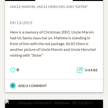
UNCLE MARVIN, UNCLE HERSCHEL AND "SISTER"
09/13/2015
Here is a memory of Christmas 2001. Uncle Marvin
had his Santa claus hat on. Mathew is standing in
front of him with the red package. ALSO there is
another picture of Uncle Marvin and Uncle Herschel
visiting with "Sister"
0
SHARE
ADD A COMMENT