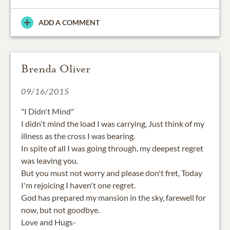
ADD A COMMENT
Brenda Oliver
09/16/2015
"I Didn't Mind"
I didn't mind the load I was carrying, Just think of my
illness as the cross I was bearing.
In spite of all I was going through, my deepest regret
was leaving you.
But you must not worry and please don't fret, Today
I'm rejoicing I haven't one regret.
God has prepared my mansion in the sky, farewell for
now, but not goodbye.
Love and Hugs-