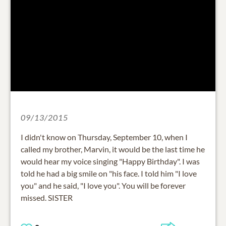
09/13/2015
I didn't know on Thursday, September 10, when I
called my brother, Marvin, it would be the last time he
would hear my voice singing "Happy Birthday". I was
told he had a big smile on "his face. I told him "I love
you" and he said, "I love you". You will be forever
missed. SISTER