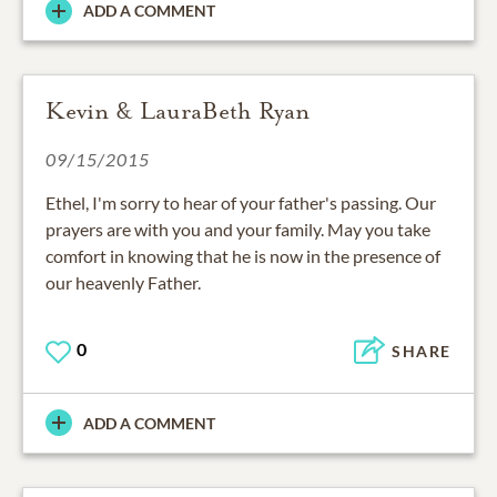
ADD A COMMENT
Kevin & LauraBeth Ryan
09/15/2015
Ethel, I'm sorry to hear of your father's passing. Our
prayers are with you and your family. May you take
comfort in knowing that he is now in the presence of
our heavenly Father.
0
SHARE
ADD A COMMENT