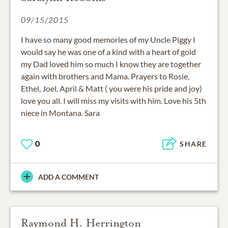
09/15/2015
I have so many good memories of my Uncle Piggy I
would say he was one of a kind with a heart of gold
my Dad loved him so much I know they are together
again with brothers and Mama. Prayers to Rosie,
Ethel, Joel, April & Matt ( you were his pride and joy)
love you all. I will miss my visits with him. Love his 5th
niece in Montana. Sara
0
SHARE
ADD A COMMENT
Raymond H. Herrington