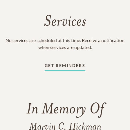
Services
No services are scheduled at this time. Receive a notification
when services are updated.
GET REMINDERS
In Memory Of
Marvin C. Hickman