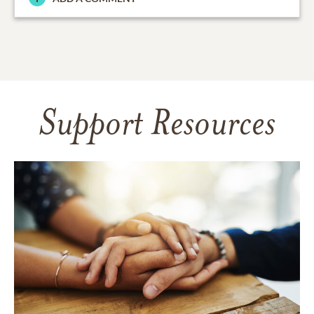
Support Resources