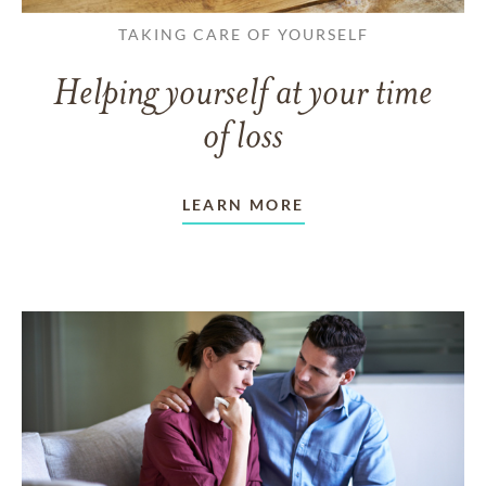
TAKING CARE OF YOURSELF
Helping yourself at your time
of loss
LEARN MORE