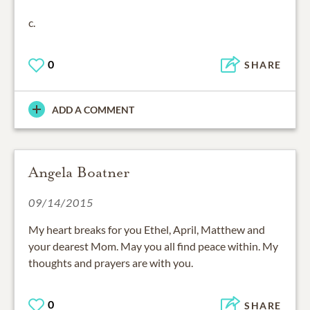
c.
0
SHARE
ADD A COMMENT
Angela Boatner
09/14/2015
My heart breaks for you Ethel, April, Matthew and
your dearest Mom. May you all find peace within. My
thoughts and prayers are with you.
0
SHARE