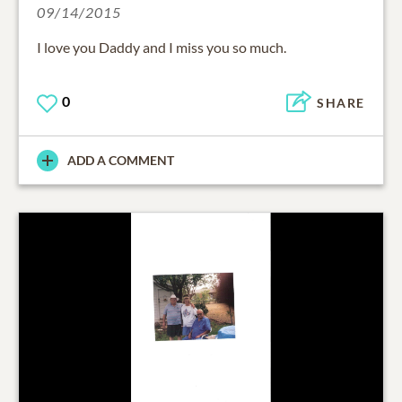
09/14/2015
I love you Daddy and I miss you so much.
0
SHARE
ADD A COMMENT