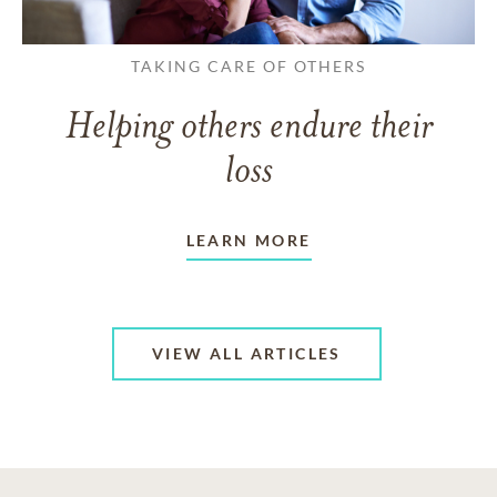
TAKING CARE OF OTHERS
Helping others endure their
loss
LEARN MORE
VIEW ALL ARTICLES