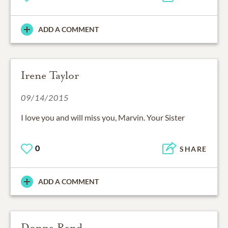
ADD A COMMENT
Irene Taylor
09/14/2015
I love you and will miss you, Marvin. Your Sister
0
SHARE
ADD A COMMENT
Donna Rand