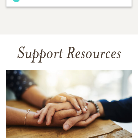
Support Resources