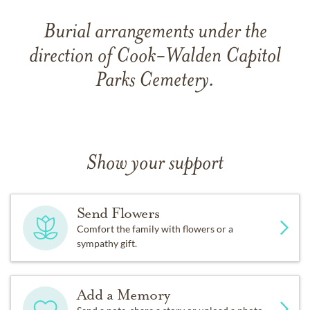
Burial arrangements under the
direction of Cook-Walden Capitol
Parks Cemetery.
Show your support
Send Flowers
Comfort the family with flowers or a
sympathy gift.
Add a Memory