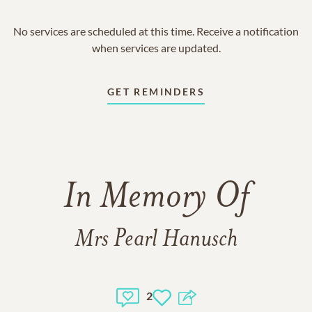
No services are scheduled at this time. Receive a notification
when services are updated.
GET REMINDERS
In Memory Of
Mrs Pearl Hanusch
2