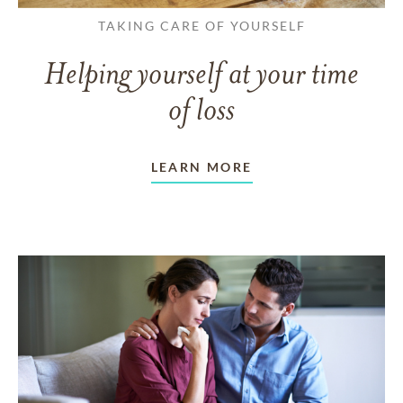
TAKING CARE OF YOURSELF
Helping yourself at your time
of loss
LEARN MORE