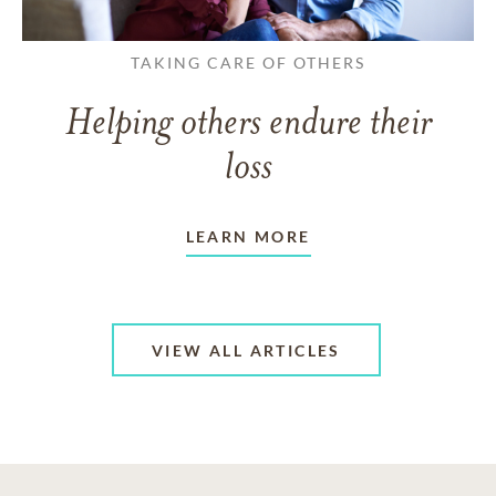
TAKING CARE OF OTHERS
Helping others endure their
loss
LEARN MORE
VIEW ALL ARTICLES