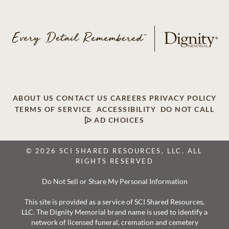
ABOUT US
CONTACT US
CAREERS
PRIVACY POLICY
TERMS OF SERVICE
ACCESSIBILITY
DO NOT CALL
AD CHOICES
© 2026 SCI SHARED RESOURCES, LLC. ALL
RIGHTS RESERVED
Do Not Sell or Share My Personal Information
This site is provided as a service of SCI Shared Resources,
LLC. The Dignity Memorial brand name is used to identify a
network of licensed funeral, cremation and cemetery