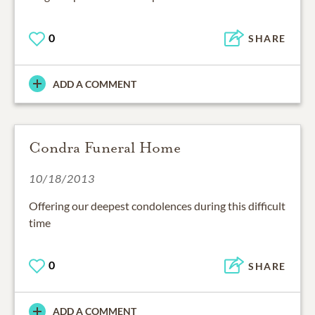
0
SHARE
ADD A COMMENT
Condra Funeral Home
10/18/2013
Offering our deepest condolences during this difficult
time
0
SHARE
ADD A COMMENT