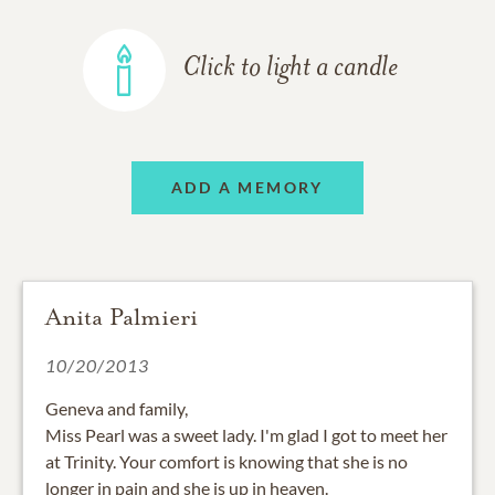
Click to light a candle
ADD A MEMORY
Anita Palmieri
10/20/2013
Geneva and family,
Miss Pearl was a sweet lady. I'm glad I got to meet her
at Trinity. Your comfort is knowing that she is no
longer in pain and she is up in heaven.