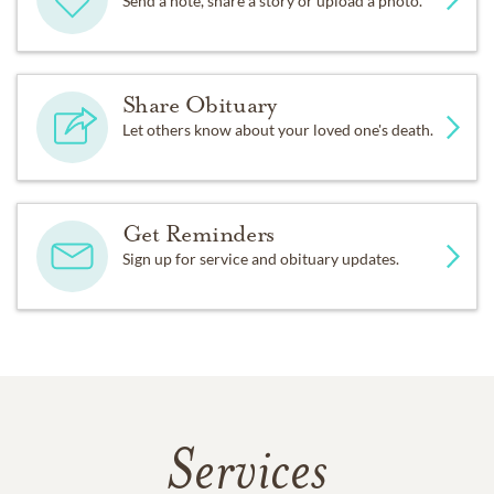
Send a note, share a story or upload a photo.
Share Obituary
Let others know about your loved one's death.
Get Reminders
Sign up for service and obituary updates.
Services