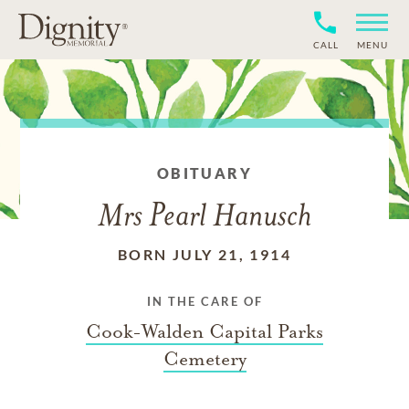
CALL
MENU
OBITUARY
Mrs Pearl Hanusch
BORN JULY 21, 1914
IN THE CARE OF
Cook-Walden Capital Parks
Cemetery