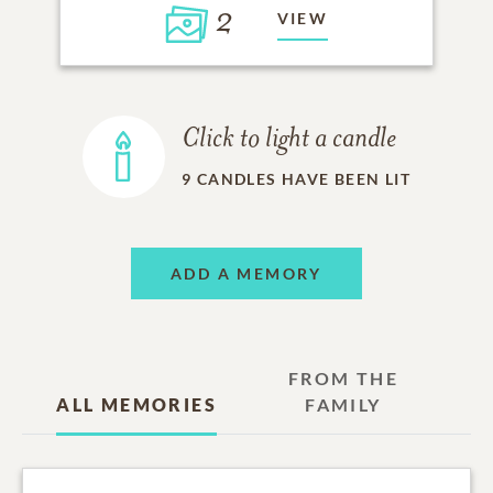
2
VIEW
Click to light a candle
9
CANDLES HAVE BEEN LIT
ADD A MEMORY
FROM THE
ALL MEMORIES
FAMILY