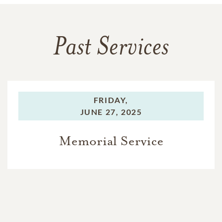
Past Services
FRIDAY,
JUNE 27, 2025
Memorial Service