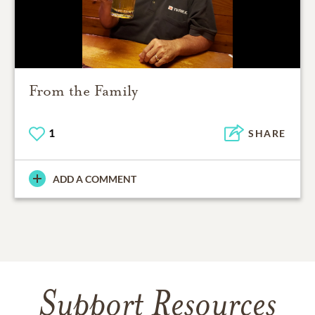
From the Family
1
SHARE
ADD A COMMENT
Support Resources