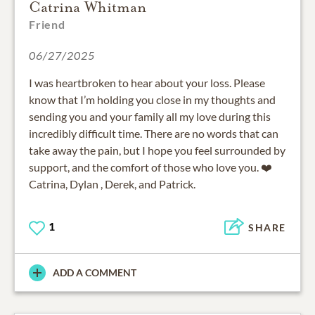
Catrina Whitman
Friend
06/27/2025
I was heartbroken to hear about your loss. Please
know that I’m holding you close in my thoughts and
sending you and your family all my love during this
incredibly difficult time. There are no words that can
take away the pain, but I hope you feel surrounded by
support, and the comfort of those who love you. ❤️
Catrina, Dylan , Derek, and Patrick.
1
SHARE
ADD A COMMENT