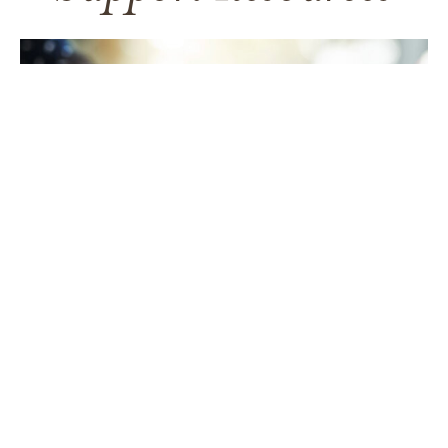
TAKING CARE OF YOURSELF
Helping yourself at your time
of loss
LEARN MORE