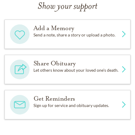
Show your support
Add a Memory
Send a note, share a story or upload a photo.
Share Obituary
Let others know about your loved one's death.
Get Reminders
Sign up for service and obituary updates.