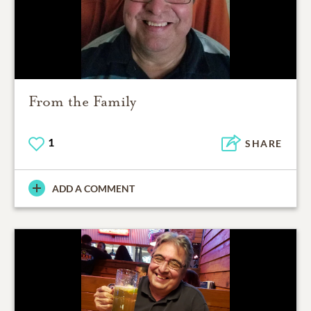
From the Family
1
SHARE
ADD A COMMENT