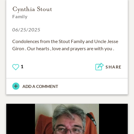
Cynthia Stout
Family
06/25/2025
Condolences from the Stout Family and Uncle Jesse
Giron . Our hearts , love and prayers are with you .
1
SHARE
ADD A COMMENT