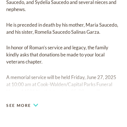
Saucedo, and Sydelia Saucedo and several nieces and
nephews.
He is preceded in death by his mother, Maria Saucedo,
and his sister, Romelia Saucedo Salinas Garza.
In honor of Roman’s service and legacy, the family
kindly asks that donations be made to your local
veterans chapter.
A memorial service will be held Friday, June 27, 2025
at 10:00 am at Cook-Walden/Capital Parks Funeral
Home, 14501 North Interstate 35, Pflugerville.
SEE MORE