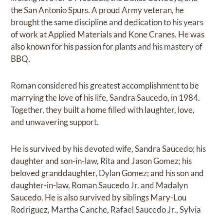
the San Antonio Spurs. A proud Army veteran, he
brought the same discipline and dedication to his years
of work at Applied Materials and Kone Cranes. He was
also known for his passion for plants and his mastery of
BBQ.
Roman considered his greatest accomplishment to be
marrying the love of his life, Sandra Saucedo, in 1984.
Together, they built a home filled with laughter, love,
and unwavering support.
He is survived by his devoted wife, Sandra Saucedo; his
daughter and son-in-law, Rita and Jason Gomez; his
beloved granddaughter, Dylan Gomez; and his son and
daughter-in-law, Roman Saucedo Jr. and Madalyn
Saucedo. He is also survived by siblings Mary-Lou
Rodriguez, Martha Canche, Rafael Saucedo Jr., Sylvia