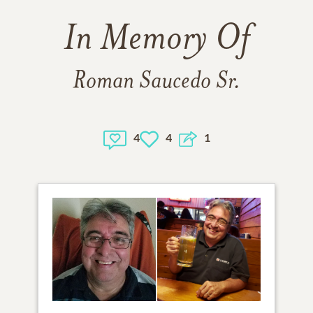
In Memory Of
Roman Saucedo Sr.
4
4
1