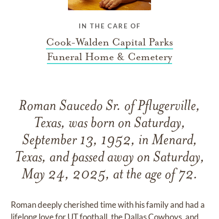
IN THE CARE OF
Cook-Walden Capital Parks
Funeral Home & Cemetery
Roman Saucedo Sr. of Pflugerville,
Texas, was born on Saturday,
September 13, 1952, in Menard,
Texas, and passed away on Saturday,
May 24, 2025, at the age of 72.
Roman deeply cherished time with his family and had a
lifelong love for UT football, the Dallas Cowboys, and