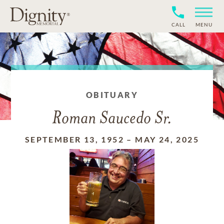
CALL
MENU
OBITUARY
Roman Saucedo Sr.
SEPTEMBER 13, 1952
–
MAY 24, 2025